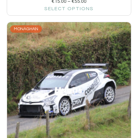
€
15.00
–
€
55.00
SELECT OPTIONS
MONAGHAN