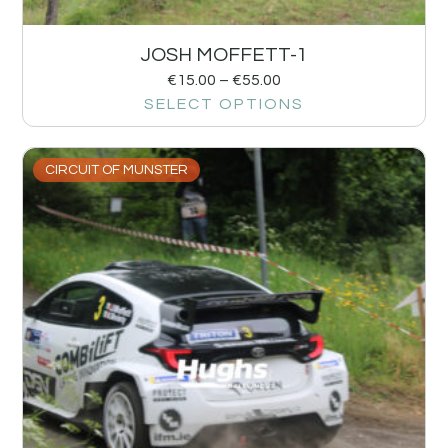
JOSH MOFFETT-1
€
15.00
–
€
55.00
SELECT OPTIONS
CIRCUIT OF MUNSTER