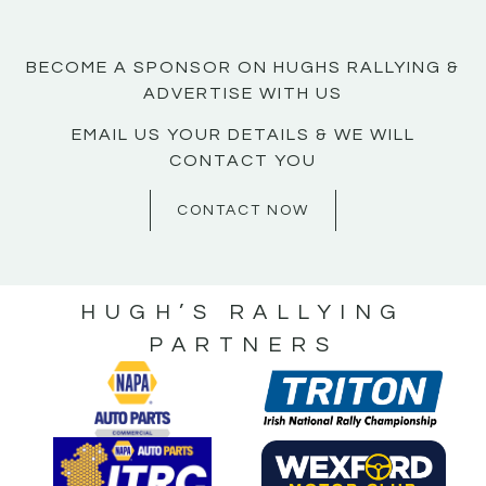
BECOME A SPONSOR ON HUGHS RALLYING &
ADVERTISE WITH US
EMAIL US YOUR DETAILS & WE WILL
CONTACT YOU
CONTACT NOW
HUGH’S RALLYING
PARTNERS