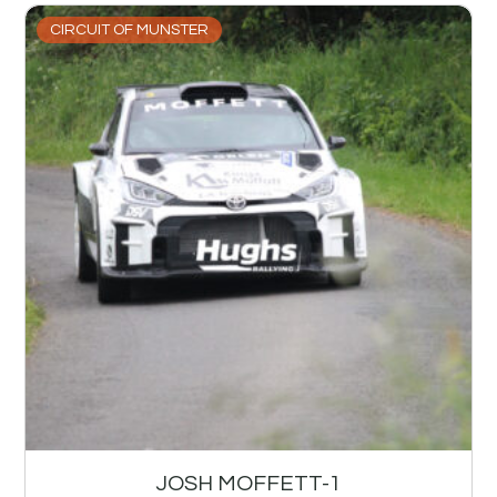
CIRCUIT OF MUNSTER
JOSH MOFFETT-1