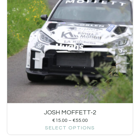
JOSH MOFFETT-2
€
15.00
–
€
55.00
SELECT OPTIONS