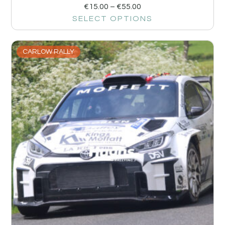
€
15.00
–
€
55.00
SELECT OPTIONS
CARLOW RALLY