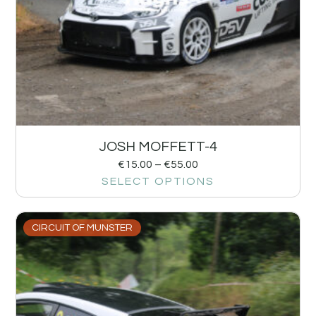
JOSH MOFFETT-4
€
15.00
–
€
55.00
SELECT OPTIONS
CIRCUIT OF MUNSTER