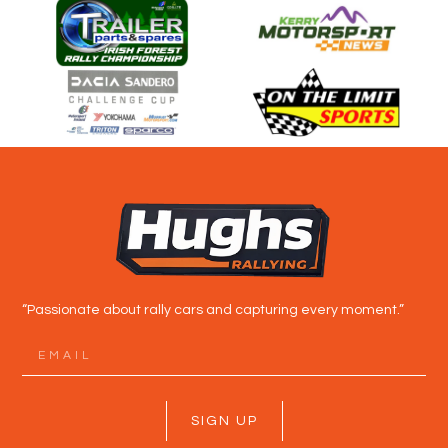
“Passionate about rally cars and capturing every moment.”
SIGN UP