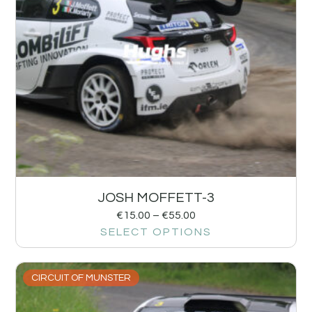
JOSH MOFFETT-3
€
15.00
–
€
55.00
SELECT OPTIONS
CIRCUIT OF MUNSTER