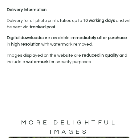
Delivery Information
Delivery for all photo prints takes up to
10 working days
and will
be sent via
tracked post
.
Digital downloads
are available
immediately after purchase
in
high resolution
with watermark removed.
Images displayed on the website are
reduced in quality
and
include a
watermark
for security purposes.
MORE DELIGHTFUL
IMAGES