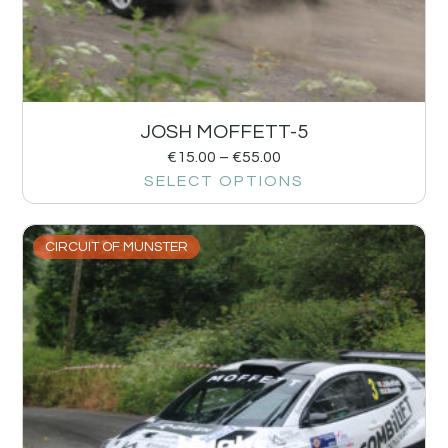
JOSH MOFFETT-5
€
15.00
–
€
55.00
SELECT OPTIONS
CIRCUIT OF MUNSTER