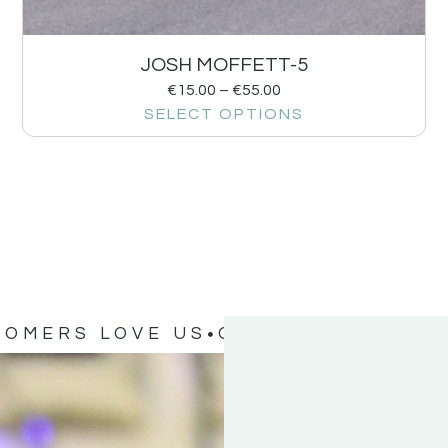
JOSH MOFFETT-5
€
15.00
–
€
55.00
SELECT OPTIONS
TOMERS LOVE US
OUR CUSTOMERS 