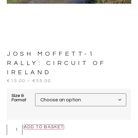
JOSH MOFFETT-1
RALLY:
CIRCUIT OF
IRELAND
€
15.00
–
€
55.00
Size &
Format
ADD TO BASKET