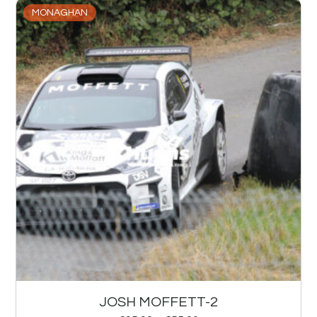
MONAGHAN
JOSH MOFFETT-2