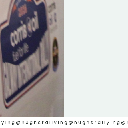
lying
@hughsrallying
@hughsrallying
@