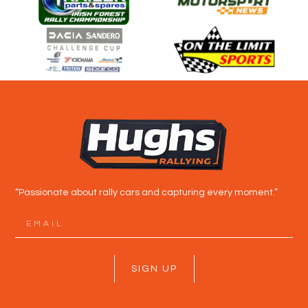
“Passionate about rally cars and capturing every moment.”
SIGN UP