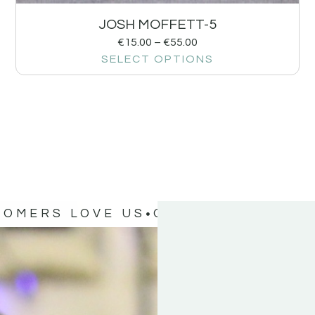
JOSH MOFFETT-5
€
15.00
–
€
55.00
SELECT OPTIONS
TOMERS LOVE US
OUR CUSTOMERS 