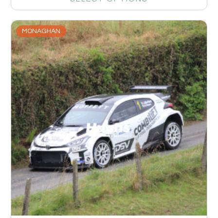
MONAGHAN