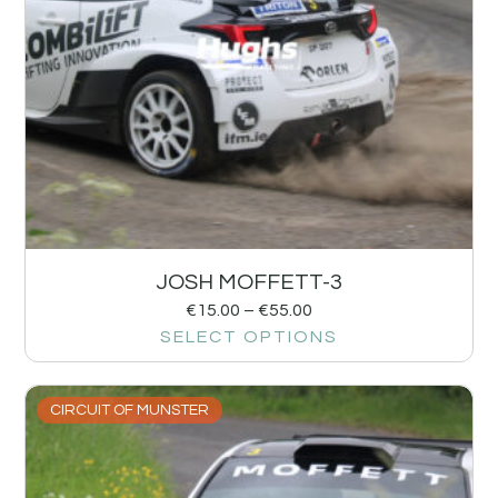
JOSH MOFFETT-3
€
15.00
–
€
55.00
SELECT OPTIONS
CIRCUIT OF MUNSTER