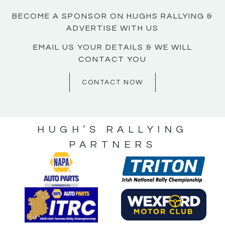
BECOME A SPONSOR ON HUGHS RALLYING &
ADVERTISE WITH US
EMAIL US YOUR DETAILS & WE WILL
CONTACT YOU
CONTACT NOW
HUGH’S RALLYING
PARTNERS