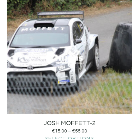
JOSH MOFFETT-2
€
15.00
–
€
55.00
SELECT OPTIONS