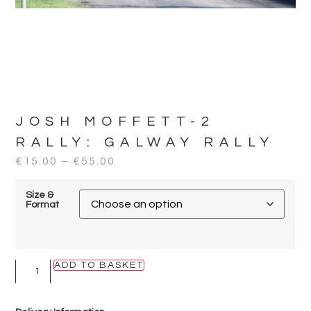
JOSH MOFFETT-2
RALLY:
GALWAY RALLY
€
15.00
–
€
55.00
Size &
Format
ADD TO BASKET