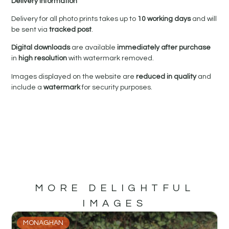
Delivery Information
Delivery for all photo prints takes up to
10 working days
and will
be sent via
tracked post
.
Digital downloads
are available
immediately after purchase
in
high resolution
with watermark removed.
Images displayed on the website are
reduced in quality
and
include a
watermark
for security purposes.
MORE DELIGHTFUL
IMAGES
MONAGHAN