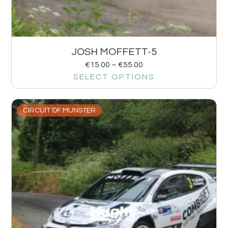
JOSH MOFFETT-5
€
15.00
–
€
55.00
SELECT OPTIONS
CIRCUIT OF MUNSTER