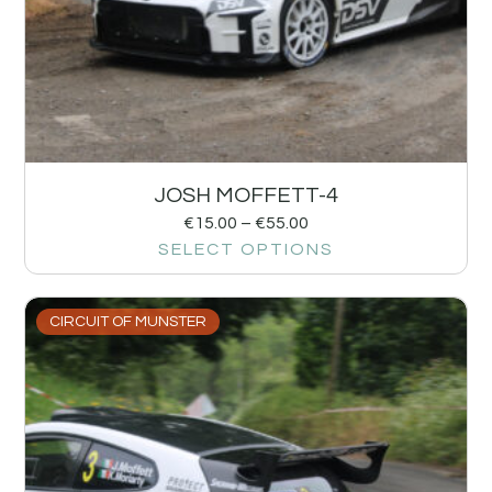
JOSH MOFFETT-4
€
15.00
–
€
55.00
SELECT OPTIONS
CIRCUIT OF MUNSTER