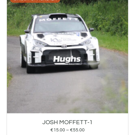
JOSH MOFFETT-1
€
15.00
–
€
55.00