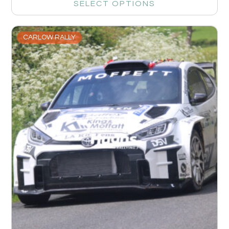
SELECT OPTIONS
CARLOW RALLY