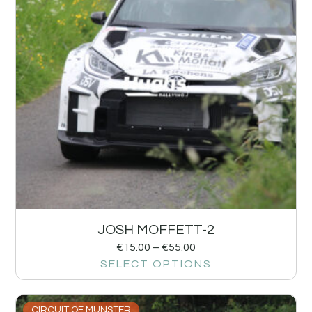
JOSH MOFFETT-2
€
15.00
–
€
55.00
SELECT OPTIONS
CIRCUIT OF MUNSTER