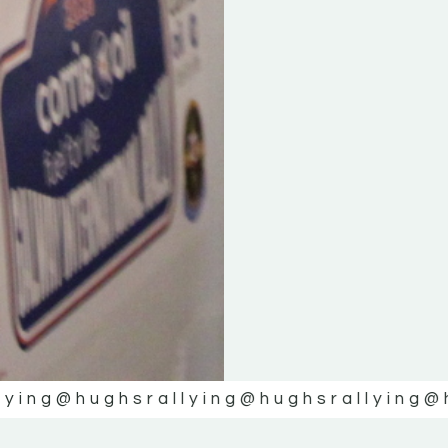
lying
@hughsrallying
@hughsrallying
@