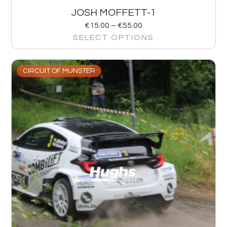
JOSH MOFFETT-1
€
15.00
–
€
55.00
SELECT OPTIONS
CIRCUIT OF MUNSTER