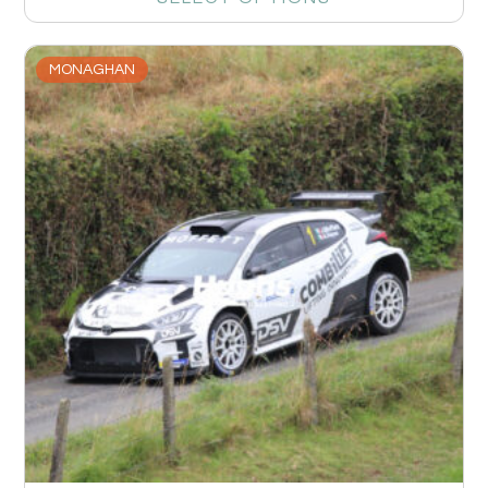
MONAGHAN