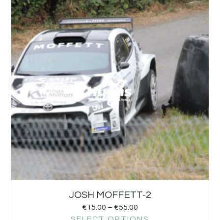
JOSH MOFFETT-2
€
15.00
–
€
55.00
SELECT OPTIONS