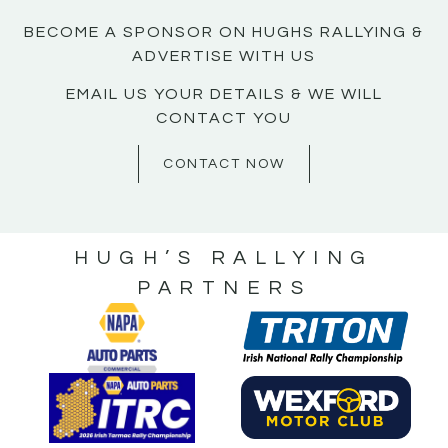
BECOME A SPONSOR ON HUGHS RALLYING &
ADVERTISE WITH US
EMAIL US YOUR DETAILS & WE WILL
CONTACT YOU
CONTACT NOW
HUGH’S RALLYING
PARTNERS