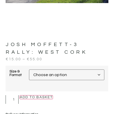
JOSH MOFFETT-3
RALLY:
WEST CORK
€
15.00
–
€
55.00
Size &
Format
ADD TO BASKET