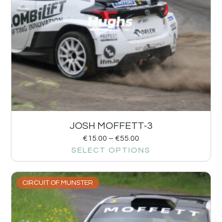
JOSH MOFFETT-3
€
15.00
–
€
55.00
SELECT OPTIONS
CIRCUIT OF MUNSTER