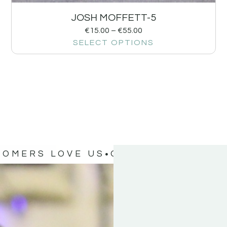
JOSH MOFFETT-5
€
15.00
–
€
55.00
SELECT OPTIONS
TOMERS LOVE US
OUR CUSTOMERS 