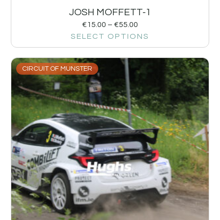
JOSH MOFFETT-1
€
15.00
–
€
55.00
SELECT OPTIONS
CIRCUIT OF MUNSTER