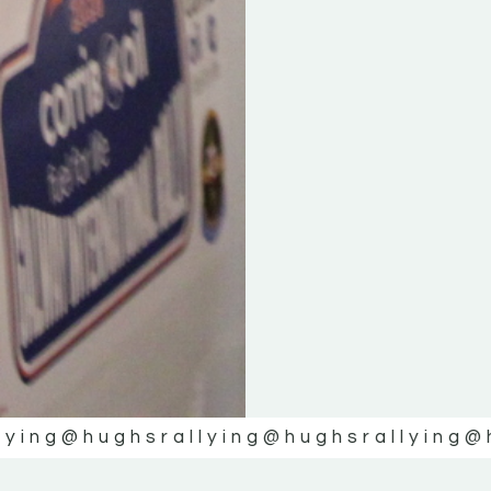
lying
@hughsrallying
@hughsrallying
@