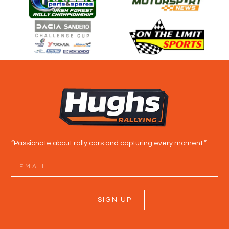
“Passionate about rally cars and capturing every moment.”
SIGN UP