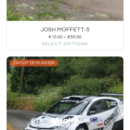
JOSH MOFFETT-5
€
15.00
–
€
55.00
SELECT OPTIONS
CIRCUIT OF MUNSTER