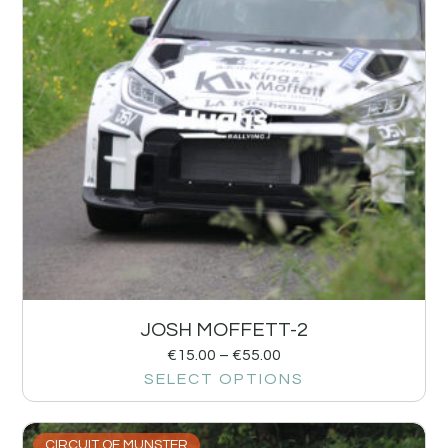
JOSH MOFFETT-2
€
15.00
–
€
55.00
SELECT OPTIONS
CIRCUIT OF MUNSTER