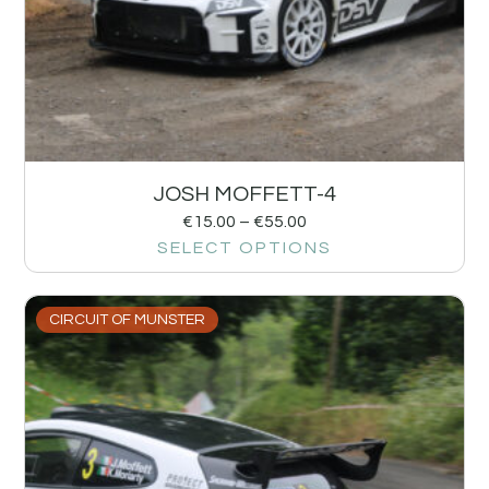
JOSH MOFFETT-4
€
15.00
–
€
55.00
SELECT OPTIONS
CIRCUIT OF MUNSTER