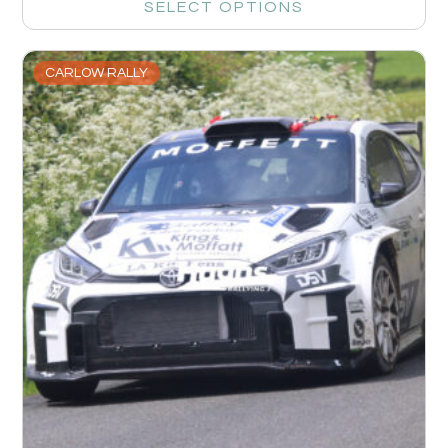
SELECT OPTIONS
CARLOW RALLY