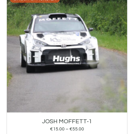
JOSH MOFFETT-1
€
15.00
–
€
55.00