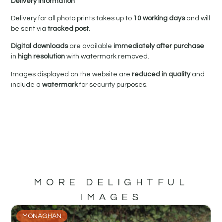
Delivery Information
Delivery for all photo prints takes up to
10 working days
and will
be sent via
tracked post
.
Digital downloads
are available
immediately after purchase
in
high resolution
with watermark removed.
Images displayed on the website are
reduced in quality
and
include a
watermark
for security purposes.
MORE DELIGHTFUL
IMAGES
MONAGHAN