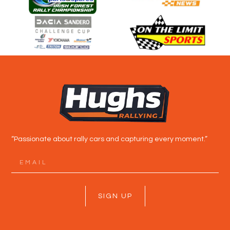
“Passionate about rally cars and capturing every moment.”
SIGN UP