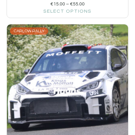
€
15.00
–
€
55.00
SELECT OPTIONS
CARLOW RALLY