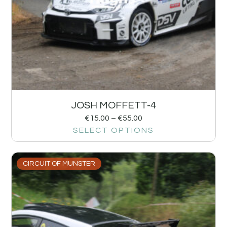
JOSH MOFFETT-4
€
15.00
–
€
55.00
SELECT OPTIONS
CIRCUIT OF MUNSTER