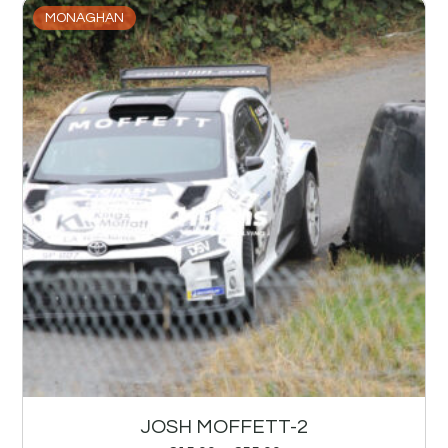
MONAGHAN
JOSH MOFFETT-2