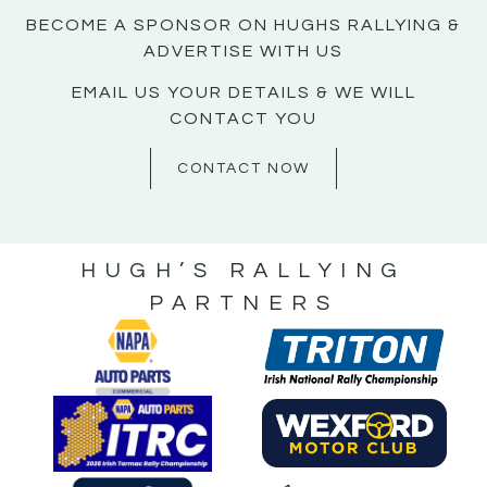
BECOME A SPONSOR ON HUGHS RALLYING &
ADVERTISE WITH US
EMAIL US YOUR DETAILS & WE WILL
CONTACT YOU
CONTACT NOW
HUGH’S RALLYING
PARTNERS