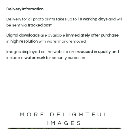
Delivery Information
Delivery for all photo prints takes up to
10 working days
and will
be sent via
tracked post
.
Digital downloads
are available
immediately after purchase
in
high resolution
with watermark removed.
Images displayed on the website are
reduced in quality
and
include a
watermark
for security purposes.
MORE DELIGHTFUL
IMAGES