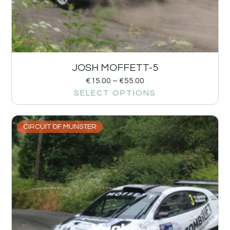
JOSH MOFFETT-5
€
15.00
–
€
55.00
SELECT OPTIONS
CIRCUIT OF MUNSTER