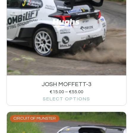
JOSH MOFFETT-3
€
15.00
–
€
55.00
SELECT OPTIONS
CIRCUIT OF MUNSTER