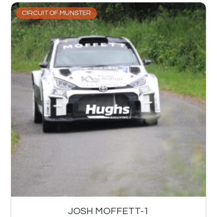
CIRCUIT OF MUNSTER
JOSH MOFFETT-1