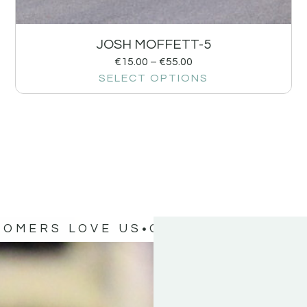
JOSH MOFFETT-5
€
15.00
–
€
55.00
SELECT OPTIONS
TOMERS LOVE US
OUR CUSTOMERS 