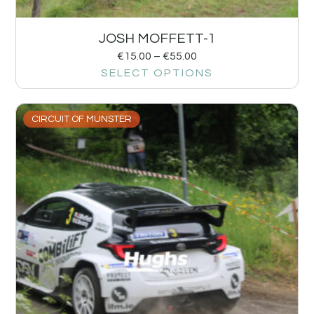
JOSH MOFFETT-1
€
15.00
–
€
55.00
SELECT OPTIONS
CIRCUIT OF MUNSTER