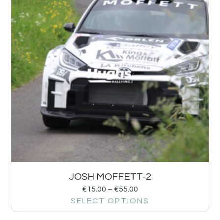
JOSH MOFFETT-2
€
15.00
–
€
55.00
SELECT OPTIONS