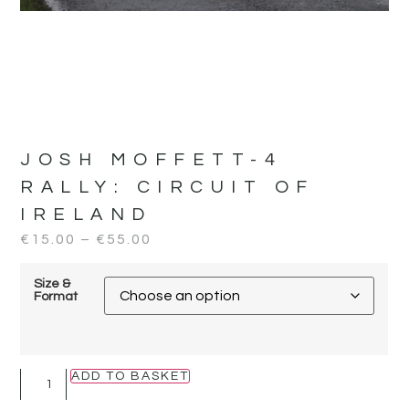
JOSH MOFFETT-4
RALLY:
CIRCUIT OF
IRELAND
€
15.00
–
€
55.00
Size &
Format
ADD TO BASKET