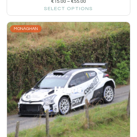
€
15.00
–
€
55.00
SELECT OPTIONS
MONAGHAN