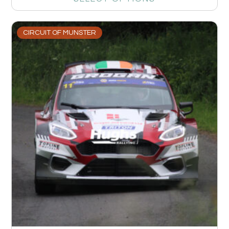
CIRCUIT OF MUNSTER