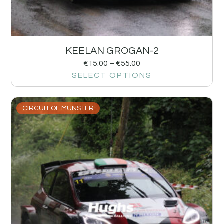
KEELAN GROGAN-2
€
15.00
–
€
55.00
SELECT OPTIONS
CIRCUIT OF MUNSTER