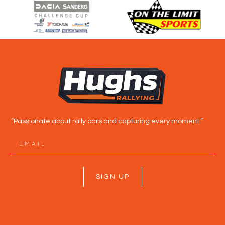
“Passionate about rally cars and capturing every moment.”
SIGN UP