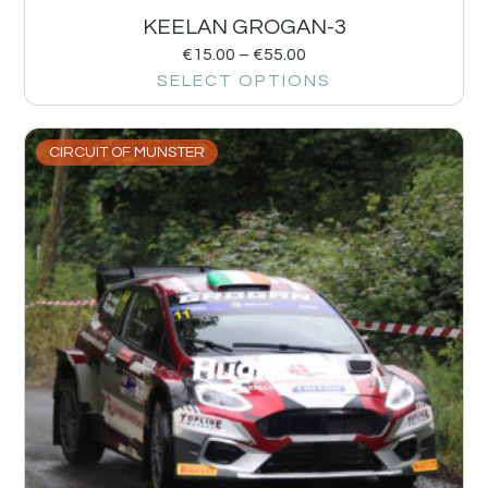
KEELAN GROGAN-3
€
15.00
–
€
55.00
SELECT OPTIONS
CIRCUIT OF MUNSTER