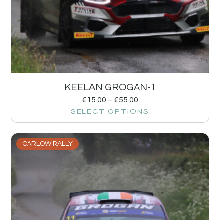
KEELAN GROGAN-1
€
15.00
–
€
55.00
SELECT OPTIONS
CARLOW RALLY