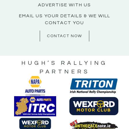
ADVERTISE WITH US
EMAIL US YOUR DETAILS & WE WILL
CONTACT YOU
CONTACT NOW
HUGH’S RALLYING
PARTNERS