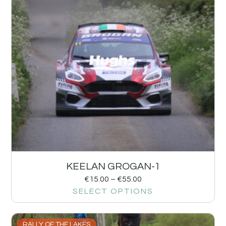
KEELAN GROGAN-1
€
15.00
–
€
55.00
SELECT OPTIONS
RALLY OF THE LAKES