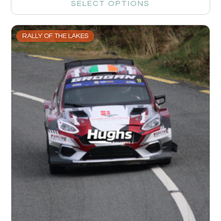
SELECT OPTIONS
RALLY OF THE LAKES