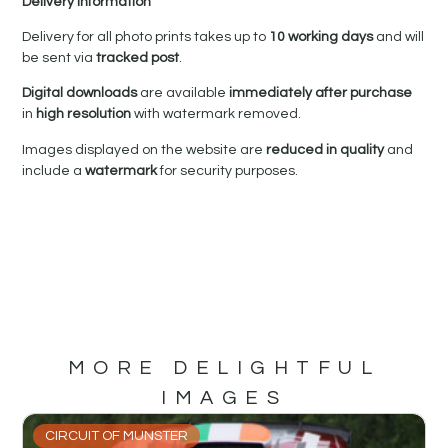
Delivery Information
Delivery for all photo prints takes up to
10 working days
and will
be sent via
tracked post
.
Digital downloads
are available
immediately after purchase
in
high resolution
with watermark removed.
Images displayed on the website are
reduced in quality
and
include a
watermark
for security purposes.
MORE DELIGHTFUL
IMAGES
CIRCUIT OF MUNSTER