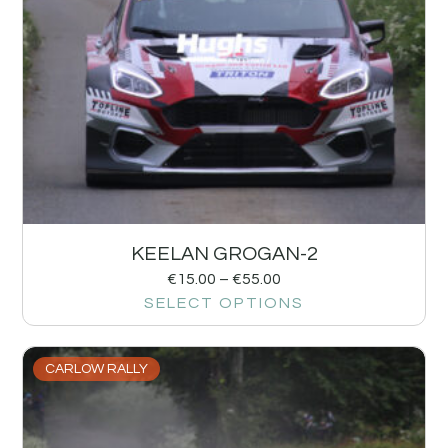
KEELAN GROGAN-2
€
15.00
–
€
55.00
SELECT OPTIONS
CARLOW RALLY