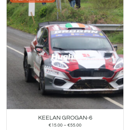
KEELAN GROGAN-6
€
15.00
–
€
55.00