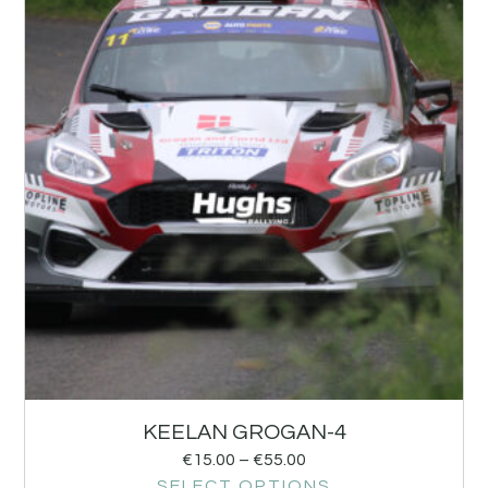
KEELAN GROGAN-4
€
15.00
–
€
55.00
SELECT OPTIONS