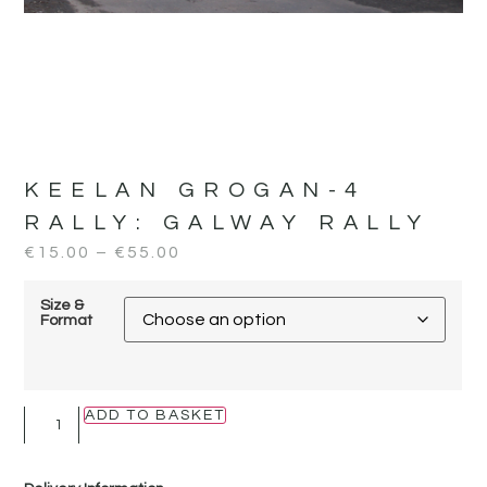
KEELAN GROGAN-4
RALLY:
GALWAY RALLY
€
15.00
–
€
55.00
Size &
Format
ADD TO BASKET