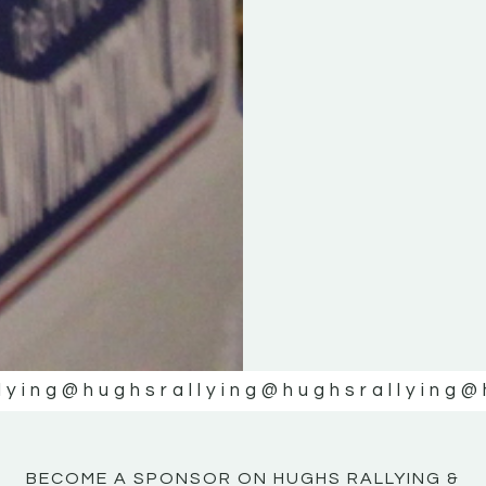
KE
KE
MOTOR
MOTOR
NE
NE
lying
@hughsrallying
@hughsrallying
@
BECOME A SPONSOR ON HUGHS RALLYING &