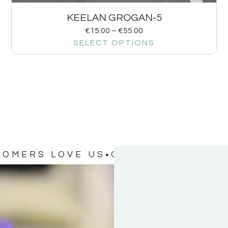
KEELAN GROGAN-5
€
15.00
–
€
55.00
SELECT OPTIONS
TOMERS LOVE US
OUR CUSTOMERS 