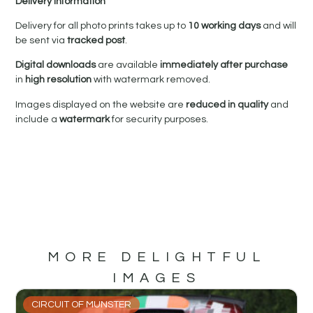
Delivery Information
Delivery for all photo prints takes up to
10 working days
and will
be sent via
tracked post
.
Digital downloads
are available
immediately after purchase
in
high resolution
with watermark removed.
Images displayed on the website are
reduced in quality
and
include a
watermark
for security purposes.
MORE DELIGHTFUL
IMAGES
CIRCUIT OF MUNSTER