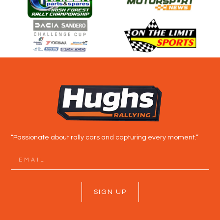
“Passionate about rally cars and capturing every moment.”
SIGN UP