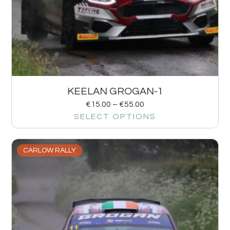
KEELAN GROGAN-1
€
15.00
–
€
55.00
SELECT OPTIONS
CARLOW RALLY