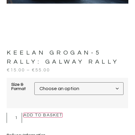
KEELAN GROGAN-5
RALLY:
GALWAY RALLY
€
15.00
–
€
55.00
Size &
Format
ADD TO BASKET