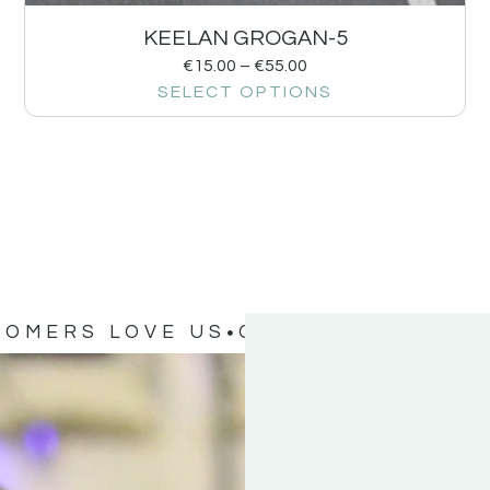
KEELAN GROGAN-5
€
15.00
–
€
55.00
SELECT OPTIONS
TOMERS LOVE US
OUR CUSTOMERS 