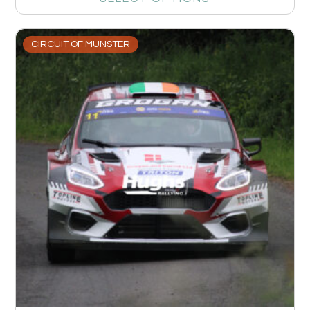
CIRCUIT OF MUNSTER