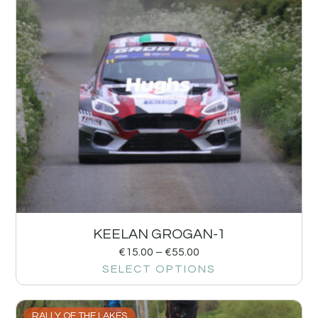
KEELAN GROGAN-1
€
15.00
–
€
55.00
SELECT OPTIONS
RALLY OF THE LAKES