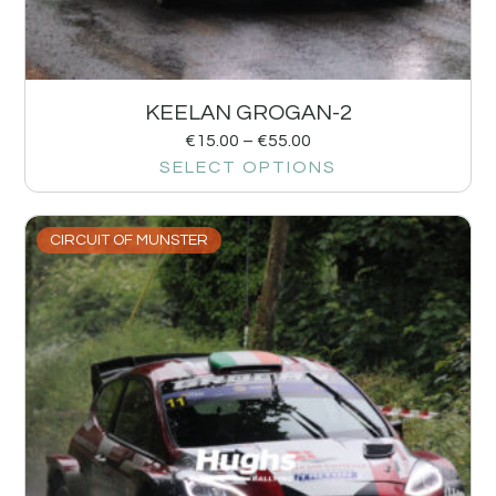
KEELAN GROGAN-2
€
15.00
–
€
55.00
SELECT OPTIONS
CIRCUIT OF MUNSTER