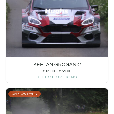
KEELAN GROGAN-2
€
15.00
–
€
55.00
SELECT OPTIONS
CARLOW RALLY