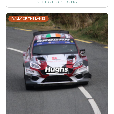
SELECT OPTIONS
RALLY OF THE LAKES