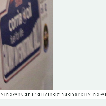
lying
@hughsrallying
@hughsrallying
@