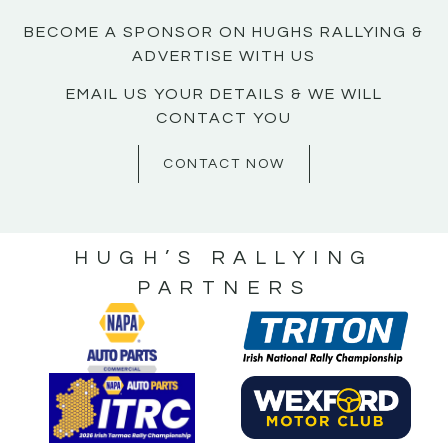
BECOME A SPONSOR ON HUGHS RALLYING &
ADVERTISE WITH US
EMAIL US YOUR DETAILS & WE WILL
CONTACT YOU
CONTACT NOW
HUGH’S RALLYING
PARTNERS