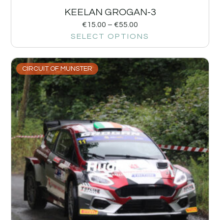
KEELAN GROGAN-3
€
15.00
–
€
55.00
SELECT OPTIONS
CIRCUIT OF MUNSTER