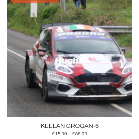
KEELAN GROGAN-6
€
15.00
–
€
55.00