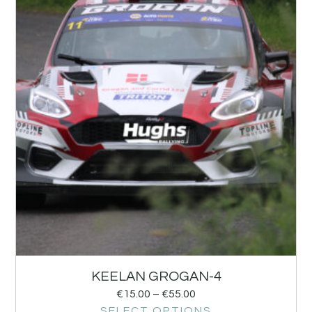
KEELAN GROGAN-4
€
15.00
–
€
55.00
SELECT OPTIONS