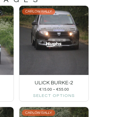
CARLOW RALLY
1
ULICK BURKE-2
€
15.00
–
€
55.00
SELECT OPTIONS
CARLOW RALLY