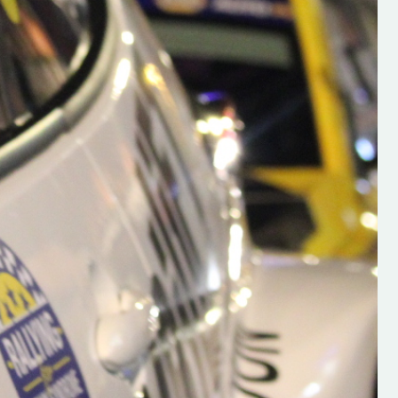
h on his new
“New Irish Rallying Media Talen
 years of age
Hugh's Rallying We have bee
ive Hugh's new
asked to share the work of Hu
and share
O'Brien, a young media promo
ing.com ”
from County Wexford who is
making a name for himself in t
RT SALES
world of Irish rallying. Hugh has 
launched a new website.