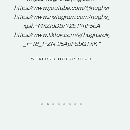
for
https://www.youtube.com/@hughsrallying
e to
https://www.instagram.com/hughs_rallying
m a
igsh=MXZIdDBrY2E1YnF5bA
ents
https://www.tiktok.com/@hughsrallying0?
_r=1&_t=ZN-95ApFSbGTXK ”
g
WEXFORD MOTOR-CLUB
al