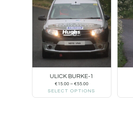
ULICK BURKE-1
€
15.00
–
€
55.00
SELECT OPTIONS