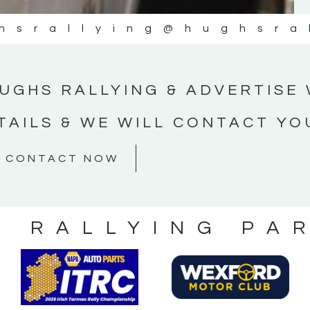
hsrallying
@hughsra
UGHS RALLYING & ADVERTISE 
TAILS & WE WILL CONTACT YO
CONTACT NOW
S RALLYING PA