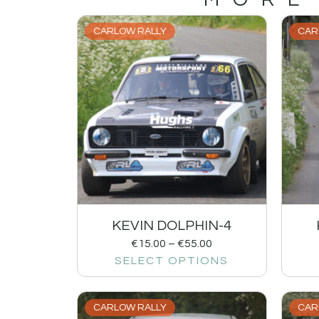
CARLOW RALLY
CAR
KEVIN DOLPHIN-4
€
15.00
–
€
55.00
SELECT OPTIONS
CARLOW RALLY
CAR