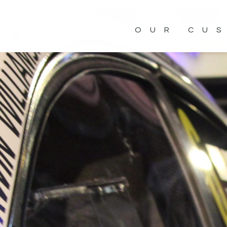
OUR CU