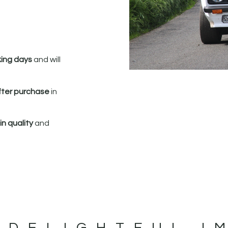
king days
and will
fter purchase
in
n quality
and
 DELIGHTFUL I