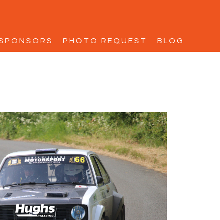
SPONSORS
PHOTO REQUEST
BLOG