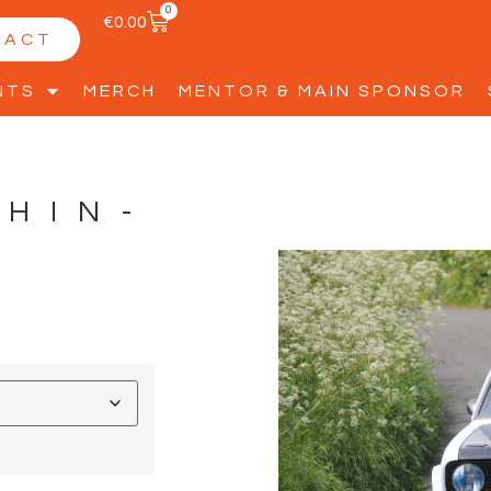
0
€
0.00
TACT
NTS
MERCH
MENTOR & MAIN SPONSOR
PHIN-