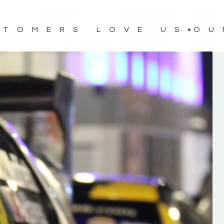
STOMERS LOVE US
OU