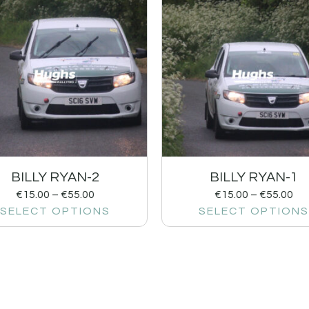
BILLY RYAN-2
BILLY RYAN-1
€
15.00
–
€
55.00
€
15.00
–
€
55.00
SELECT OPTIONS
SELECT OPTIONS