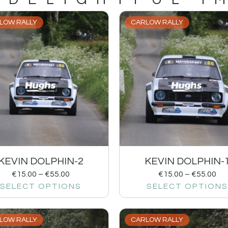
LOW RALLY
CARLOW RALLY
KEVIN DOLPHIN-2
KEVIN DOLPHIN-
€
15.00
–
€
55.00
€
15.00
–
€
55.00
SELECT OPTIONS
SELECT OPTIONS
LOW RALLY
CARLOW RALLY