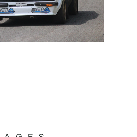
MAGES