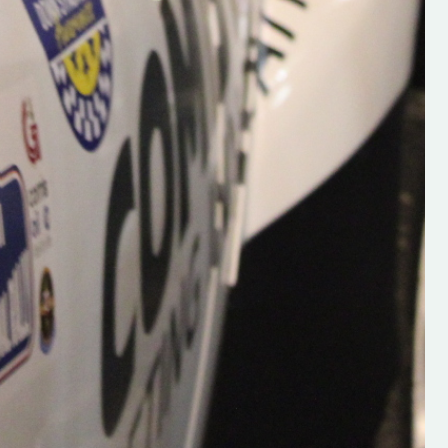
Supporting young talent is vital 
the future of the sport, so be sur
check out his work and give hi
follow. Social links in the comm
Visit the new website here:
#IrishRallying #HughsRallyin
#WexfordRallying #SupportLoc
#MotorsportMedia
#KerryMotorsportNews”
KERRY MOTORSPORT NEWS