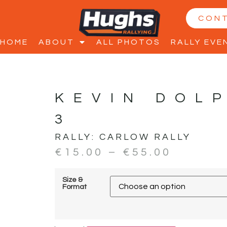
CON
HOME
ABOUT
ALL PHOTOS
RALLY EVE
KEVIN DOL
3
RALLY:
CARLOW RALLY
€
15.00
–
€
55.00
Size &
Format