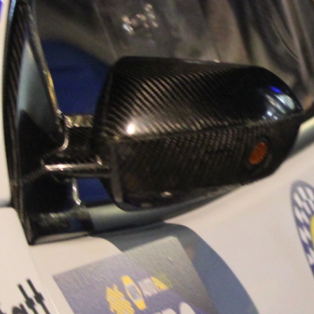
“Good luck to Hug
adventure Only 11
Please everybody g
website a like 
www.hughsrally
C&M MOTORSPO