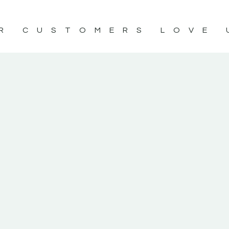
R CUSTOMERS LOVE 