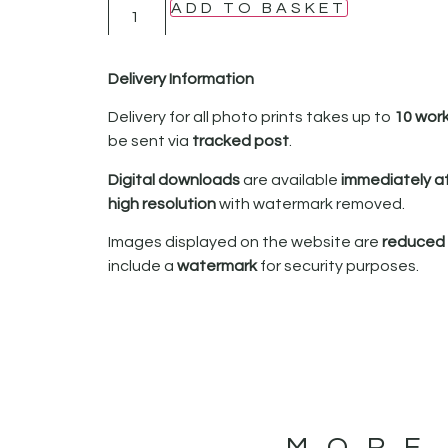
ADD TO BASKET
Delivery Information
Delivery for all photo prints takes up to
10 wor
be sent via
tracked post
.
Digital downloads
are available
immediately a
high resolution
with watermark removed.
Images displayed on the website are
reduced i
include a
watermark
for security purposes.
MORE