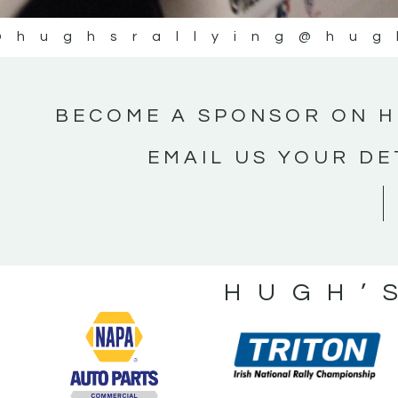
@hughsrallying
@hug
BECOME A SPONSOR ON H
EMAIL US YOUR DE
HUGH’