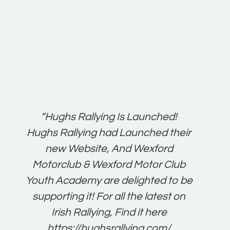
t:
“Hughs Rallying Is Launched!
“Best 
n
Hughs Rallying had Launched their
on
gh
new Website, And Wexford
O'Bri
ter
Motorclub & Wexford Motor Club
Youth Academy are delighted to be
www.
he
supporting it! For all the latest on
very
just
Irish Rallying, Find it here
that
https://hughsrallying.com/