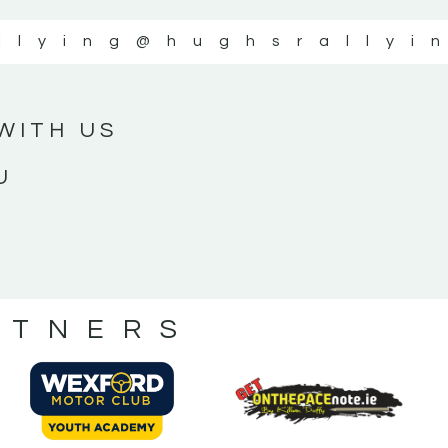
llying
@hughsrallyi
WITH US
U
RTNERS