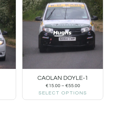
CAOLAN DOYLE-1
€
15.00
–
€
55.00
SELECT OPTIONS