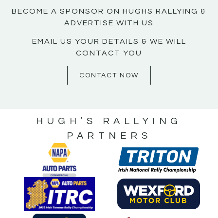
BECOME A SPONSOR ON HUGHS RALLYING &
ADVERTISE WITH US
EMAIL US YOUR DETAILS & WE WILL
CONTACT YOU
CONTACT NOW
HUGH’S RALLYING
PARTNERS