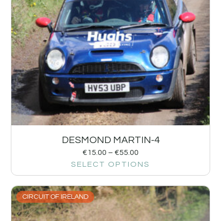
DESMOND MARTIN-4
€
15.00
–
€
55.00
SELECT OPTIONS
CIRCUIT OF IRELAND