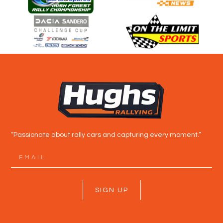
“Passionate about rally cars and capturing every moment.”
SIGN UP