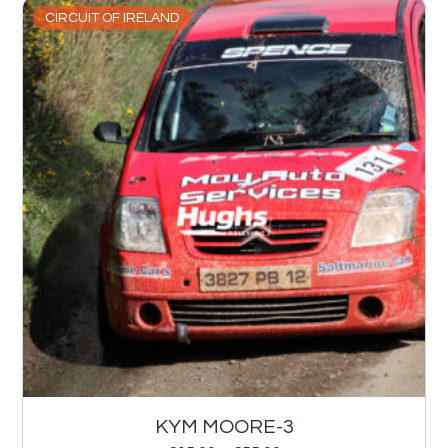
CIRCUIT OF IRELAND
KYM MOORE-3