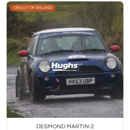
CIRCUIT OF IRELAND
DESMOND MARTIN-2