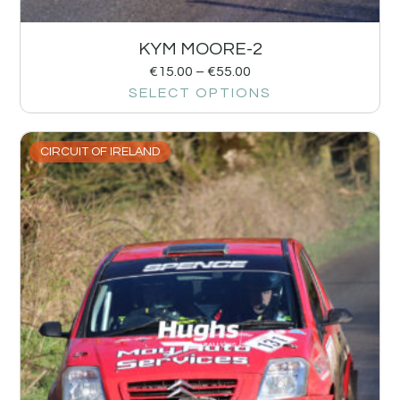
KYM MOORE-2
€
15.00
–
€
55.00
SELECT OPTIONS
CIRCUIT OF IRELAND