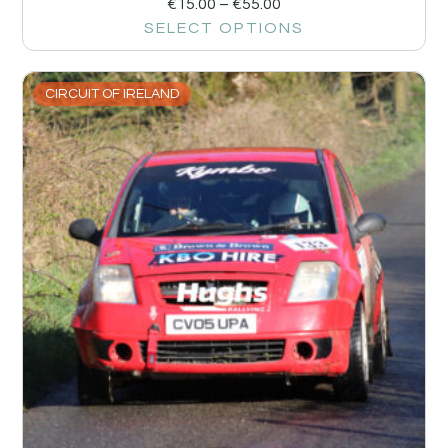
€
15.00
–
€
55.00
SELECT OPTIONS
CIRCUIT OF IRELAND