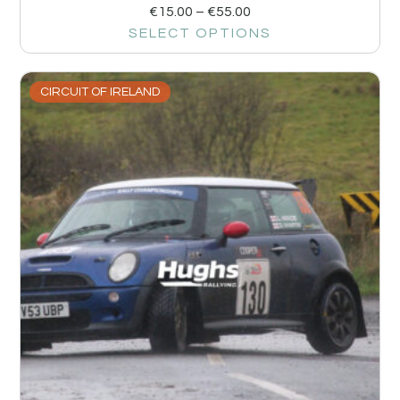
€
15.00
–
€
55.00
SELECT OPTIONS
CIRCUIT OF IRELAND