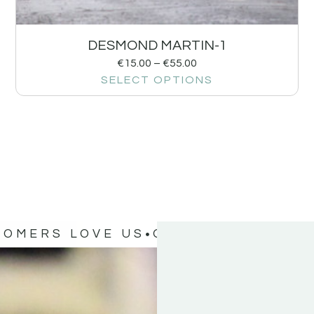
DESMOND MARTIN-1
€
15.00
–
€
55.00
SELECT OPTIONS
TOMERS LOVE US
OUR CUSTOMERS 