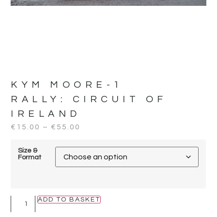
KYM MOORE-1
RALLY:
CIRCUIT OF
IRELAND
€
15.00
–
€
55.00
Size &
Format
ADD TO BASKET