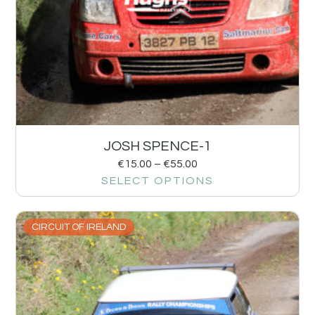
JOSH SPENCE-1
€
15.00
–
€
55.00
SELECT OPTIONS
CIRCUIT OF IRELAND