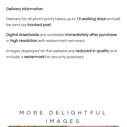
Delivery Information
Delivery for all photo prints takes up to
10 working days
and will
be sent via
tracked post
.
Digital downloads
are available
immediately after purchase
in
high resolution
with watermark removed.
Images displayed on the website are
reduced in quality
and
include a
watermark
for security purposes.
MORE DELIGHTFUL
IMAGES