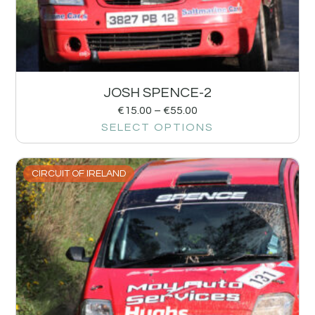
JOSH SPENCE-2
€
15.00
–
€
55.00
SELECT OPTIONS
CIRCUIT OF IRELAND