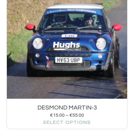
DESMOND MARTIN-3
€
15.00
–
€
55.00
SELECT OPTIONS