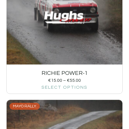
RICHIE POWER-1
€
15.00
–
€
55.00
SELECT OPTIONS
MAYO RALLY