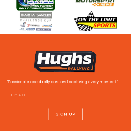
“Passionate about rally cars and capturing every moment.”
SIGN UP