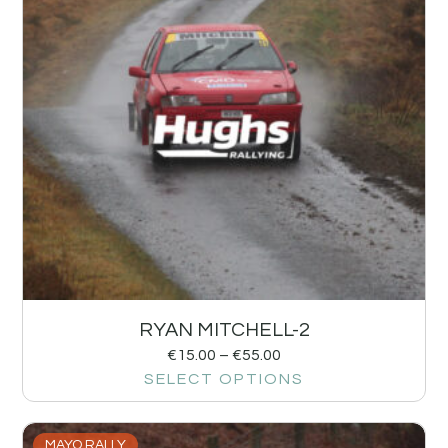
RYAN MITCHELL-2
€
15.00
–
€
55.00
SELECT OPTIONS
MAYO RALLY