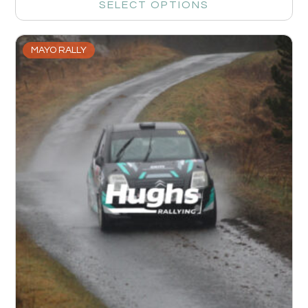
SELECT OPTIONS
MAYO RALLY