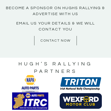
BECOME A SPONSOR ON HUGHS RALLYING &
ADVERTISE WITH US
EMAIL US YOUR DETAILS & WE WILL
CONTACT YOU
CONTACT NOW
HUGH’S RALLYING
PARTNERS