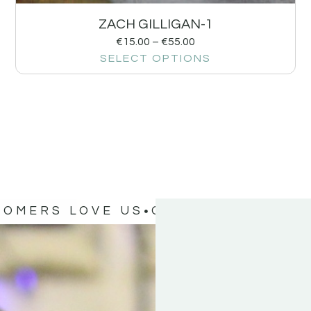
ZACH GILLIGAN-1
€
15.00
–
€
55.00
SELECT OPTIONS
TOMERS LOVE US
OUR CUSTOMERS 