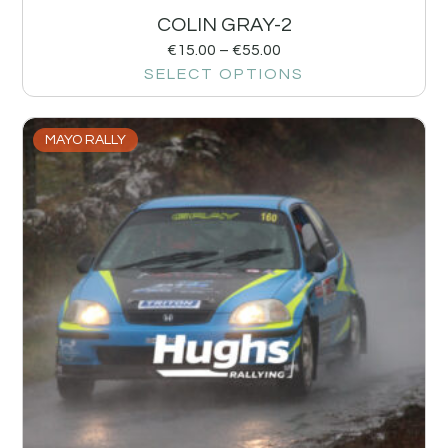
COLIN GRAY-2
€
15.00
–
€
55.00
SELECT OPTIONS
MAYO RALLY