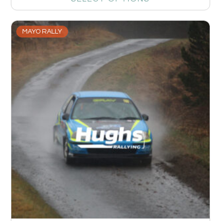
MAYO RALLY