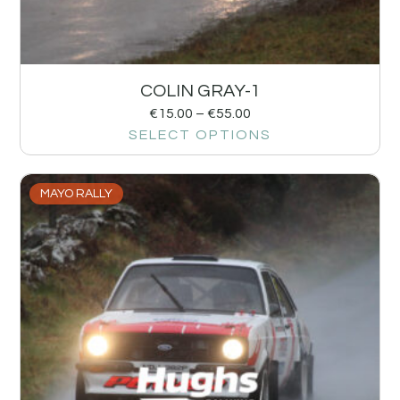
COLIN GRAY-1
€
15.00
–
€
55.00
SELECT OPTIONS
MAYO RALLY