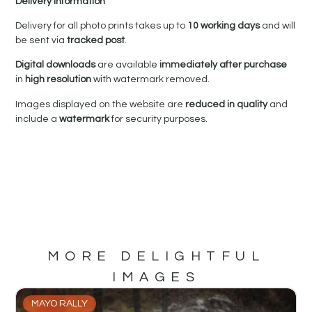
Delivery Information
Delivery for all photo prints takes up to
10 working days
and will
be sent via
tracked post
.
Digital downloads
are available
immediately after purchase
in
high resolution
with watermark removed.
Images displayed on the website are
reduced in quality
and
include a
watermark
for security purposes.
MORE DELIGHTFUL
IMAGES
MAYO RALLY