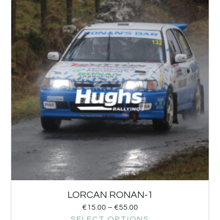
LORCAN RONAN-1
€
15.00
–
€
55.00
SELECT OPTIONS