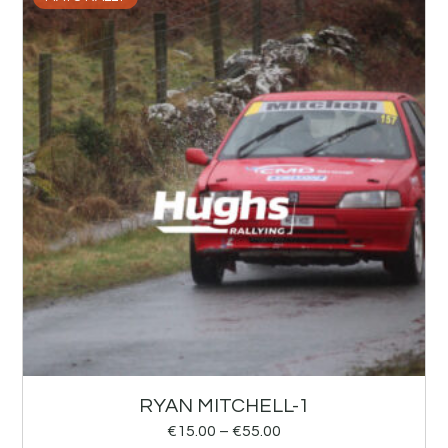
RYAN MITCHELL-1
€
15.00
–
€
55.00