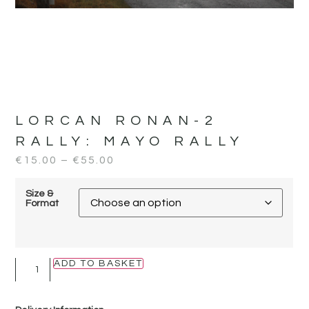
LORCAN RONAN-2
RALLY:
MAYO RALLY
€
15.00
–
€
55.00
Size &
Format
ADD TO BASKET