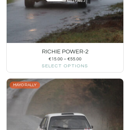
RICHIE POWER-2
€
15.00
–
€
55.00
SELECT OPTIONS
MAYO RALLY