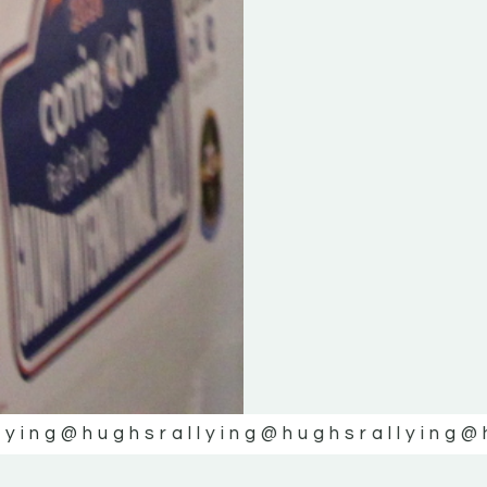
lying
@hughsrallying
@hughsrallying
@