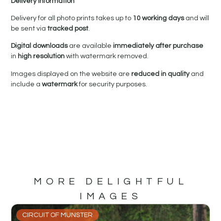
Delivery Information
Delivery for all photo prints takes up to
10 working days
and will
be sent via
tracked post
.
Digital downloads
are available
immediately after purchase
in
high resolution
with watermark removed.
Images displayed on the website are
reduced in quality
and
include a
watermark
for security purposes.
MORE DELIGHTFUL
IMAGES
CIRCUIT OF MUNSTER