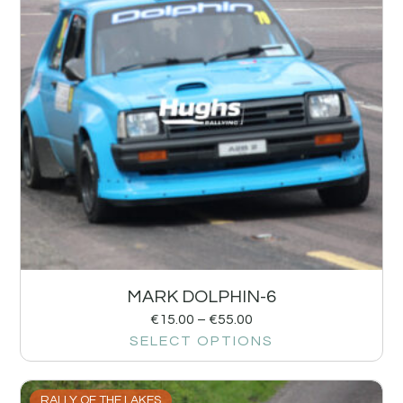
MARK DOLPHIN-6
€
15.00
–
€
55.00
SELECT OPTIONS
RALLY OF THE LAKES