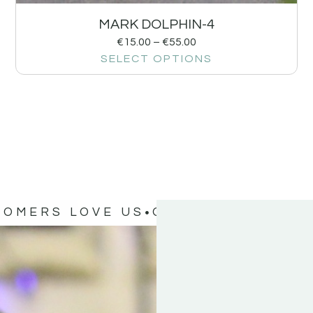
MARK DOLPHIN-4
€
15.00
–
€
55.00
SELECT OPTIONS
TOMERS LOVE US
OUR CUSTOMERS 