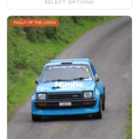
SELECT OPTIONS
RALLY OF THE LAKES