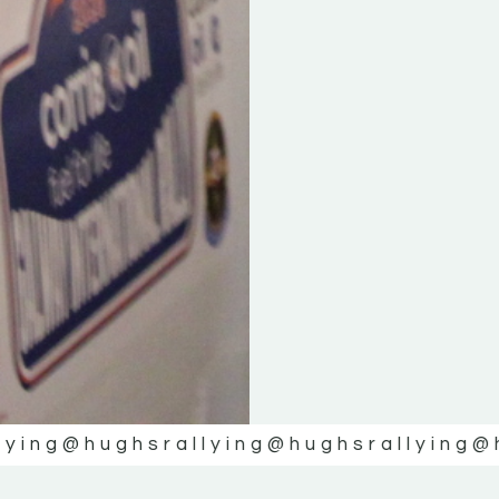
lying
@hughsrallying
@hughsrallying
@