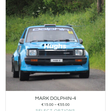
MARK DOLPHIN-4
€
15.00
–
€
55.00
SELECT OPTIONS