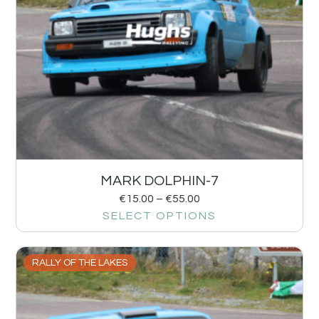
MARK DOLPHIN-7
€
15.00
–
€
55.00
SELECT OPTIONS
RALLY OF THE LAKES