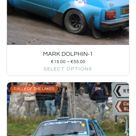
MARK DOLPHIN-1
€
15.00
–
€
55.00
SELECT OPTIONS
RALLY OF THE LAKES