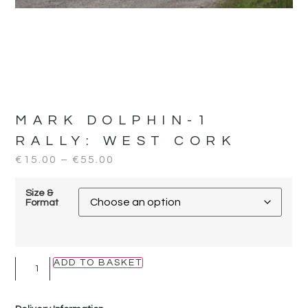
MARK DOLPHIN-1
RALLY:
WEST CORK
€
15.00
–
€
55.00
Size &
Format
ADD TO BASKET