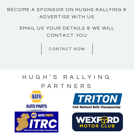
BECOME A SPONSOR ON HUGHS RALLYING &
ADVERTISE WITH US
EMAIL US YOUR DETAILS & WE WILL
CONTACT YOU
CONTACT NOW
HUGH’S RALLYING
PARTNERS