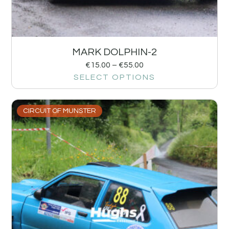
MARK DOLPHIN-2
€
15.00
–
€
55.00
SELECT OPTIONS
CIRCUIT OF MUNSTER