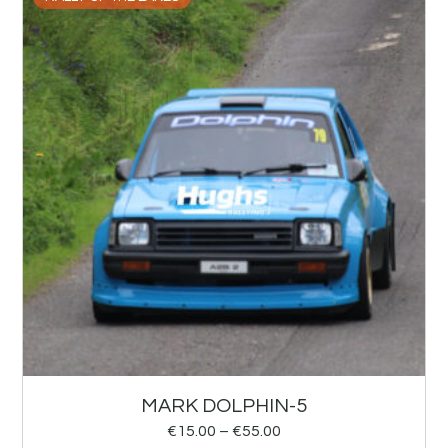
MARK DOLPHIN-5
€
15.00
–
€
55.00