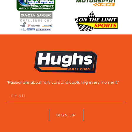
“Passionate about rally cars and capturing every moment.”
SIGN UP