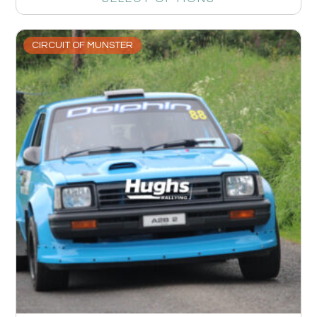
CIRCUIT OF MUNSTER