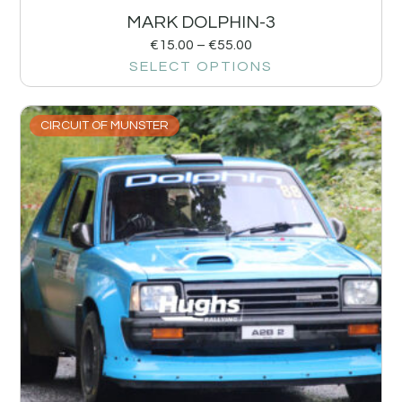
MARK DOLPHIN-3
€
15.00
–
€
55.00
SELECT OPTIONS
CIRCUIT OF MUNSTER