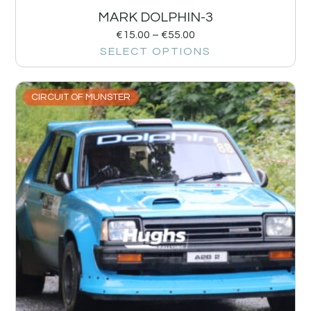
MARK DOLPHIN-3
€
15.00
–
€
55.00
SELECT OPTIONS
CIRCUIT OF MUNSTER