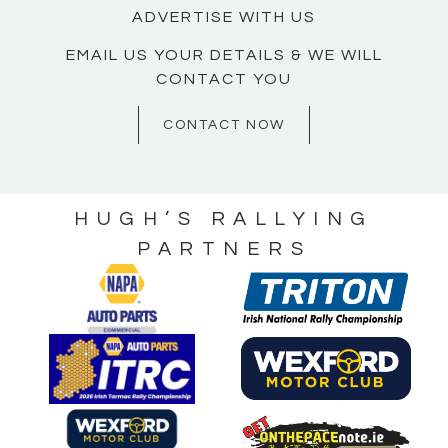
ADVERTISE WITH US
EMAIL US YOUR DETAILS & WE WILL
CONTACT YOU
CONTACT NOW
HUGH’S RALLYING
PARTNERS