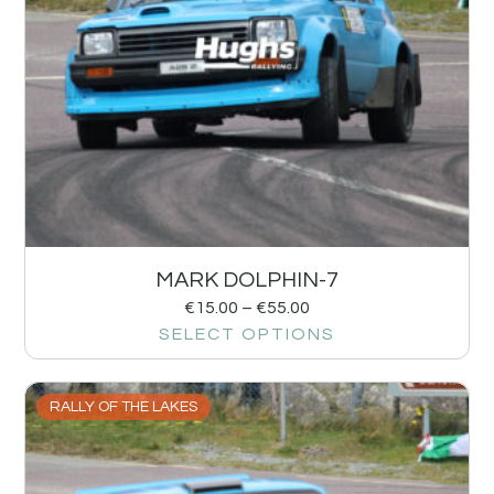
MARK DOLPHIN-7
€
15.00
–
€
55.00
SELECT OPTIONS
RALLY OF THE LAKES