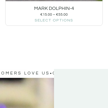
MARK DOLPHIN-4
€
15.00
–
€
55.00
SELECT OPTIONS
TOMERS LOVE US
OUR CUSTOMERS 