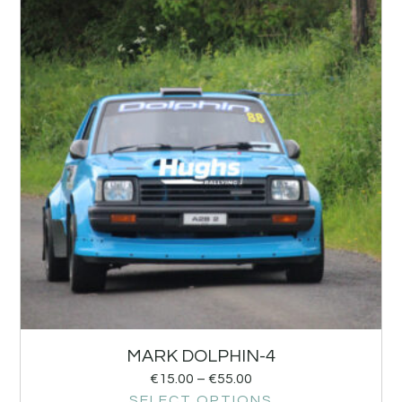
MARK DOLPHIN-4
€
15.00
–
€
55.00
SELECT OPTIONS