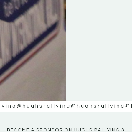
KE
KE
MOTOR
MOTOR
NE
NE
lying
@hughsrallying
@hughsrallying
@
BECOME A SPONSOR ON HUGHS RALLYING &