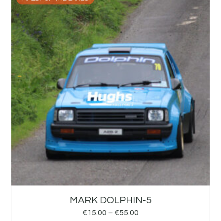
MARK DOLPHIN-5
€
15.00
–
€
55.00