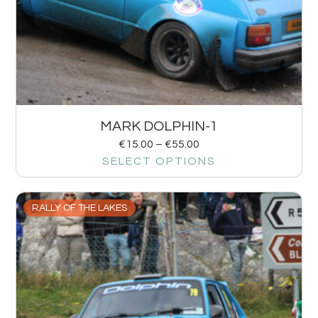
MARK DOLPHIN-1
€
15.00
–
€
55.00
SELECT OPTIONS
RALLY OF THE LAKES