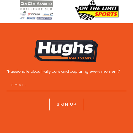
“Passionate about rally cars and capturing every moment.”
SIGN UP