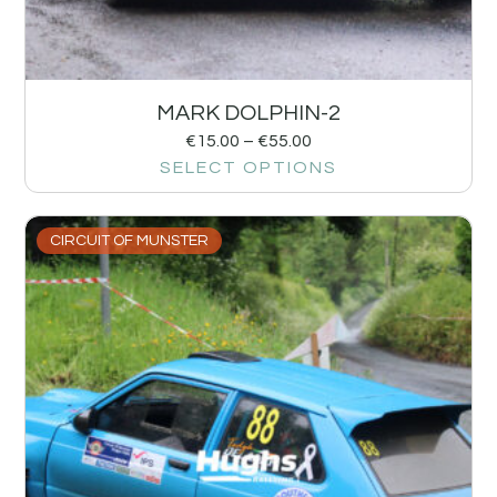
MARK DOLPHIN-2
€
15.00
–
€
55.00
SELECT OPTIONS
CIRCUIT OF MUNSTER