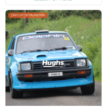
CIRCUIT OF MUNSTER