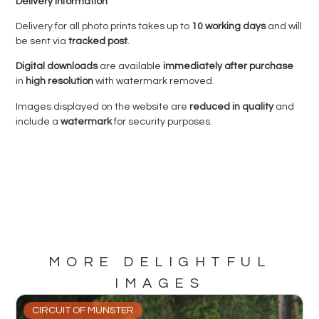
Delivery Information
Delivery for all photo prints takes up to
10 working days
and will
be sent via
tracked post
.
Digital downloads
are available
immediately after purchase
in
high resolution
with watermark removed.
Images displayed on the website are
reduced in quality
and
include a
watermark
for security purposes.
MORE DELIGHTFUL
IMAGES
CIRCUIT OF MUNSTER