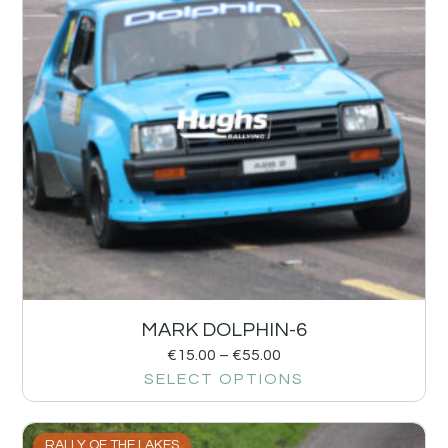
MARK DOLPHIN-6
€
15.00
–
€
55.00
SELECT OPTIONS
RALLY OF THE LAKES