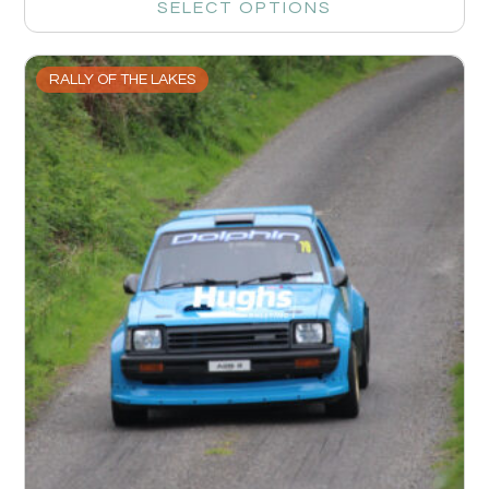
SELECT OPTIONS
RALLY OF THE LAKES