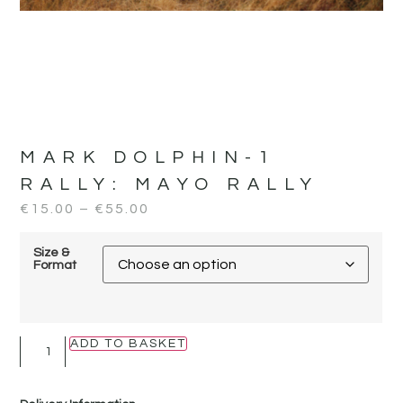
MARK DOLPHIN-1
RALLY:
MAYO RALLY
€
15.00
–
€
55.00
Size &
Format
ADD TO BASKET