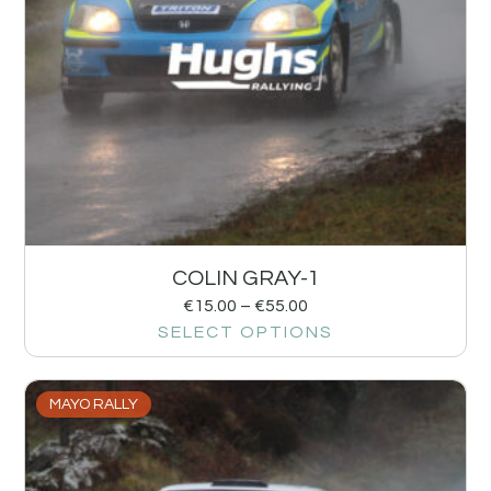
COLIN GRAY-1
€
15.00
–
€
55.00
SELECT OPTIONS
MAYO RALLY