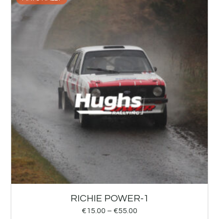
RICHIE POWER-1
€
15.00
–
€
55.00