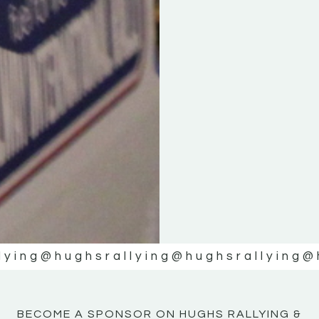
KE
KE
MOTOR
MOTOR
NE
NE
lying
@hughsrallying
@hughsrallying
@
BECOME A SPONSOR ON HUGHS RALLYING &