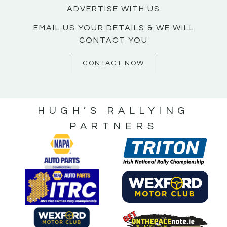
ADVERTISE WITH US
EMAIL US YOUR DETAILS & WE WILL
CONTACT YOU
CONTACT NOW
HUGH’S RALLYING
PARTNERS