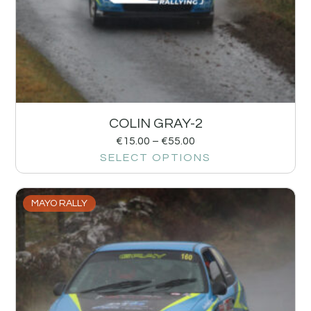
COLIN GRAY-2
€
15.00
–
€
55.00
SELECT OPTIONS
MAYO RALLY