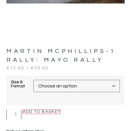
MARTIN MCPHILLIPS-1
RALLY:
MAYO RALLY
€
15.00
–
€
55.00
Size &
Format
ADD TO BASKET