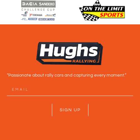
“Passionate about rally cars and capturing every moment.”
SIGN UP