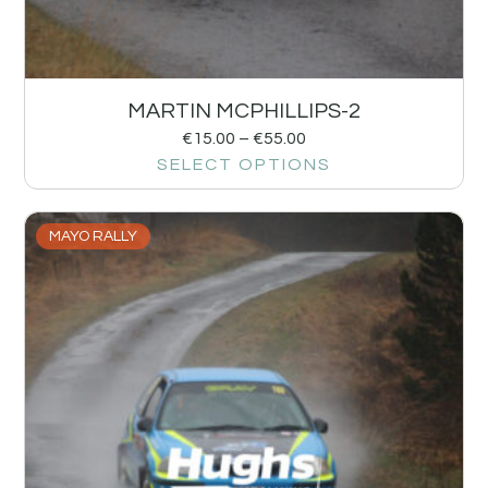
MARTIN MCPHILLIPS-2
€
15.00
–
€
55.00
SELECT OPTIONS
MAYO RALLY