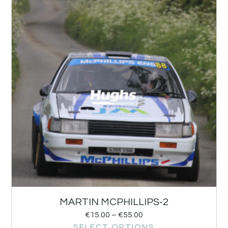
MARTIN MCPHILLIPS-2
€
15.00
–
€
55.00
SELECT OPTIONS