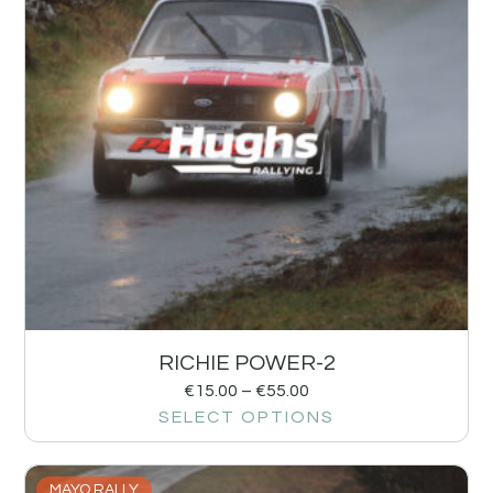
RICHIE POWER-2
€
15.00
–
€
55.00
SELECT OPTIONS
MAYO RALLY