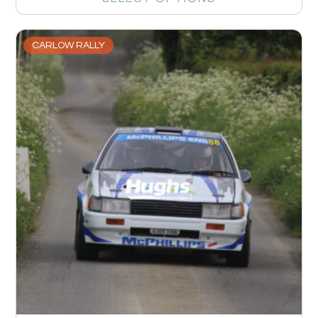
CARLOW RALLY