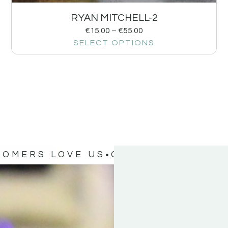
RYAN MITCHELL-2
€
15.00
–
€
55.00
SELECT OPTIONS
TOMERS LOVE US
OUR CUSTOMERS 