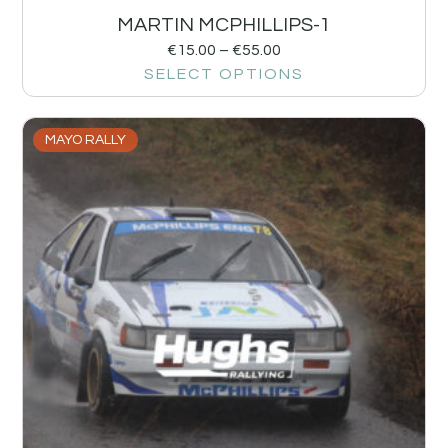
MARTIN MCPHILLIPS-1
€
15.00
–
€
55.00
SELECT OPTIONS
MAYO RALLY