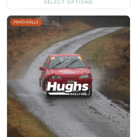
SELECT OPTIONS
MAYO RALLY