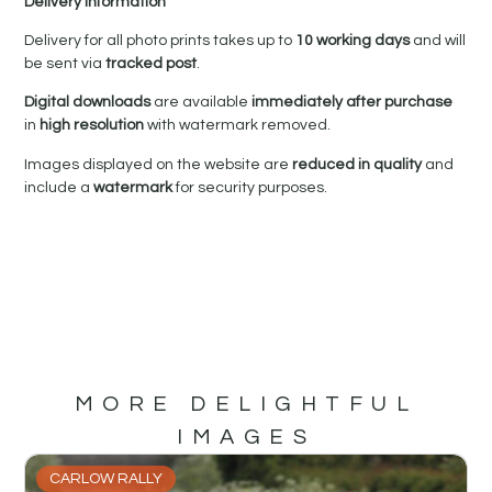
Delivery Information
Delivery for all photo prints takes up to
10 working days
and will
be sent via
tracked post
.
Digital downloads
are available
immediately after purchase
in
high resolution
with watermark removed.
Images displayed on the website are
reduced in quality
and
include a
watermark
for security purposes.
MORE DELIGHTFUL
IMAGES
CARLOW RALLY