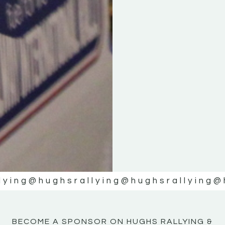
KE
KE
MOTOR
MOTOR
NE
NE
lying
@hughsrallying
@hughsrallying
@
BECOME A SPONSOR ON HUGHS RALLYING &