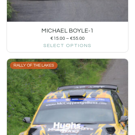
MICHAEL BOYLE-1
€
15.00
–
€
55.00
SELECT OPTIONS
RALLY OF THE LAKES