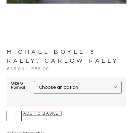
MICHAEL BOYLE-3
RALLY:
CARLOW RALLY
€
15.00
–
€
55.00
Size &
Format
ADD TO BASKET