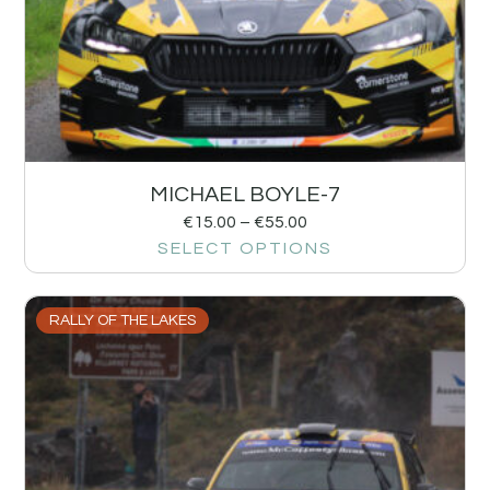
MICHAEL BOYLE-7
€
15.00
–
€
55.00
SELECT OPTIONS
RALLY OF THE LAKES