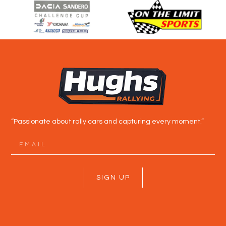
“Passionate about rally cars and capturing every moment.”
SIGN UP