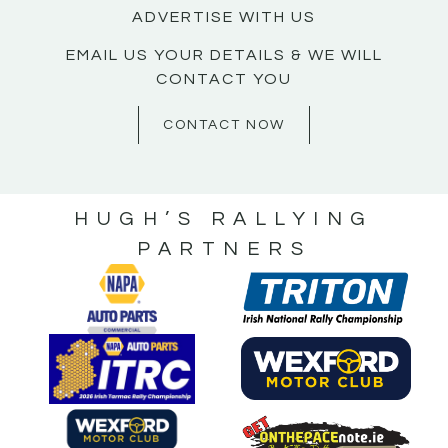
ADVERTISE WITH US
EMAIL US YOUR DETAILS & WE WILL
CONTACT YOU
CONTACT NOW
HUGH’S RALLYING
PARTNERS