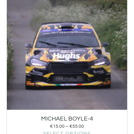
MICHAEL BOYLE-4
€
15.00
–
€
55.00
SELECT OPTIONS