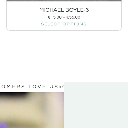
MICHAEL BOYLE-3
€
15.00
–
€
55.00
SELECT OPTIONS
TOMERS LOVE US
OUR CUSTOMERS 