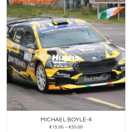
MICHAEL BOYLE-4
€
15.00
–
€
55.00