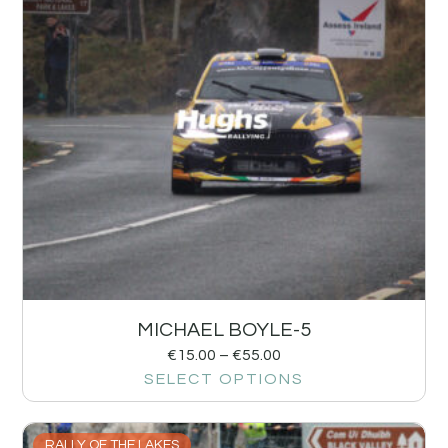
MICHAEL BOYLE-5
€
15.00
–
€
55.00
SELECT OPTIONS
RALLY OF THE LAKES