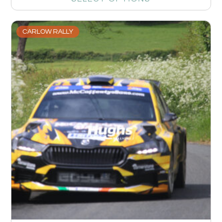
CARLOW RALLY