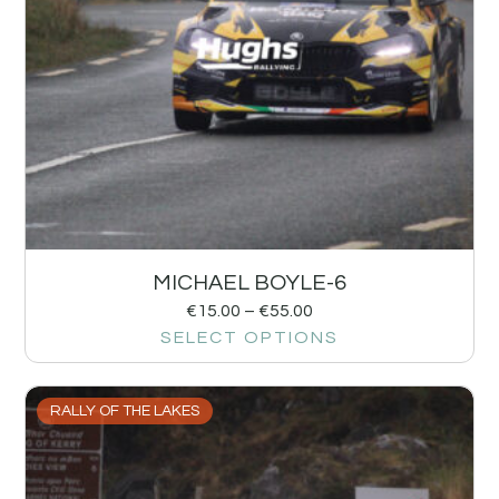
MICHAEL BOYLE-6
€
15.00
–
€
55.00
SELECT OPTIONS
RALLY OF THE LAKES