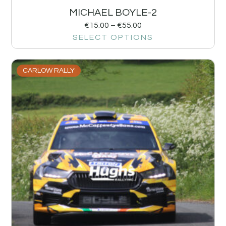
MICHAEL BOYLE-2
€
15.00
–
€
55.00
SELECT OPTIONS
CARLOW RALLY