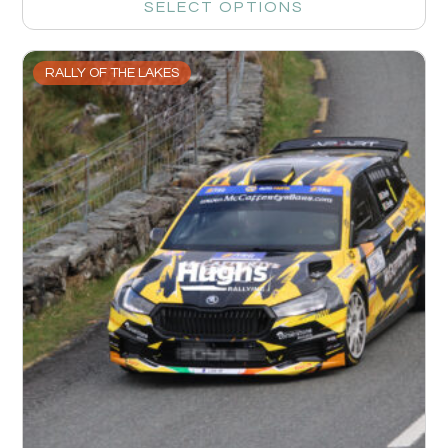
SELECT OPTIONS
RALLY OF THE LAKES