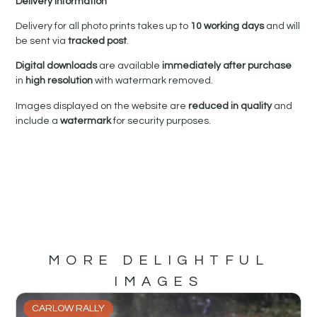
Delivery Information
Delivery for all photo prints takes up to
10 working days
and will
be sent via
tracked post
.
Digital downloads
are available
immediately after purchase
in
high resolution
with watermark removed.
Images displayed on the website are
reduced in quality
and
include a
watermark
for security purposes.
MORE DELIGHTFUL
IMAGES
CARLOW RALLY