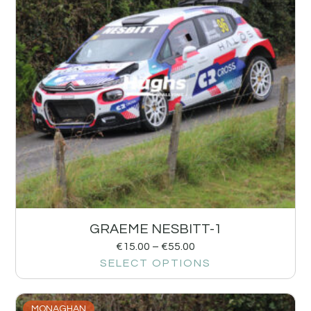
GRAEME NESBITT-1
€
15.00
–
€
55.00
SELECT OPTIONS
MONAGHAN