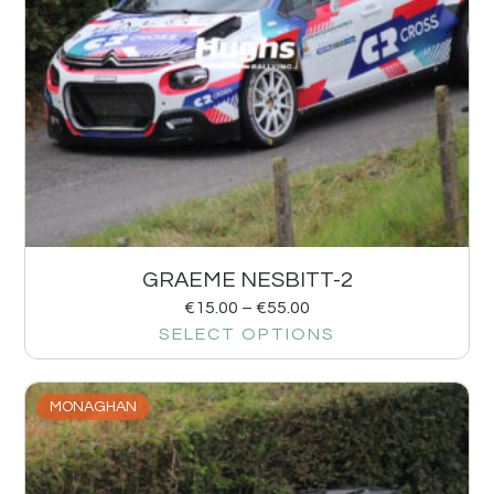
GRAEME NESBITT-2
€
15.00
–
€
55.00
SELECT OPTIONS
MONAGHAN