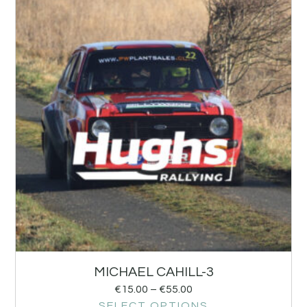
MICHAEL CAHILL-3
€
15.00
–
€
55.00
SELECT OPTIONS