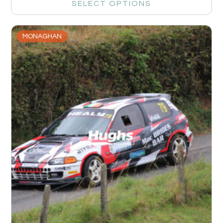
SELECT OPTIONS
MONAGHAN