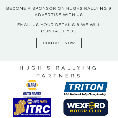
BECOME A SPONSOR ON HUGHS RALLYING &
ADVERTISE WITH US
EMAIL US YOUR DETAILS & WE WILL
CONTACT YOU
CONTACT NOW
HUGH’S RALLYING
PARTNERS