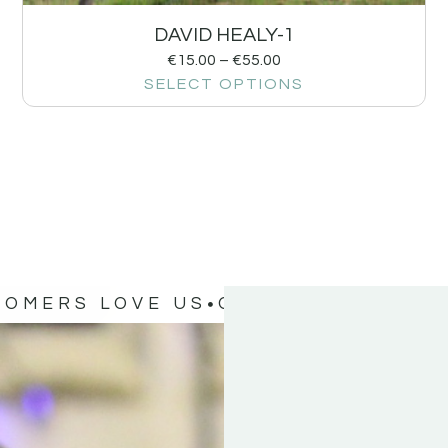
DAVID HEALY-1
€
15.00
–
€
55.00
SELECT OPTIONS
TOMERS LOVE US
OUR CUSTOMERS 