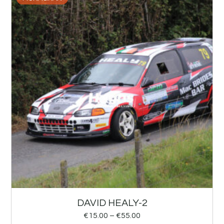
DAVID HEALY-2
€
15.00
–
€
55.00