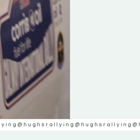
lying
@hughsrallying
@hughsrallying
@