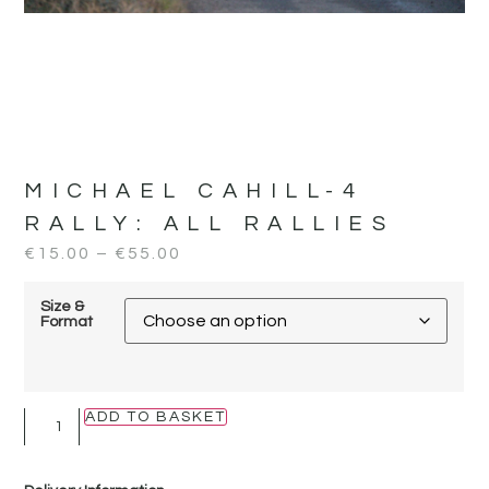
MICHAEL CAHILL-4
RALLY:
ALL RALLIES
€
15.00
–
€
55.00
Size &
Format
ADD TO BASKET