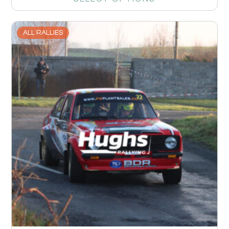
ALL RALLIES