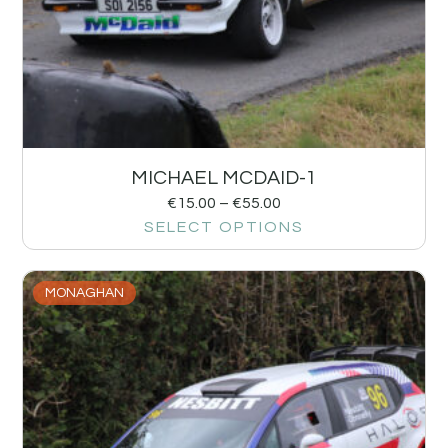
MICHAEL MCDAID-1
€
15.00
–
€
55.00
SELECT OPTIONS
MONAGHAN