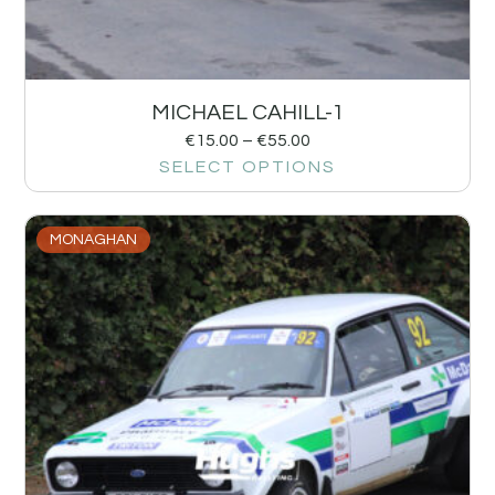
MICHAEL CAHILL-1
€
15.00
–
€
55.00
SELECT OPTIONS
MONAGHAN