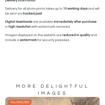
Delivery Information
Delivery for all photo prints takes up to
10 working days
and will
be sent via
tracked post
.
Digital downloads
are available
immediately after purchase
in
high resolution
with watermark removed.
Images displayed on the website are
reduced in quality
and
include a
watermark
for security purposes.
MORE DELIGHTFUL
IMAGES
ALL RALLIES