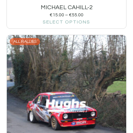
MICHAEL CAHILL-2
€
15.00
–
€
55.00
SELECT OPTIONS
ALL RALLIES