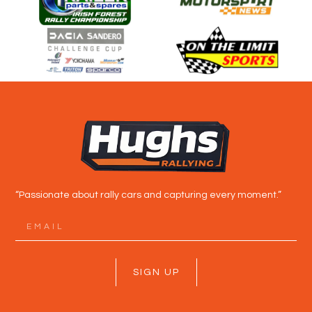
“Passionate about rally cars and capturing every moment.”
SIGN UP