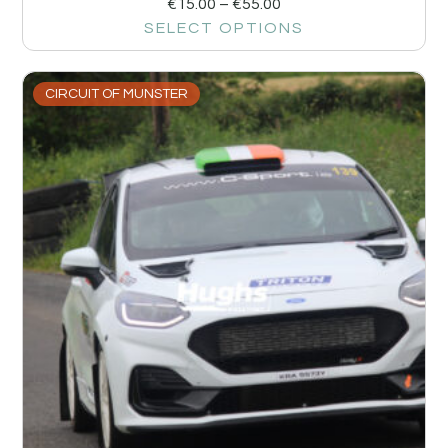
€
15.00
–
€
55.00
SELECT OPTIONS
CIRCUIT OF MUNSTER