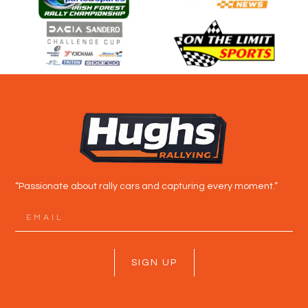
“Passionate about rally cars and capturing every moment.”
SIGN UP