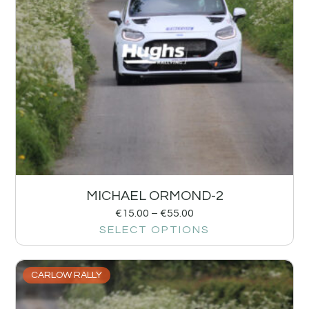
MICHAEL ORMOND-2
€
15.00
–
€
55.00
SELECT OPTIONS
CARLOW RALLY