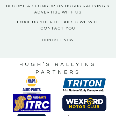
BECOME A SPONSOR ON HUGHS RALLYING &
ADVERTISE WITH US
EMAIL US YOUR DETAILS & WE WILL
CONTACT YOU
CONTACT NOW
HUGH’S RALLYING
PARTNERS