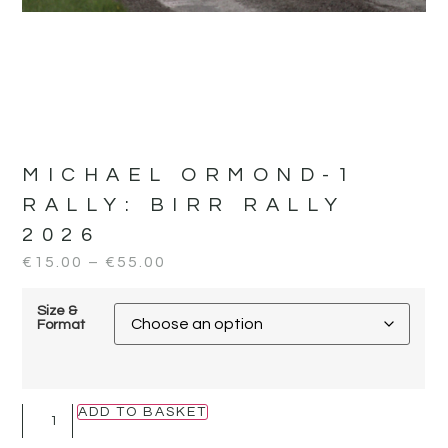
MICHAEL ORMOND-1
RALLY:
BIRR RALLY
2026
€
15.00
–
€
55.00
Size &
Format
ADD TO BASKET