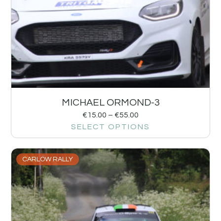
MICHAEL ORMOND-3
€
15.00
–
€
55.00
SELECT OPTIONS
CARLOW RALLY