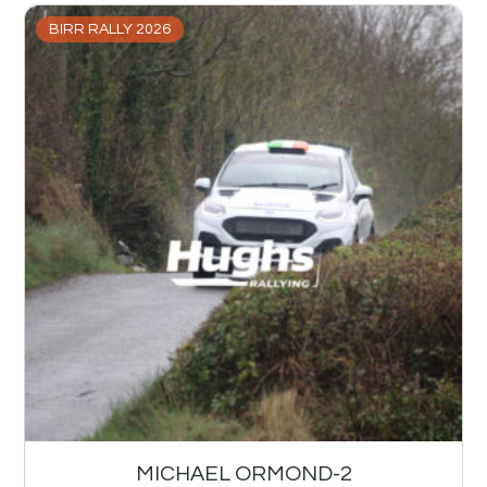
BIRR RALLY 2026
MICHAEL ORMOND-2