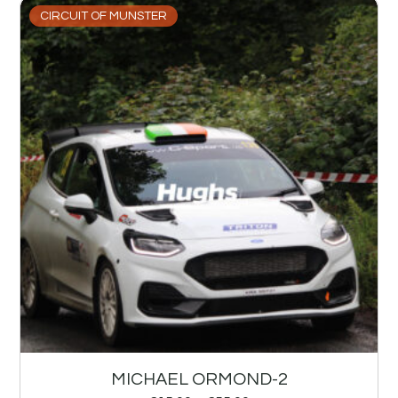
CIRCUIT OF MUNSTER
MICHAEL ORMOND-2