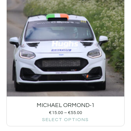
MICHAEL ORMOND-1
€
15.00
–
€
55.00
SELECT OPTIONS