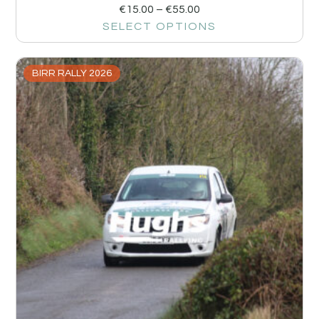
€
15.00
–
€
55.00
SELECT OPTIONS
BIRR RALLY 2026