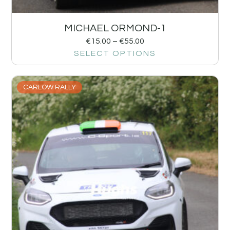
MICHAEL ORMOND-1
€
15.00
–
€
55.00
SELECT OPTIONS
CARLOW RALLY