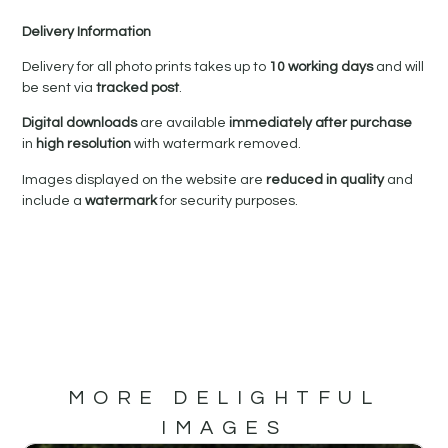
Delivery Information
Delivery for all photo prints takes up to
10 working days
and will
be sent via
tracked post
.
Digital downloads
are available
immediately after purchase
in
high resolution
with watermark removed.
Images displayed on the website are
reduced in quality
and
include a
watermark
for security purposes.
MORE DELIGHTFUL
IMAGES