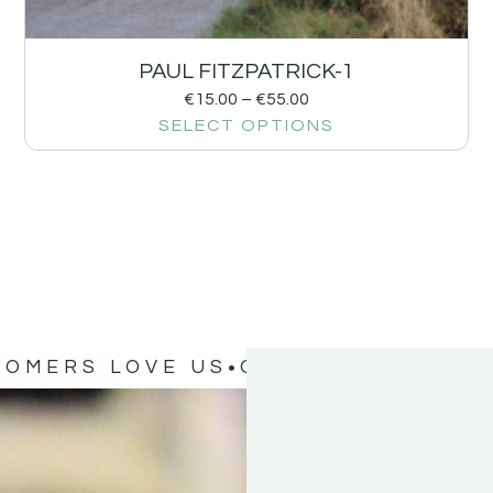
PAUL FITZPATRICK-1
€
15.00
–
€
55.00
SELECT OPTIONS
TOMERS LOVE US
OUR CUSTOMERS 