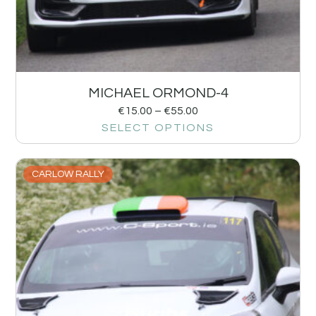
MICHAEL ORMOND-4
€
15.00
–
€
55.00
SELECT OPTIONS
CARLOW RALLY