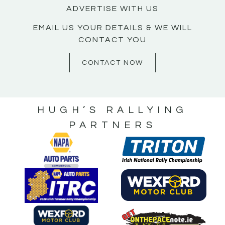
ADVERTISE WITH US
EMAIL US YOUR DETAILS & WE WILL
CONTACT YOU
CONTACT NOW
HUGH’S RALLYING
PARTNERS