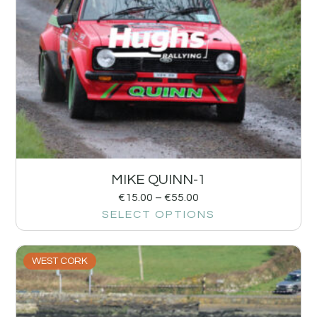
MIKE QUINN-1
€
15.00
–
€
55.00
SELECT OPTIONS
WEST CORK