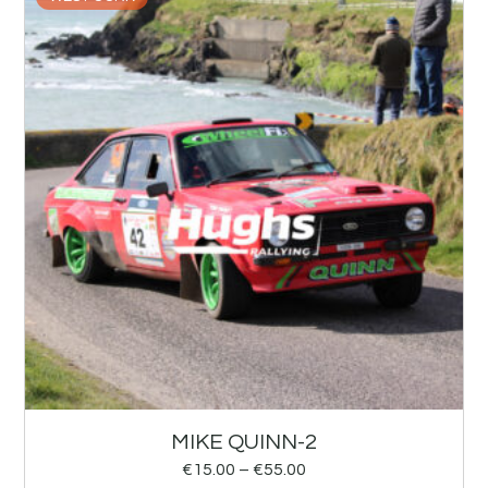
MIKE QUINN-2
€
15.00
–
€
55.00