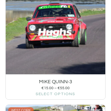
MIKE QUINN-3
€
15.00
–
€
55.00
SELECT OPTIONS
WEST CORK