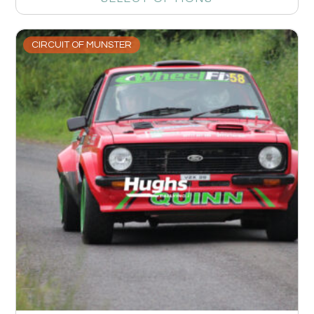
CIRCUIT OF MUNSTER