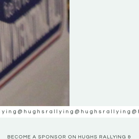
KE
KE
MOTOR
MOTOR
NE
NE
lying
@hughsrallying
@hughsrallying
@
BECOME A SPONSOR ON HUGHS RALLYING &