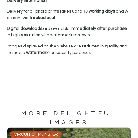
Delivery Information
Delivery for all photo prints takes up to
10 working days
and will
be sent via
tracked post
.
Digital downloads
are available
immediately after purchase
in
high resolution
with watermark removed.
Images displayed on the website are
reduced in quality
and
include a
watermark
for security purposes.
MORE DELIGHTFUL
IMAGES
CIRCUIT OF MUNSTER