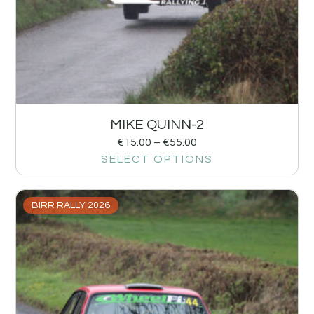
MIKE QUINN-2
€
15.00
–
€
55.00
SELECT OPTIONS
BIRR RALLY 2026