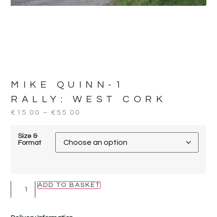
MIKE QUINN-1
RALLY:
WEST CORK
€
15.00
–
€
55.00
Size &
Format
ADD TO BASKET