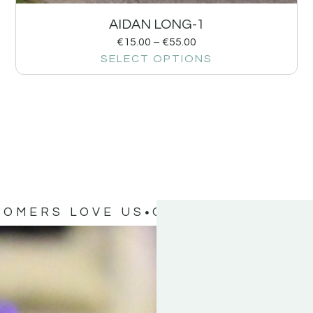
AIDAN LONG-1
€
15.00
–
€
55.00
SELECT OPTIONS
TOMERS LOVE US
OUR CUSTOMERS 