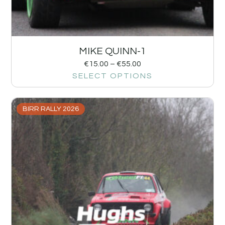
MIKE QUINN-1
€
15.00
–
€
55.00
SELECT OPTIONS
BIRR RALLY 2026