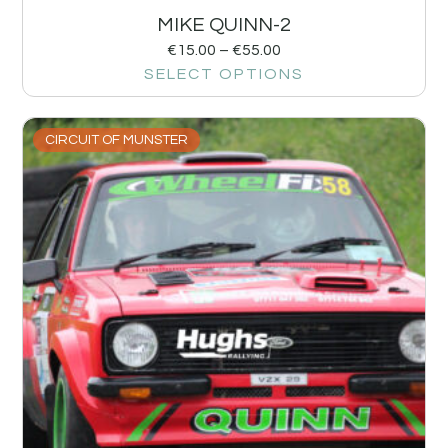
MIKE QUINN-2
€
15.00
–
€
55.00
SELECT OPTIONS
CIRCUIT OF MUNSTER