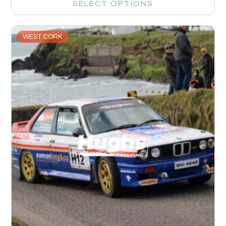
SELECT OPTIONS
WEST CORK