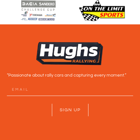
“Passionate about rally cars and capturing every moment.”
SIGN UP