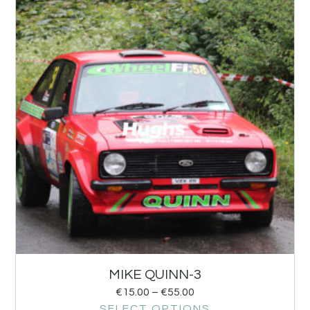
MIKE QUINN-3
€
15.00
–
€
55.00
SELECT OPTIONS