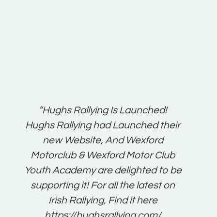
t:
“Hughs Rallying Is Launched!
“Best 
n
Hughs Rallying had Launched their
on
gh
new Website, And Wexford
O'Bri
ter
Motorclub & Wexford Motor Club
Youth Academy are delighted to be
www.
he
supporting it! For all the latest on
very
just
Irish Rallying, Find it here
that
https://hughsrallying.com/