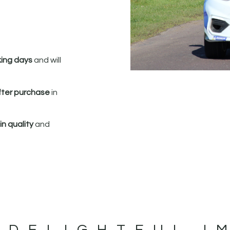
king days
and will
fter purchase
in
n quality
and
 DELIGHTFUL I