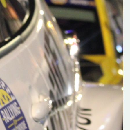
h on his new
“New Irish Rallying Media Talen
 years of age
Hugh's Rallying We have bee
ive Hugh's new
asked to share the work of Hu
and share
O'Brien, a young media promo
ing.com ”
from County Wexford who is
making a name for himself in t
RT SALES
world of Irish rallying. Hugh has 
launched a new website.