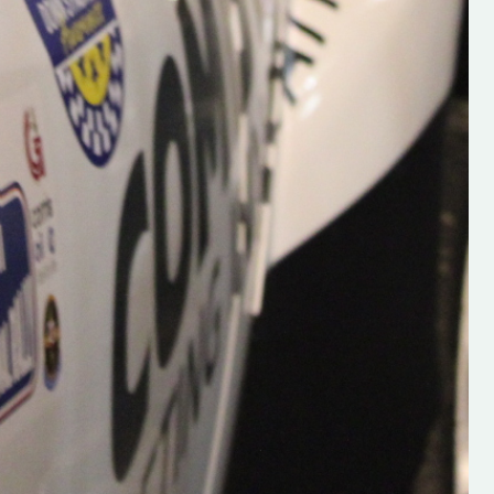
Supporting young talent is vital 
the future of the sport, so be sur
check out his work and give hi
follow. Social links in the comm
Visit the new website here:
#IrishRallying #HughsRallyin
#WexfordRallying #SupportLoc
#MotorsportMedia
#KerryMotorsportNews”
KERRY MOTORSPORT NEWS