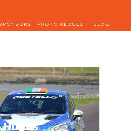
SPONSORS
PHOTO REQUEST
BLOG