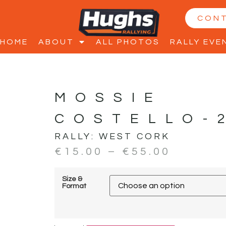
CON
HOME
ABOUT
ALL PHOTOS
RALLY EVE
MOSSIE
COSTELLO-
RALLY:
WEST CORK
€
15.00
–
€
55.00
Size &
Format