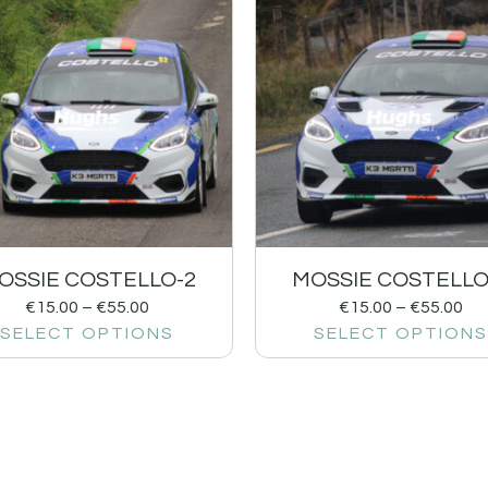
OSSIE COSTELLO-2
MOSSIE COSTELLO
€
15.00
–
€
55.00
€
15.00
–
€
55.00
SELECT OPTIONS
SELECT OPTIONS