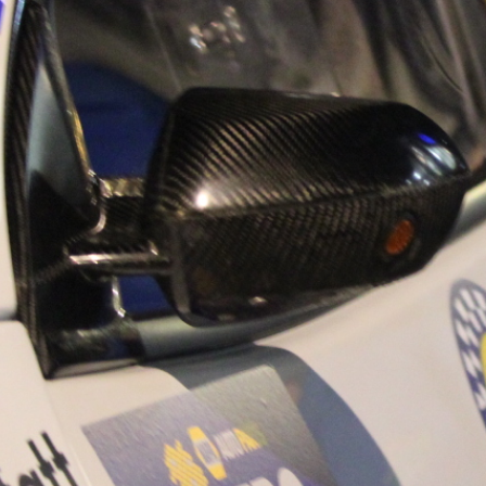
“Good luck to Hug
adventure Only 11
Please everybody g
website a like 
www.hughsrally
C&M MOTORSPO