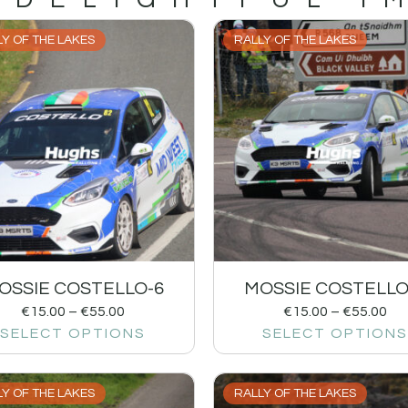
Y OF THE LAKES
RALLY OF THE LAKES
OSSIE COSTELLO-6
MOSSIE COSTELLO
€
15.00
–
€
55.00
€
15.00
–
€
55.00
SELECT OPTIONS
SELECT OPTIONS
Y OF THE LAKES
RALLY OF THE LAKES