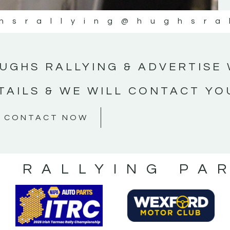
hsrallying
@hughsra
UGHS RALLYING & ADVERTISE 
TAILS & WE WILL CONTACT YO
CONTACT NOW
S RALLYING PA