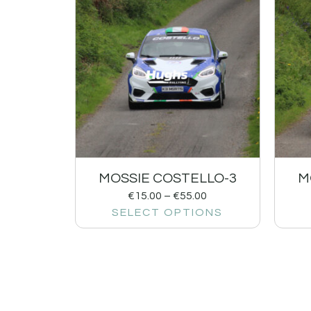
MOSSIE COSTELLO-3
M
€
15.00
–
€
55.00
SELECT OPTIONS