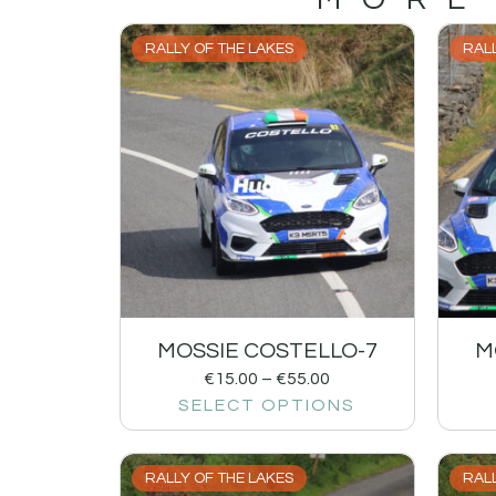
RALLY OF THE LAKES
RALL
MOSSIE COSTELLO-7
M
€
15.00
–
€
55.00
SELECT OPTIONS
RALLY OF THE LAKES
RALL