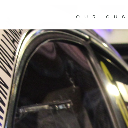
OUR CU