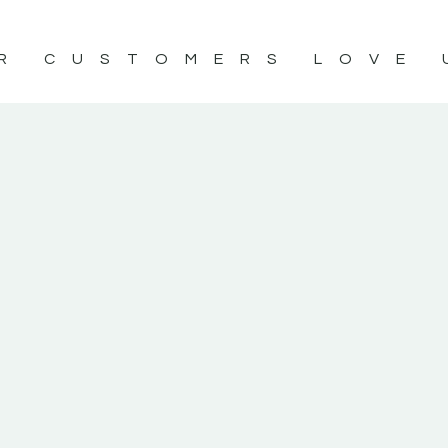
R CUSTOMERS LOVE 