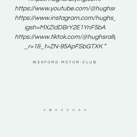
for
https://www.youtube.com/@hughsrallying
e to
https://www.instagram.com/hughs_rallying
m a
igsh=MXZIdDBrY2E1YnF5bA
ents
https://www.tiktok.com/@hughsrallying0?
_r=1&_t=ZN-95ApFSbGTXK ”
g
WEXFORD MOTOR-CLUB
al