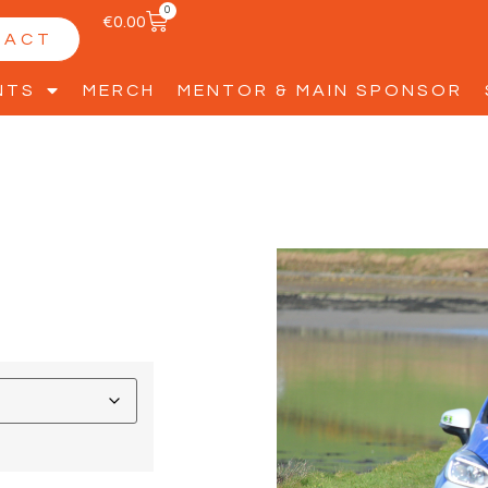
0
€
0.00
TACT
NTS
MERCH
MENTOR & MAIN SPONSOR
2