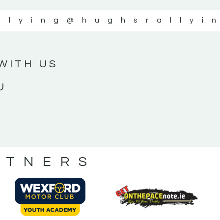
llying
@hughsrallyi
WITH US
U
RTNERS