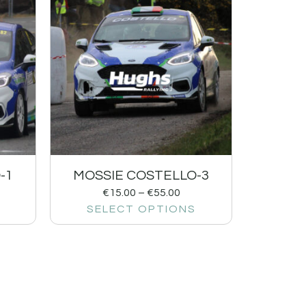
-1
MOSSIE COSTELLO-3
€
15.00
–
€
55.00
SELECT OPTIONS