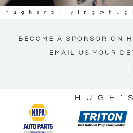
@hughsrallying
@hug
BECOME A SPONSOR ON H
EMAIL US YOUR DE
HUGH’