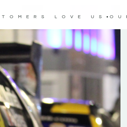
STOMERS LOVE US
OU