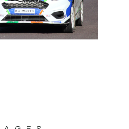
MAGES