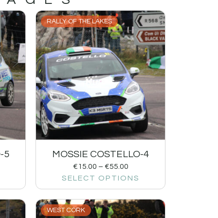
RALLY OF THE LAKES
-5
MOSSIE COSTELLO-4
€
15.00
–
€
55.00
SELECT OPTIONS
WEST CORK