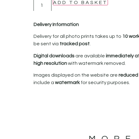
ADD TO BASKET
Delivery Information
Delivery for all photo prints takes up to
10 wor
be sent via
tracked post
.
Digital downloads
are available
immediately a
high resolution
with watermark removed.
Images displayed on the website are
reduced i
include a
watermark
for security purposes.
MORE