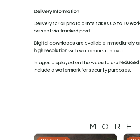
Delivery Information
Delivery for all photo prints takes up to
10 wor
be sent via
tracked post
.
Digital downloads
are available
immediately a
high resolution
with watermark removed.
Images displayed on the website are
reduced i
include a
watermark
for security purposes.
MORE