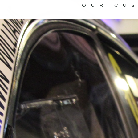
OUR CU