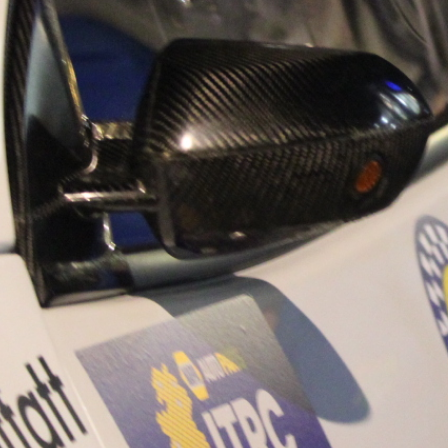
“Good luck to Hug
adventure Only 11
Please everybody g
website a like 
www.hughsrally
C&M MOTORSPO