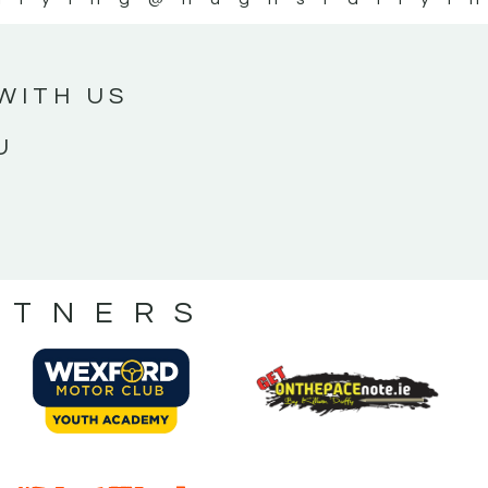
WITH US
U
RTNERS