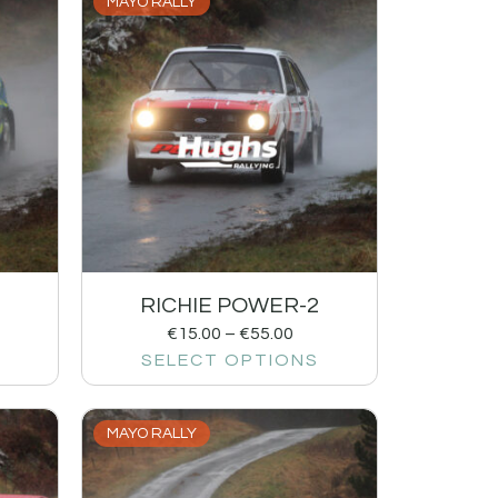
MAYO RALLY
RICHIE POWER-2
€
15.00
–
€
55.00
SELECT OPTIONS
MAYO RALLY