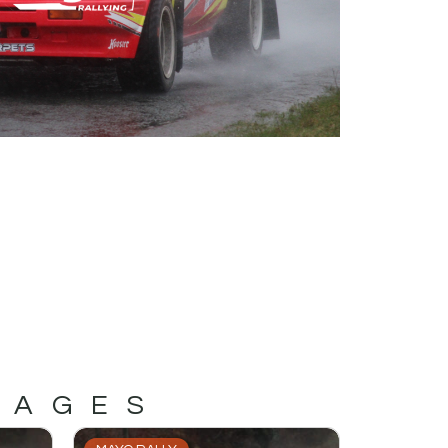
MAGES