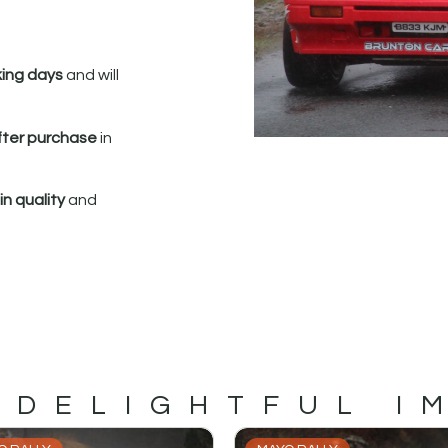
king days
and will
fter purchase
in
n quality
and
 DELIGHTFUL I