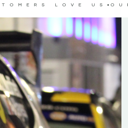
STOMERS LOVE US
OU