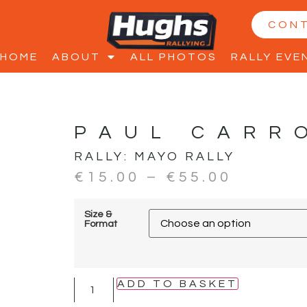
CON
HOME
ABOUT
ALL PHOTOS
RALLY EVE
PAUL CARR
RALLY:
MAYO RALLY
€
15.00
–
€
55.00
Size &
Format
ADD TO BASKET