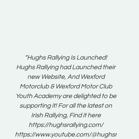
t:
“Hughs Rallying Is Launched!
“Best 
n
Hughs Rallying had Launched their
on
gh
new Website, And Wexford
O'Bri
ter
Motorclub & Wexford Motor Club
Youth Academy are delighted to be
www.
he
supporting it! For all the latest on
very
just
Irish Rallying, Find it here
that
https://hughsrallying.com/
for
https://www.youtube.com/@hughsrallying