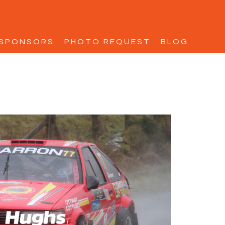
SPONSORS
PHOTO REQUEST
BLOG