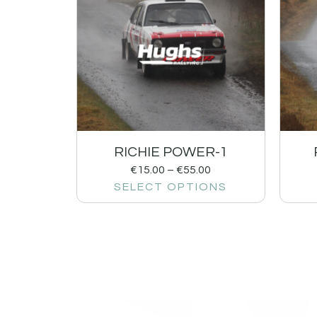
RICHIE POWER-1
€
15.00
–
€
55.00
SELECT OPTIONS