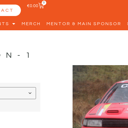
0
€
0.00
TACT
NTS
MERCH
MENTOR & MAIN SPONSOR
ON-1