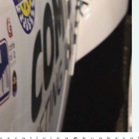
the future of the sport, so be sur
check out his work and give hi
follow. Social links in the comm
Visit the new website here:
#IrishRallying #HughsRallyin
#WexfordRallying #SupportLoc
#MotorsportMedia
#KerryMotorsportNews”
KERRY MOTORSPORT NEWS
hsrallying
@hughsra