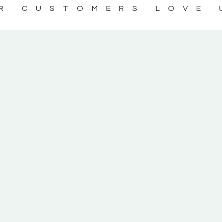
R CUSTOMERS LOVE 