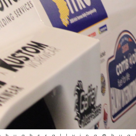
@hughsrallying
@hug