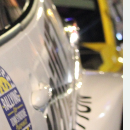
h on his new
“New Irish Rallying Media Talen
 years of age
Hugh's Rallying We have bee
ive Hugh's new
asked to share the work of Hu
and share
O'Brien, a young media promo
ing.com ”
from County Wexford who is
making a name for himself in t
RT SALES
world of Irish rallying. Hugh has 
launched a new website.
Supporting young talent is vital 