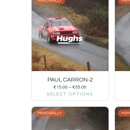
MAYO RALLY
MAY
PAUL CARRON-2
€
15.00
–
€
55.00
SELECT OPTIONS
MAYO RALLY
MAY