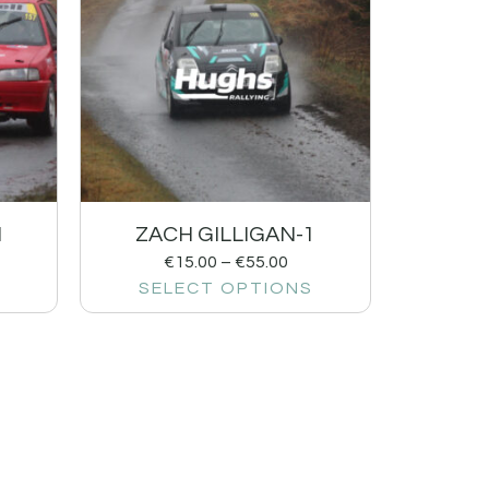
1
ZACH GILLIGAN-1
€
15.00
–
€
55.00
SELECT OPTIONS