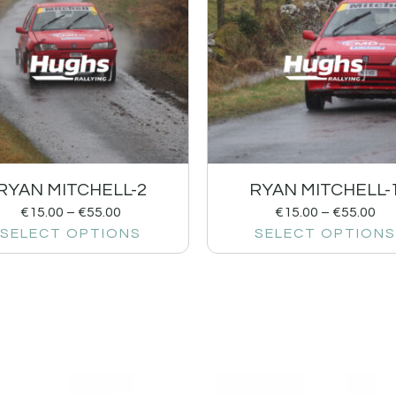
RYAN MITCHELL-2
RYAN MITCHELL-
€
15.00
–
€
55.00
€
15.00
–
€
55.00
SELECT OPTIONS
SELECT OPTIONS