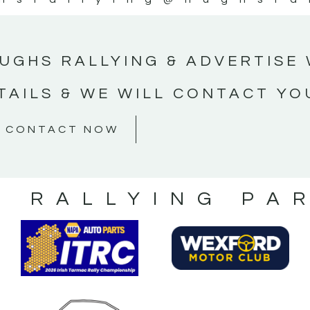
UGHS RALLYING & ADVERTISE 
TAILS & WE WILL CONTACT YO
CONTACT NOW
S RALLYING PA