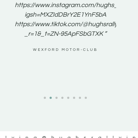
e to
https://www.instagram.com/hughs_rallying
m a
igsh=MXZIdDBrY2E1YnF5bA
ents
https://www.tiktok.com/@hughsrallying0?
_r=1&_t=ZN-95ApFSbGTXK ”
g
WEXFORD MOTOR-CLUB
al
llying
@hughsrallyi