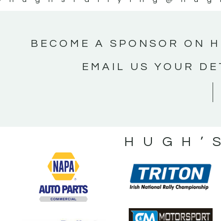
BECOME A SPONSOR ON H
EMAIL US YOUR DE
HUGH’