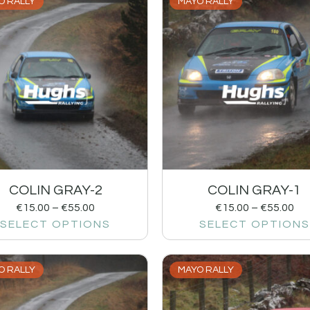
O RALLY
MAYO RALLY
COLIN GRAY-2
COLIN GRAY-1
€
15.00
–
€
55.00
€
15.00
–
€
55.00
SELECT OPTIONS
SELECT OPTIONS
O RALLY
MAYO RALLY