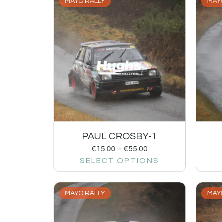
MAYO RALLY
MAY
PAUL CROSBY-1
€
15.00
–
€
55.00
SELECT OPTIONS
MAYO RALLY
MAY