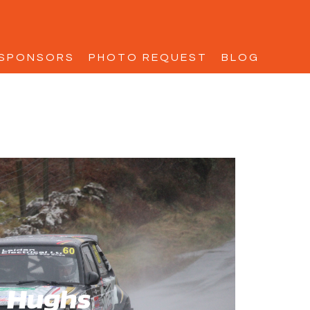
SPONSORS
PHOTO REQUEST
BLOG