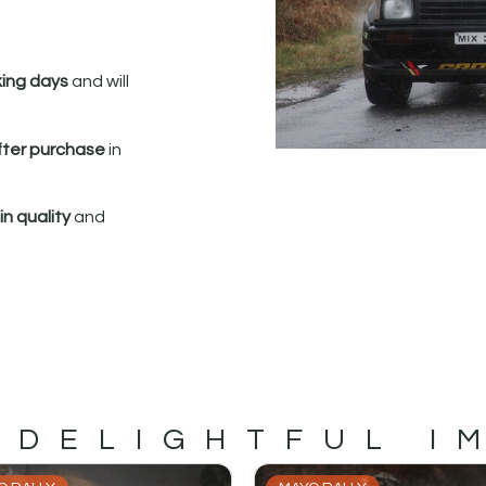
king days
and will
fter purchase
in
n quality
and
 DELIGHTFUL I