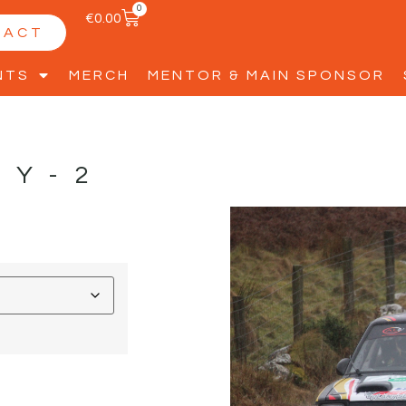
0
€
0.00
TACT
NTS
MERCH
MENTOR & MAIN SPONSOR
BY-2