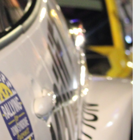
h on his new
“New Irish Rallying Media Talen
 years of age
Hugh's Rallying We have bee
ive Hugh's new
asked to share the work of Hu
and share
O'Brien, a young media promo
ing.com ”
from County Wexford who is
making a name for himself in t
RT SALES
world of Irish rallying. Hugh has 
launched a new website.
Supporting young talent is vital 