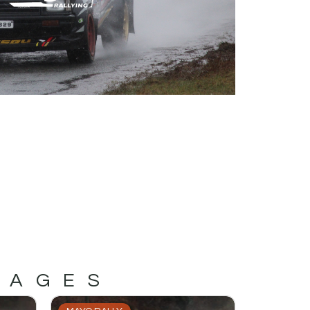
MAGES