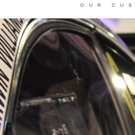
OUR CU