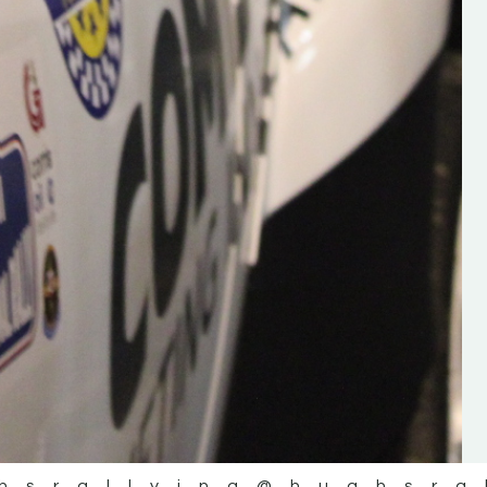
the future of the sport, so be sur
check out his work and give hi
follow. Social links in the comm
Visit the new website here:
#IrishRallying #HughsRallyin
#WexfordRallying #SupportLoc
#MotorsportMedia
#KerryMotorsportNews”
KERRY MOTORSPORT NEWS
hsrallying
@hughsra