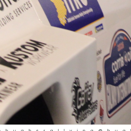
@hughsrallying
@hug