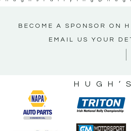
BECOME A SPONSOR ON H
EMAIL US YOUR DE
HUGH’