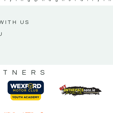
WITH US
U
RTNERS