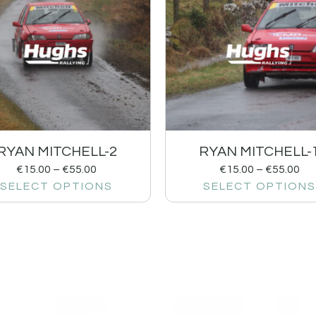
RYAN MITCHELL-2
RYAN MITCHELL-
€
15.00
–
€
55.00
€
15.00
–
€
55.00
SELECT OPTIONS
SELECT OPTIONS