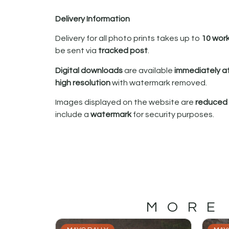
Delivery Information
Delivery for all photo prints takes up to
10 wor
be sent via
tracked post
.
Digital downloads
are available
immediately a
high resolution
with watermark removed.
Images displayed on the website are
reduced i
include a
watermark
for security purposes.
MORE