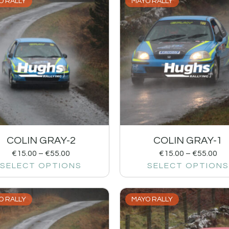
O RALLY
MAYO RALLY
COLIN GRAY-2
COLIN GRAY-1
€
15.00
–
€
55.00
€
15.00
–
€
55.00
SELECT OPTIONS
SELECT OPTIONS
O RALLY
MAYO RALLY