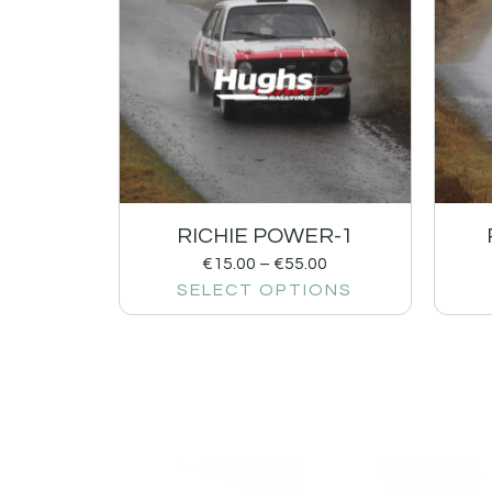
RICHIE POWER-1
€
15.00
–
€
55.00
SELECT OPTIONS