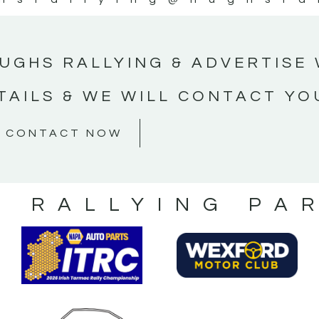
UGHS RALLYING & ADVERTISE 
TAILS & WE WILL CONTACT YO
CONTACT NOW
S RALLYING PA