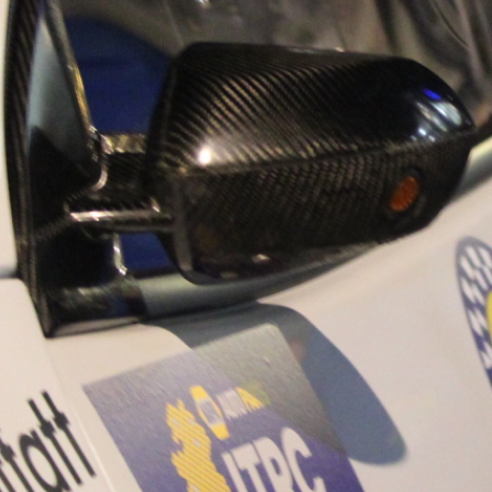
“Good luck to Hug
adventure Only 11
Please everybody g
website a like 
www.hughsrally
C&M MOTORSPO