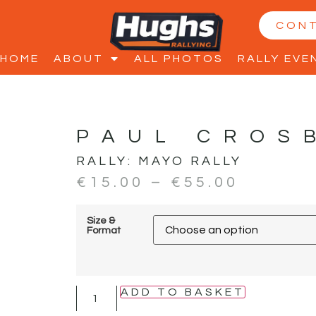
CON
HOME
ABOUT
ALL PHOTOS
RALLY EVE
PAUL CROS
RALLY:
MAYO RALLY
€
15.00
–
€
55.00
Size &
Format
ADD TO BASKET