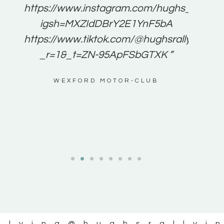
e to
https://www.instagram.com/hughs_rallying
m a
igsh=MXZIdDBrY2E1YnF5bA
ents
https://www.tiktok.com/@hughsrallying0?
_r=1&_t=ZN-95ApFSbGTXK ”
g
WEXFORD MOTOR-CLUB
al
llying
@hughsrallyi