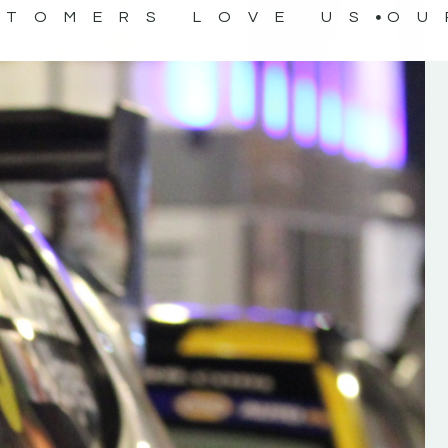
STOMERS LOVE US
OU