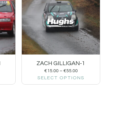
1
ZACH GILLIGAN-1
€
15.00
–
€
55.00
SELECT OPTIONS