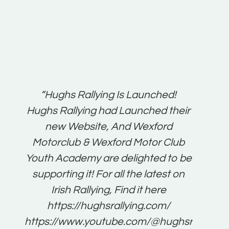
t:
“Hughs Rallying Is Launched!
“Best 
n
Hughs Rallying had Launched their
on
gh
new Website, And Wexford
O'Bri
ter
Motorclub & Wexford Motor Club
Youth Academy are delighted to be
www.
he
supporting it! For all the latest on
very
just
Irish Rallying, Find it here
that
https://hughsrallying.com/
for
https://www.youtube.com/@hughsrallying