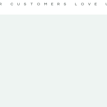
R CUSTOMERS LOVE 