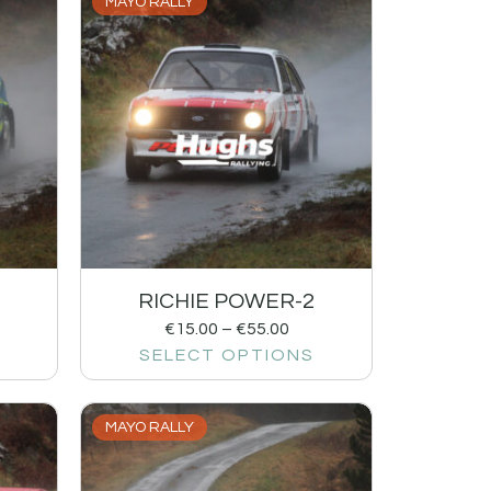
MAYO RALLY
RICHIE POWER-2
€
15.00
–
€
55.00
SELECT OPTIONS
MAYO RALLY