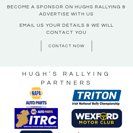
BECOME A SPONSOR ON HUGHS RALLYING &
ADVERTISE WITH US
EMAIL US YOUR DETAILS & WE WILL
CONTACT YOU
CONTACT NOW
HUGH’S RALLYING
PARTNERS