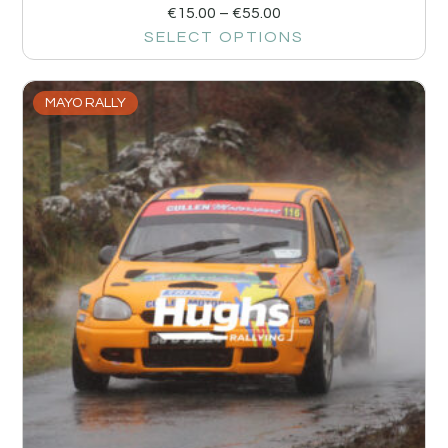
€
15.00
–
€
55.00
SELECT OPTIONS
MAYO RALLY