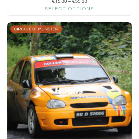
€
15.00
–
€
55.00
SELECT OPTIONS
CIRCUIT OF MUNSTER