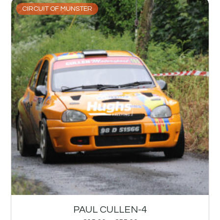
CIRCUIT OF MUNSTER
PAUL CULLEN-4