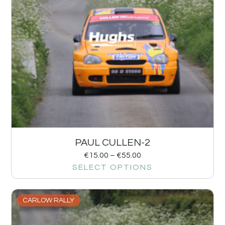
PAUL CULLEN-2
€
15.00
–
€
55.00
SELECT OPTIONS
CARLOW RALLY