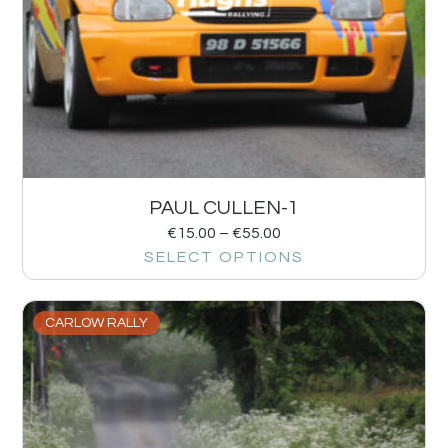
PAUL CULLEN-1
€
15.00
–
€
55.00
SELECT OPTIONS
CARLOW RALLY