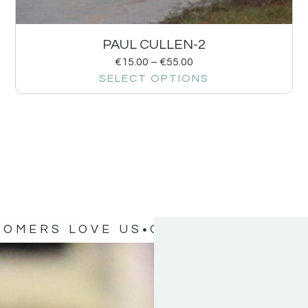
PAUL CULLEN-2
€
15.00
–
€
55.00
SELECT OPTIONS
TOMERS LOVE US
OUR CUSTOMERS 