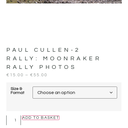
PAUL CULLEN-2
RALLY:
MOONRAKER
RALLY PHOTOS
€
15.00
–
€
55.00
Size &
Format
ADD TO BASKET