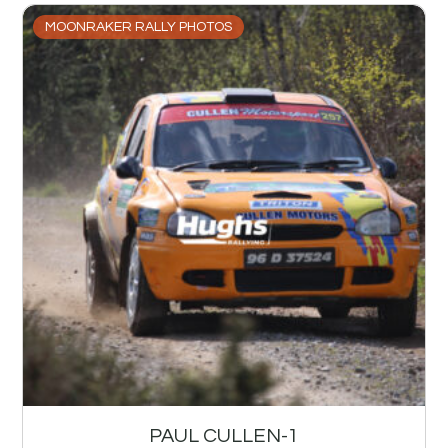
MOONRAKER RALLY PHOTOS
PAUL CULLEN-1