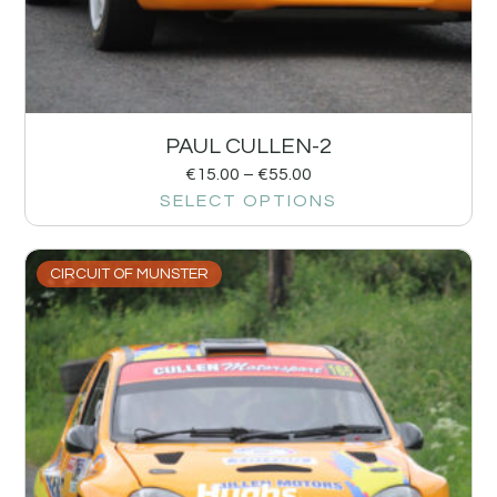
PAUL CULLEN-2
€
15.00
–
€
55.00
SELECT OPTIONS
CIRCUIT OF MUNSTER