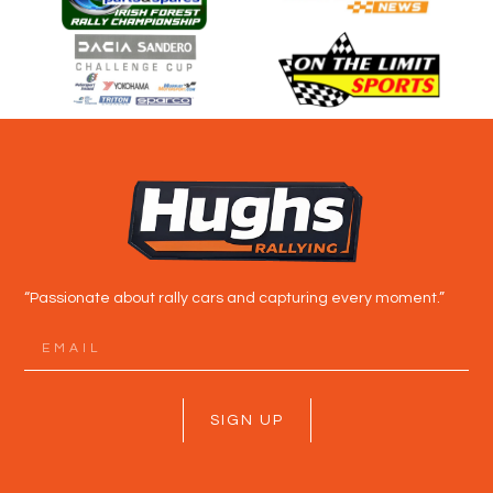
“Passionate about rally cars and capturing every moment.”
SIGN UP