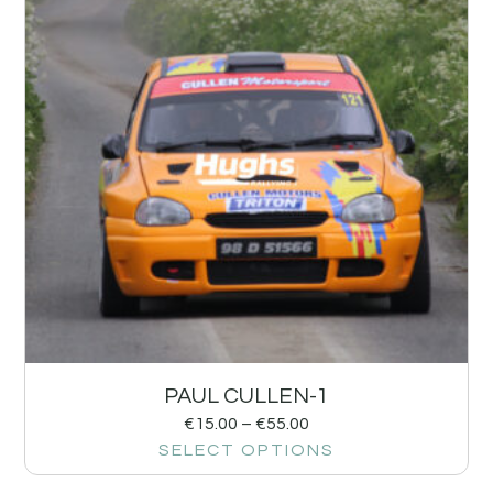
PAUL CULLEN-1
€
15.00
–
€
55.00
SELECT OPTIONS