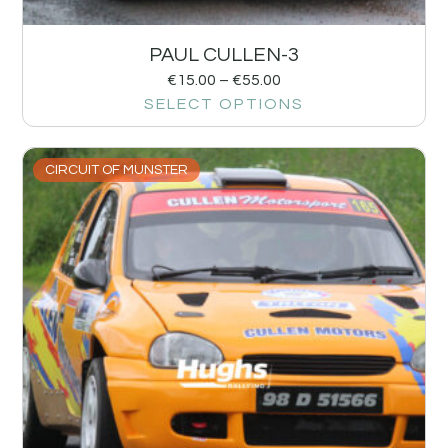
PAUL CULLEN-3
€
15.00
–
€
55.00
SELECT OPTIONS
CIRCUIT OF MUNSTER