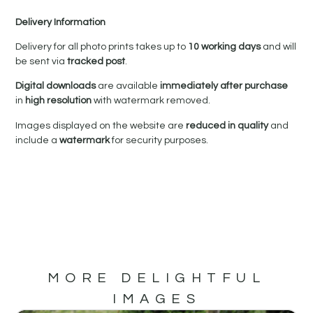
Delivery Information
Delivery for all photo prints takes up to
10 working days
and will
be sent via
tracked post
.
Digital downloads
are available
immediately after purchase
in
high resolution
with watermark removed.
Images displayed on the website are
reduced in quality
and
include a
watermark
for security purposes.
MORE DELIGHTFUL
IMAGES