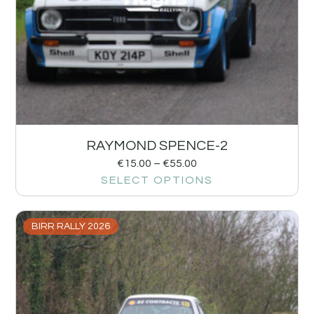
RAYMOND SPENCE-2
€
15.00
–
€
55.00
SELECT OPTIONS
BIRR RALLY 2026