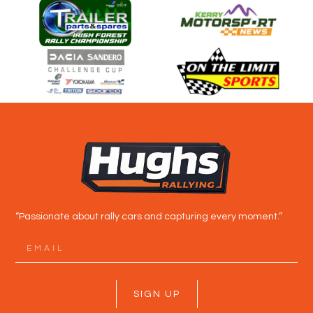
“Passionate about rally cars and capturing every moment.”
SIGN UP