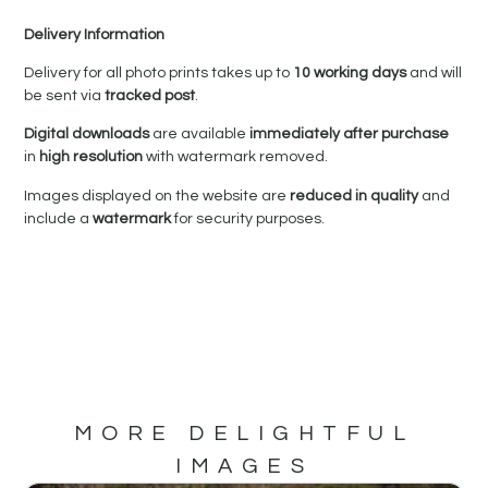
Delivery Information
Delivery for all photo prints takes up to
10 working days
and will
be sent via
tracked post
.
Digital downloads
are available
immediately after purchase
in
high resolution
with watermark removed.
Images displayed on the website are
reduced in quality
and
include a
watermark
for security purposes.
MORE DELIGHTFUL
IMAGES