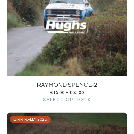
RAYMOND SPENCE-2
€
15.00
–
€
55.00
SELECT OPTIONS
BIRR RALLY 2026