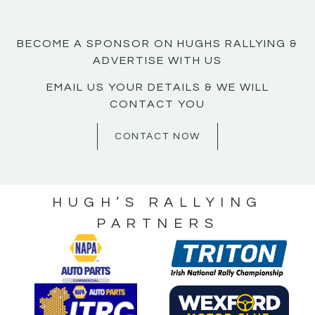
BECOME A SPONSOR ON HUGHS RALLYING &
ADVERTISE WITH US
EMAIL US YOUR DETAILS & WE WILL
CONTACT YOU
CONTACT NOW
HUGH’S RALLYING
PARTNERS