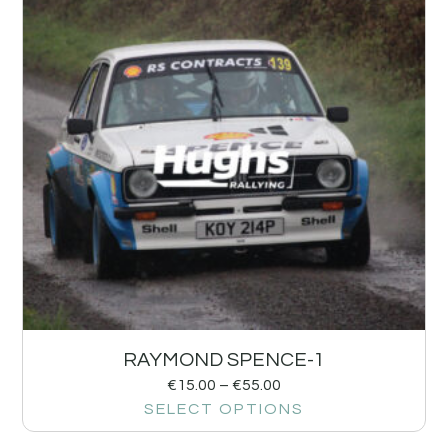
RAYMOND SPENCE-1
€
15.00
–
€
55.00
SELECT OPTIONS