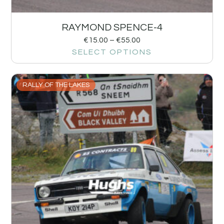
RAYMOND SPENCE-4
€
15.00
–
€
55.00
SELECT OPTIONS
RALLY OF THE LAKES