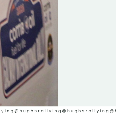
lying
@hughsrallying
@hughsrallying
@