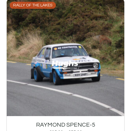
RALLY OF THE LAKES
RAYMOND SPENCE-5