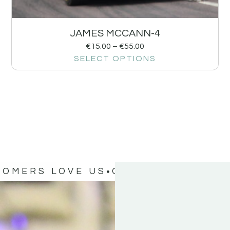
JAMES MCCANN-4
€
15.00
–
€
55.00
SELECT OPTIONS
TOMERS LOVE US
OUR CUSTOMERS 