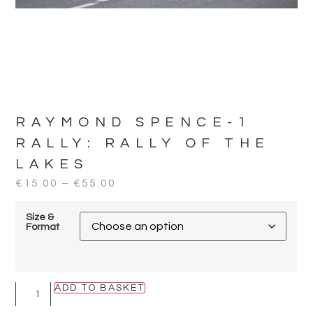
RAYMOND SPENCE-1
RALLY:
RALLY OF THE
LAKES
€
15.00
–
€
55.00
Size &
Format
ADD TO BASKET