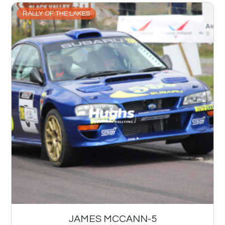
RALLY OF THE LAKES
JAMES MCCANN-5