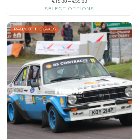
€
15.00
–
€
55.00
SELECT OPTIONS
RALLY OF THE LAKES