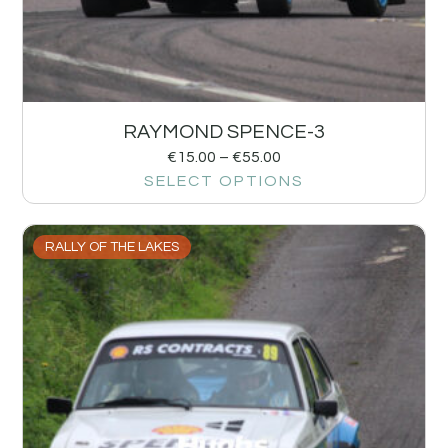
RAYMOND SPENCE-3
€
15.00
–
€
55.00
SELECT OPTIONS
RALLY OF THE LAKES