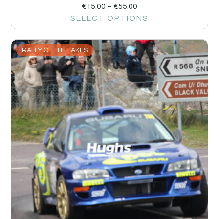
€
15.00
–
€
55.00
SELECT OPTIONS
RALLY OF THE LAKES