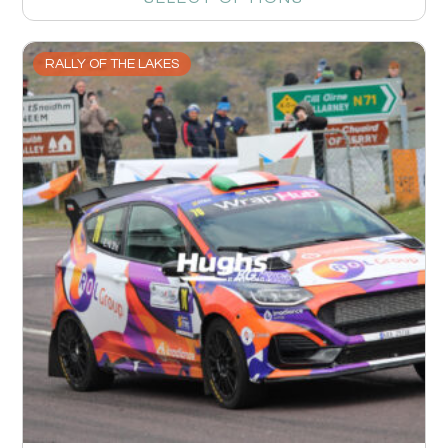
RALLY OF THE LAKES