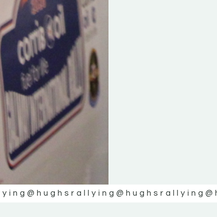
lying
@hughsrallying
@hughsrallying
@