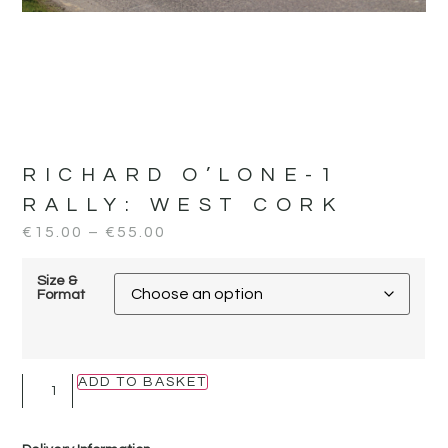
RICHARD O’LONE-1
RALLY:
WEST CORK
€
15.00
–
€
55.00
Size &
Format
ADD TO BASKET