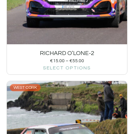
RICHARD O’LONE-2
€
15.00
–
€
55.00
SELECT OPTIONS
WEST CORK