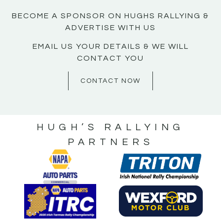
BECOME A SPONSOR ON HUGHS RALLYING &
ADVERTISE WITH US
EMAIL US YOUR DETAILS & WE WILL
CONTACT YOU
CONTACT NOW
HUGH’S RALLYING
PARTNERS