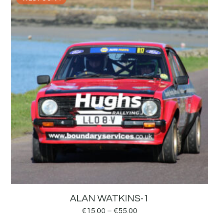
ALAN WATKINS-1
€
15.00
–
€
55.00