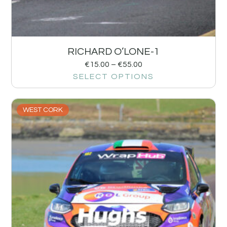
RICHARD O’LONE-1
€
15.00
–
€
55.00
SELECT OPTIONS
WEST CORK