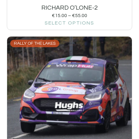
RICHARD O’LONE-2
€
15.00
–
€
55.00
SELECT OPTIONS
RALLY OF THE LAKES