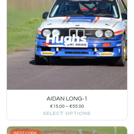
AIDAN LONG-1
€
15.00
–
€
55.00
SELECT OPTIONS
WEST CORK