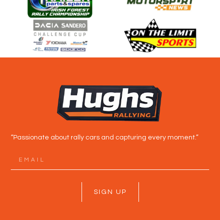
“Passionate about rally cars and capturing every moment.”
SIGN UP