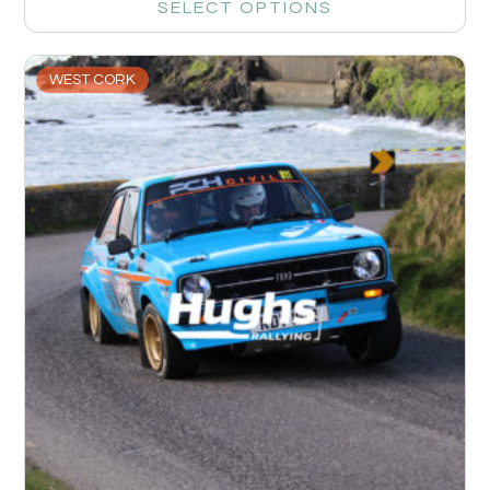
SELECT OPTIONS
WEST CORK