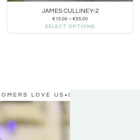
JAMES CULLINEY-2
€
15.00
–
€
55.00
SELECT OPTIONS
TOMERS LOVE US
OUR CUSTOMERS 