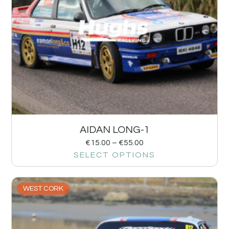
AIDAN LONG-1
€
15.00
–
€
55.00
SELECT OPTIONS
WEST CORK