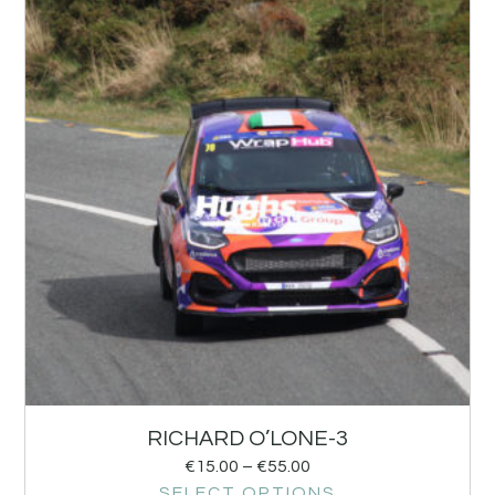
RICHARD O’LONE-3
€
15.00
–
€
55.00
SELECT OPTIONS