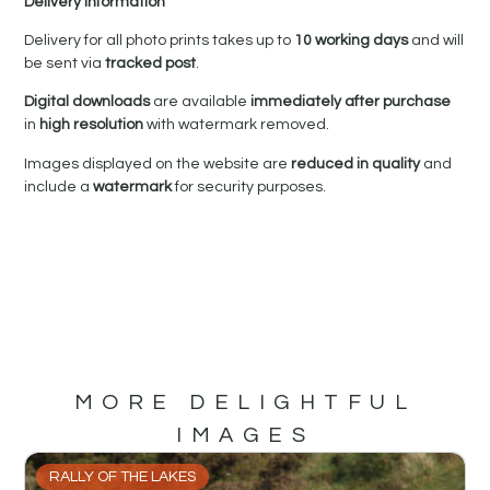
Delivery Information
Delivery for all photo prints takes up to
10 working days
and will
be sent via
tracked post
.
Digital downloads
are available
immediately after purchase
in
high resolution
with watermark removed.
Images displayed on the website are
reduced in quality
and
include a
watermark
for security purposes.
MORE DELIGHTFUL
IMAGES
RALLY OF THE LAKES