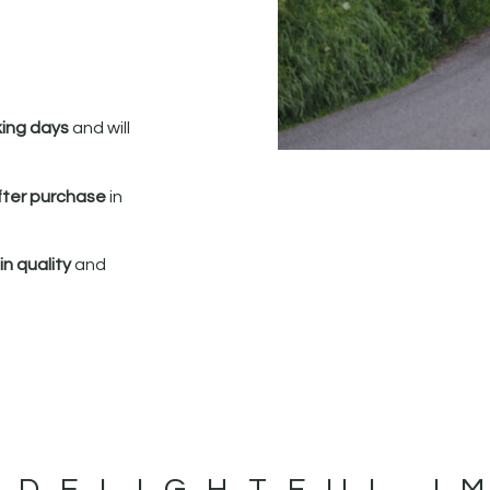
king days
and will
fter purchase
in
n quality
and
 DELIGHTFUL I