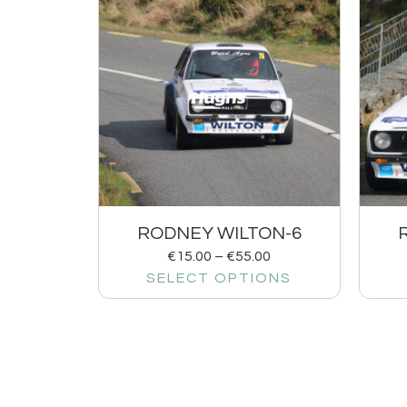
RODNEY WILTON-6
€
15.00
–
€
55.00
SELECT OPTIONS