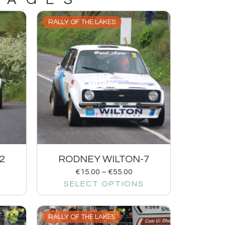
RALLY OF THE LAKES
2
RODNEY WILTON-7
€
15.00
–
€
55.00
SELECT OPTIONS
RALLY OF THE LAKES