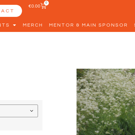
0
€
0.00
TACT
NTS
MERCH
MENTOR & MAIN SPONSOR