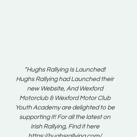
t:
“Hughs Rallying Is Launched!
“Best 
n
Hughs Rallying had Launched their
on
gh
new Website, And Wexford
O'Bri
ter
Motorclub & Wexford Motor Club
Youth Academy are delighted to be
www.
he
supporting it! For all the latest on
very
just
Irish Rallying, Find it here
that
https://hughsrallying.com/