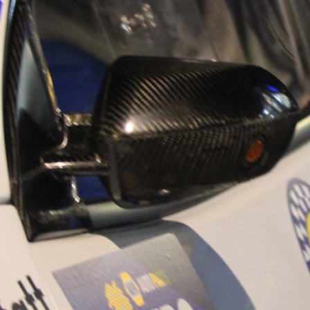
“Good luck to Hug
adventure Only 11
Please everybody g
website a like 
www.hughsrally
C&M MOTORSPO