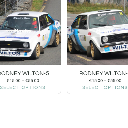
RODNEY WILTON-5
RODNEY WILTON-
€
15.00
–
€
55.00
€
15.00
–
€
55.00
SELECT OPTIONS
SELECT OPTIONS