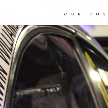
OUR CU