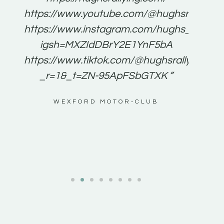
for
https://www.youtube.com/@hughsrallying
e to
https://www.instagram.com/hughs_rallying
m a
igsh=MXZIdDBrY2E1YnF5bA
ents
https://www.tiktok.com/@hughsrallying0?
_r=1&_t=ZN-95ApFSbGTXK ”
g
WEXFORD MOTOR-CLUB
al