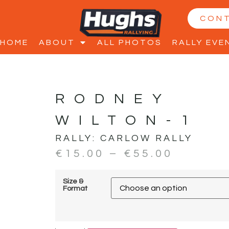
CON
HOME
ABOUT
ALL PHOTOS
RALLY EVE
RODNEY
WILTON-1
RALLY:
CARLOW RALLY
€
15.00
–
€
55.00
Size &
Format