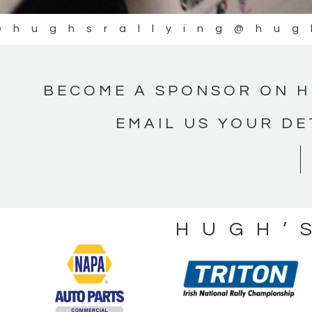
@hughsrallying
@hug
BECOME A SPONSOR ON H
EMAIL US YOUR DE
HUGH’