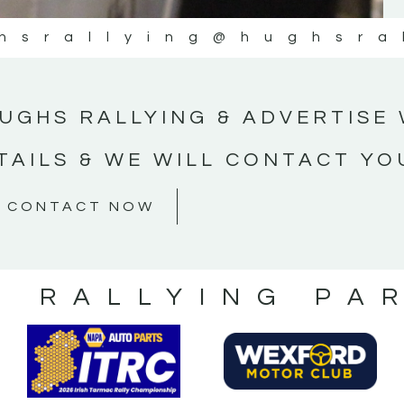
hsrallying
@hughsra
UGHS RALLYING & ADVERTISE 
TAILS & WE WILL CONTACT YO
CONTACT NOW
S RALLYING PA