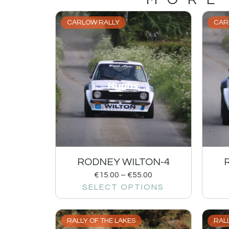
CARLOW RALLY
CAR
RODNEY WILTON-4
€
15.00
–
€
55.00
SELECT OPTIONS
RALLY OF THE LAKES
RALL