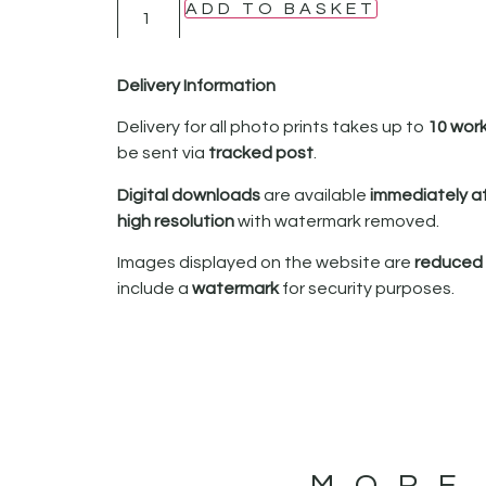
ADD TO BASKET
Delivery Information
Delivery for all photo prints takes up to
10 wor
be sent via
tracked post
.
Digital downloads
are available
immediately a
high resolution
with watermark removed.
Images displayed on the website are
reduced i
include a
watermark
for security purposes.
MORE