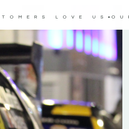
STOMERS LOVE US
OU