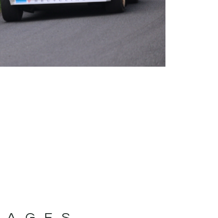
MAGES