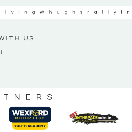
llying
@hughsrallyi
WITH US
U
RTNERS