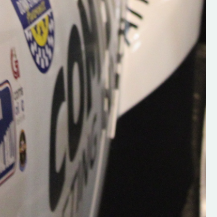
Supporting young talent is vital 
the future of the sport, so be sur
check out his work and give hi
follow. Social links in the comm
Visit the new website here:
#IrishRallying #HughsRallyin
#WexfordRallying #SupportLoc
#MotorsportMedia
#KerryMotorsportNews”
KERRY MOTORSPORT NEWS