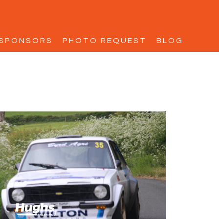
SPONSORS
PHOTO REQUEST
BLOG