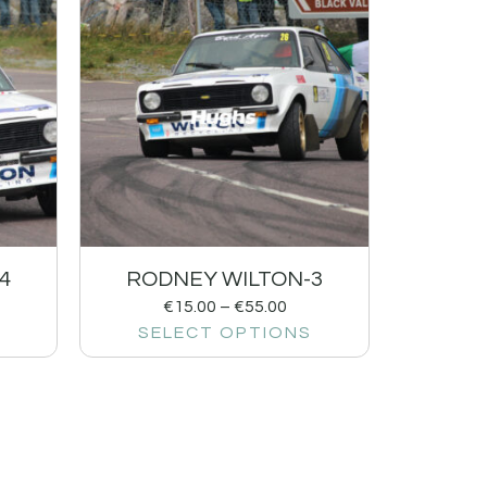
4
RODNEY WILTON-3
€
15.00
–
€
55.00
SELECT OPTIONS