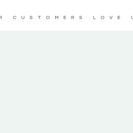
R CUSTOMERS LOVE 