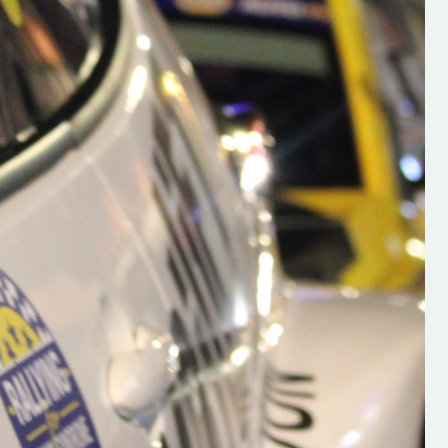
h on his new
“New Irish Rallying Media Talen
 years of age
Hugh's Rallying We have bee
ive Hugh's new
asked to share the work of Hu
and share
O'Brien, a young media promo
ing.com ”
from County Wexford who is
making a name for himself in t
RT SALES
world of Irish rallying. Hugh has 
launched a new website.