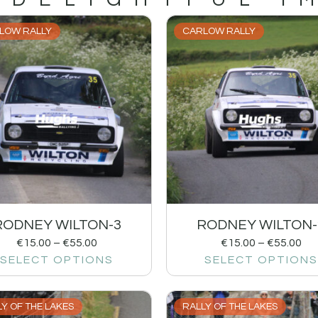
LOW RALLY
CARLOW RALLY
RODNEY WILTON-3
RODNEY WILTON-
€
15.00
–
€
55.00
€
15.00
–
€
55.00
SELECT OPTIONS
SELECT OPTIONS
Y OF THE LAKES
RALLY OF THE LAKES