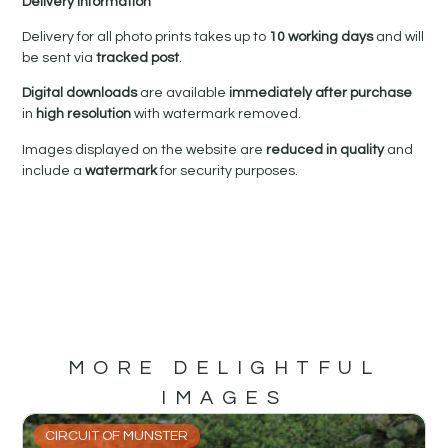
Delivery Information
Delivery for all photo prints takes up to
10 working days
and will
be sent via
tracked post
.
Digital downloads
are available
immediately after purchase
in
high resolution
with watermark removed.
Images displayed on the website are
reduced in quality
and
include a
watermark
for security purposes.
MORE DELIGHTFUL
IMAGES
CIRCUIT OF MUNSTER