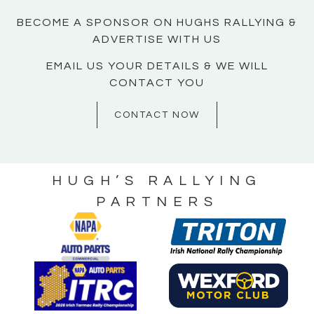
BECOME A SPONSOR ON HUGHS RALLYING &
ADVERTISE WITH US
EMAIL US YOUR DETAILS & WE WILL
CONTACT YOU
CONTACT NOW
HUGH’S RALLYING
PARTNERS