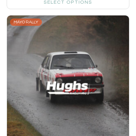
SELECT OPTIONS
MAYO RALLY