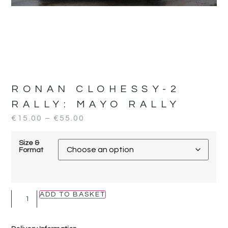
RONAN CLOHESSY-2
RALLY:
MAYO RALLY
€
15.00
–
€
55.00
Size &
Format
ADD TO BASKET