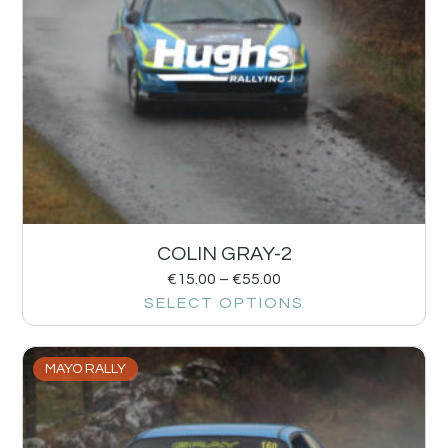
COLIN GRAY-2
€
15.00
–
€
55.00
SELECT OPTIONS
MAYO RALLY