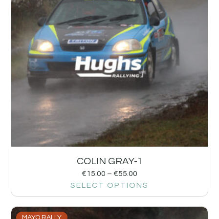
COLIN GRAY-1
€
15.00
–
€
55.00
SELECT OPTIONS
MAYO RALLY