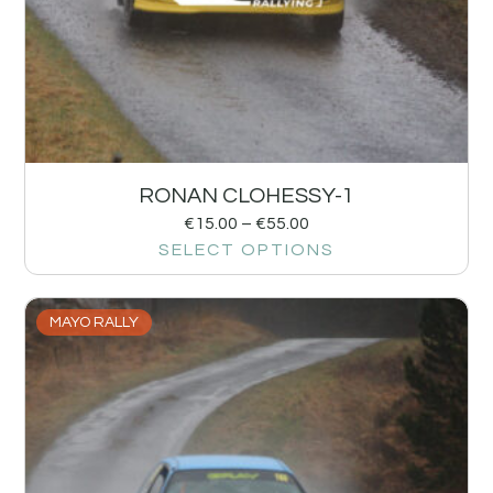
RONAN CLOHESSY-1
€
15.00
–
€
55.00
SELECT OPTIONS
MAYO RALLY