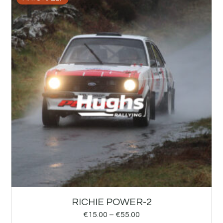
RICHIE POWER-2
€
15.00
–
€
55.00