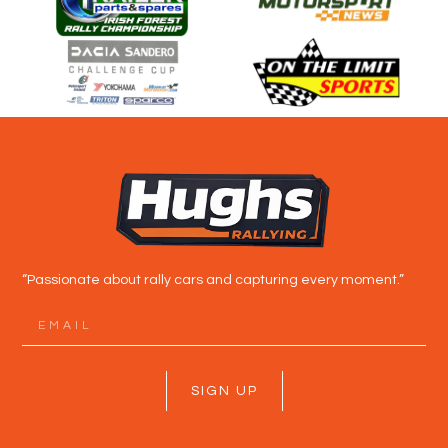
“Passionate about rally cars and capturing every moment.”
SIGN UP