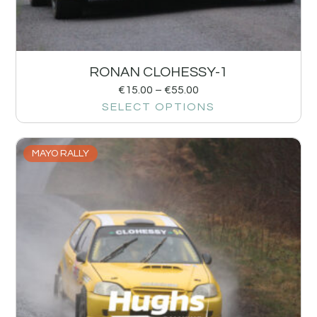
RONAN CLOHESSY-1
€
15.00
–
€
55.00
SELECT OPTIONS
MAYO RALLY