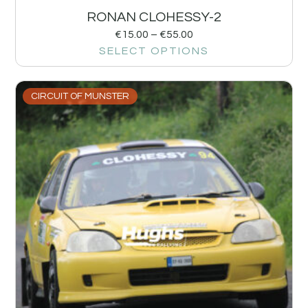
RONAN CLOHESSY-2
€
15.00
–
€
55.00
SELECT OPTIONS
CIRCUIT OF MUNSTER