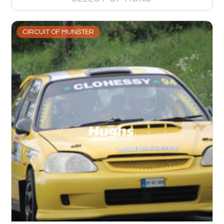
CIRCUIT OF MUNSTER