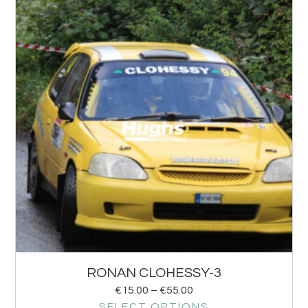
RONAN CLOHESSY-3
€
15.00
–
€
55.00
SELECT OPTIONS