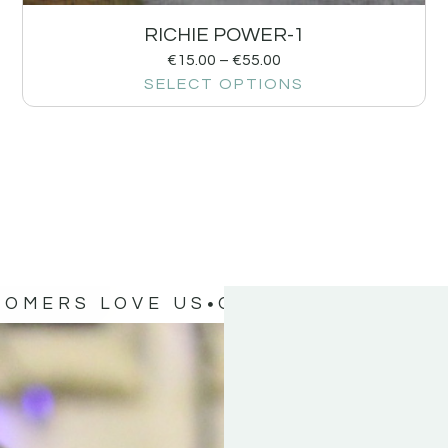
RICHIE POWER-1
€
15.00
–
€
55.00
SELECT OPTIONS
TOMERS LOVE US
OUR CUSTOMERS 