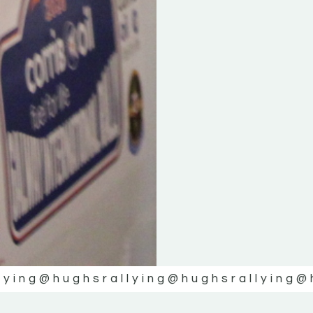
lying
@hughsrallying
@hughsrallying
@