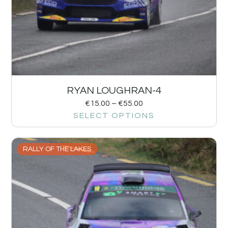
RYAN LOUGHRAN-4
€
15.00
–
€
55.00
SELECT OPTIONS
RALLY OF THE LAKES