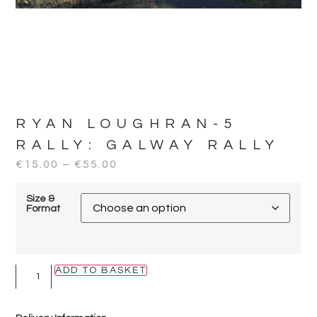
RYAN LOUGHRAN-5
RALLY:
GALWAY RALLY
€
15.00
–
€
55.00
Size &
Format
ADD TO BASKET