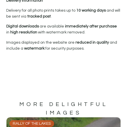
Delivery Information
Delivery for all photo prints takes up to
10 working days
and will
be sent via
tracked post
.
Digital downloads
are available
immediately after purchase
in
high resolution
with watermark removed.
Images displayed on the website are
reduced in quality
and
include a
watermark
for security purposes.
MORE DELIGHTFUL
IMAGES
RALLY OF THE LAKES