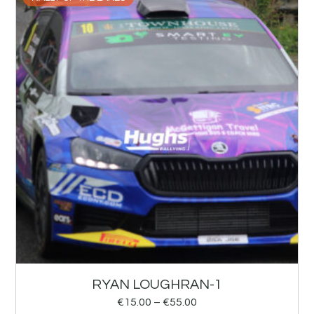
RYAN LOUGHRAN-1
€
15.00
–
€
55.00