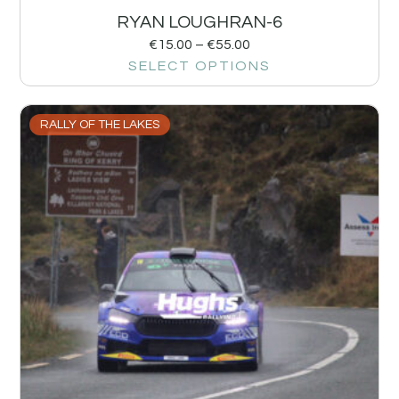
RYAN LOUGHRAN-6
€
15.00
–
€
55.00
SELECT OPTIONS
RALLY OF THE LAKES