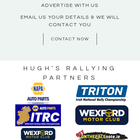
ADVERTISE WITH US
EMAIL US YOUR DETAILS & WE WILL
CONTACT YOU
CONTACT NOW
HUGH’S RALLYING
PARTNERS