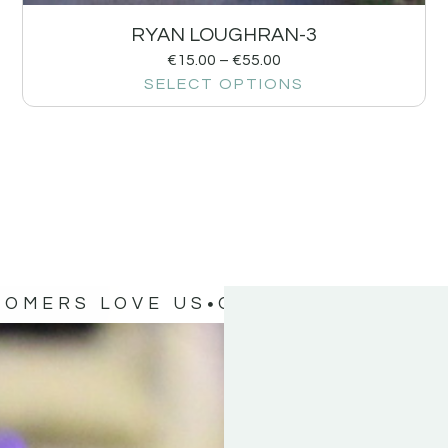
RYAN LOUGHRAN-3
€
15.00
–
€
55.00
SELECT OPTIONS
TOMERS LOVE US
OUR CUSTOMERS 