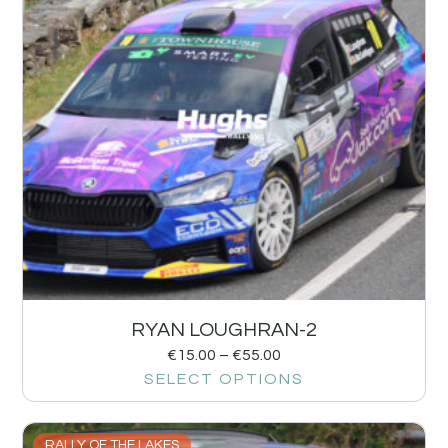
RYAN LOUGHRAN-2
€
15.00
–
€
55.00
SELECT OPTIONS
RALLY OF THE LAKES