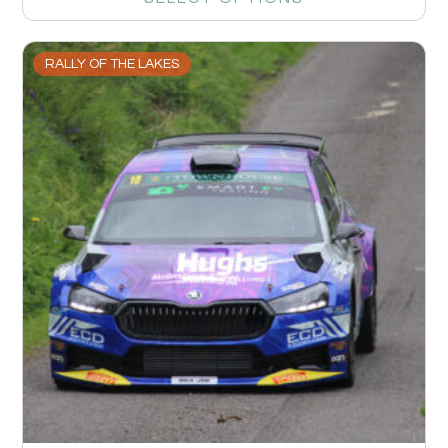
RALLY OF THE LAKES