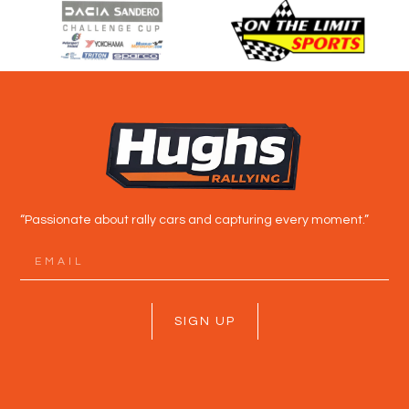
“Passionate about rally cars and capturing every moment.”
SIGN UP