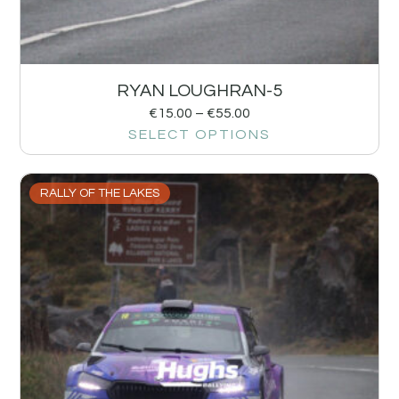
RYAN LOUGHRAN-5
€
15.00
–
€
55.00
SELECT OPTIONS
RALLY OF THE LAKES