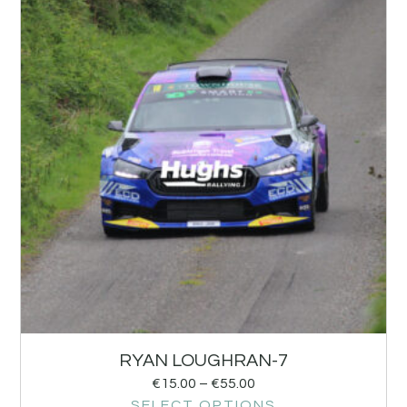
RYAN LOUGHRAN-7
€
15.00
–
€
55.00
SELECT OPTIONS