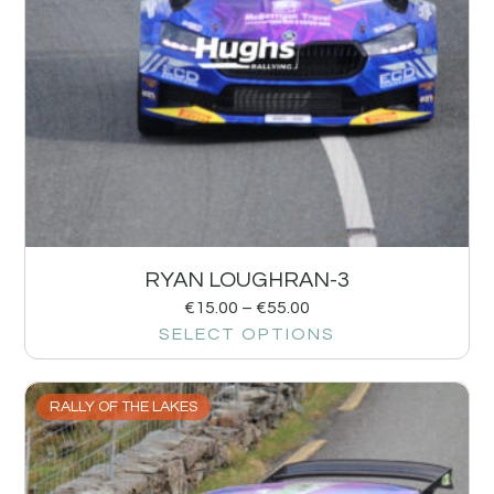
RYAN LOUGHRAN-3
€
15.00
–
€
55.00
SELECT OPTIONS
RALLY OF THE LAKES