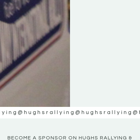
KE
KE
MOTOR
MOTOR
NE
NE
lying
@hughsrallying
@hughsrallying
@
BECOME A SPONSOR ON HUGHS RALLYING &