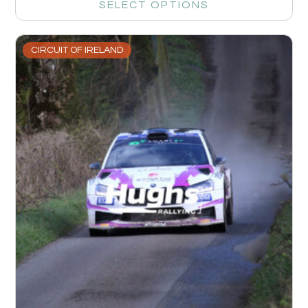
SELECT OPTIONS
CIRCUIT OF IRELAND