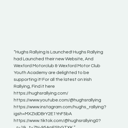
“Hughs Rallying Is Launched! Hughs Rallying
“Best of
he
had Launched their new Website, And
onthepa
Wexford Motorclub & Wexford Motor Club
launch 
Youth Academy are delighted to be
www.hug
Irish
supporting it! For all the latest on Irish
excitin
Rallying, Find it here
hear lot
 for
https://hughsrallying.com/
eck
https://www.youtube.com/@hughsrallying
ONTH
links
https://www.instagram.com/hughs_rallying?
ere:
igsh=MXZIdDBrY2E1YnF5bA
https://www.tiktok.com/@hughsrallying0?
_r=1&_t=ZN-95ApFSbGTXK ”