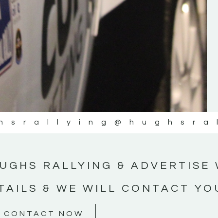
#MotorsportMedia #KerryMotorsportNe
KERRY MOTORSPORT NEWS
hsrallying
@hughsra
UGHS RALLYING & ADVERTISE 
TAILS & WE WILL CONTACT YO
CONTACT NOW