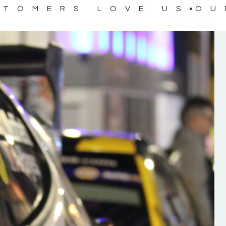
STOMERS LOVE US
OU