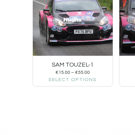
SAM TOUZEL-1
€
15.00
–
€
55.00
SELECT OPTIONS