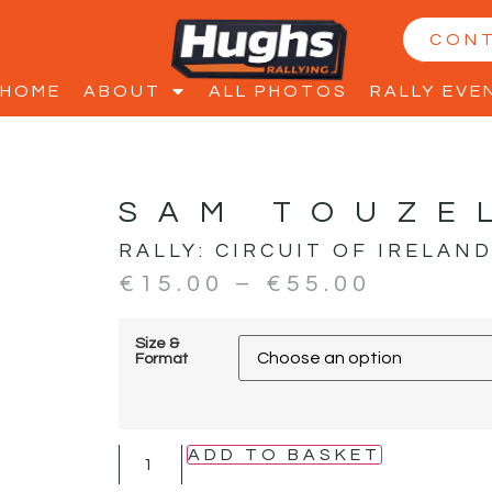
CON
HOME
ABOUT
ALL PHOTOS
RALLY EVE
SAM TOUZE
RALLY:
CIRCUIT OF IRELAN
€
15.00
–
€
55.00
Size &
Format
ADD TO BASKET