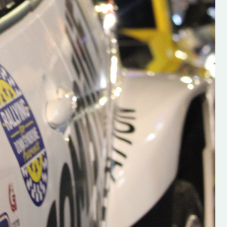
s new adventure
“New Irish Rallying Media Talent: Hugh's
se everybody give
Rallying We have been asked to share t
 and share
work of Hugh O'Brien, a young media
promoter from County Wexford who is
making a name for himself in the world of 
rallying. Hugh has just launched a new
LES
website. Supporting young talent is vital
the future of the sport, so be sure to ch
out his work and give him a follow. Social 
in the comments Visit the new website h
#IrishRallying #HughsRallying
#WexfordRallying #SupportLocal