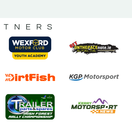
RTNERS