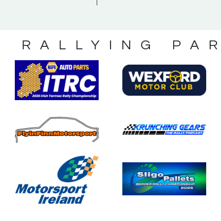
S RALLYING PA