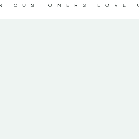
R CUSTOMERS LOVE 