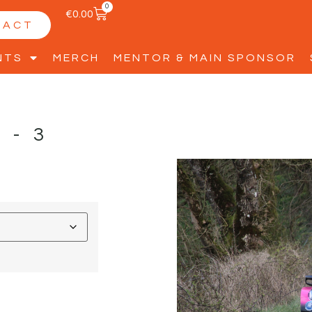
0
€
0.00
TACT
NTS
MERCH
MENTOR & MAIN SPONSOR
L-3
D