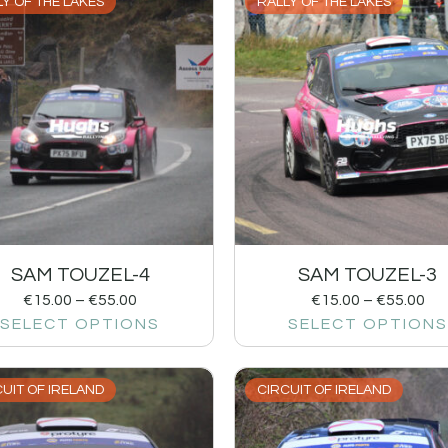
Y OF THE LAKES
RALLY OF THE LAKES
SAM TOUZEL-4
SAM TOUZEL-3
€
15.00
–
€
55.00
€
15.00
–
€
55.00
SELECT OPTIONS
SELECT OPTIONS
UIT OF IRELAND
CIRCUIT OF IRELAND