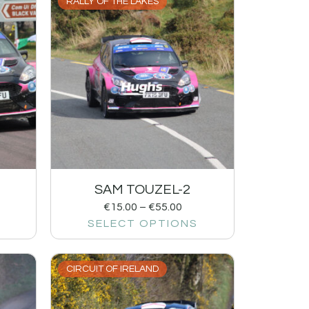
RALLY OF THE LAKES
SAM TOUZEL-2
€
15.00
–
€
55.00
SELECT OPTIONS
CIRCUIT OF IRELAND