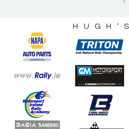
HUGH’