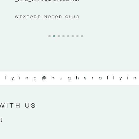
ws”
WEXFORD MOTOR-CLUB
llying
@hughsrallyi
WITH US
U