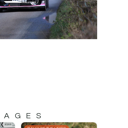
MAGES