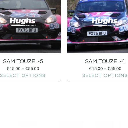
SAM TOUZEL-5
SAM TOUZEL-4
€
15.00
–
€
55.00
€
15.00
–
€
55.00
SELECT OPTIONS
SELECT OPTIONS