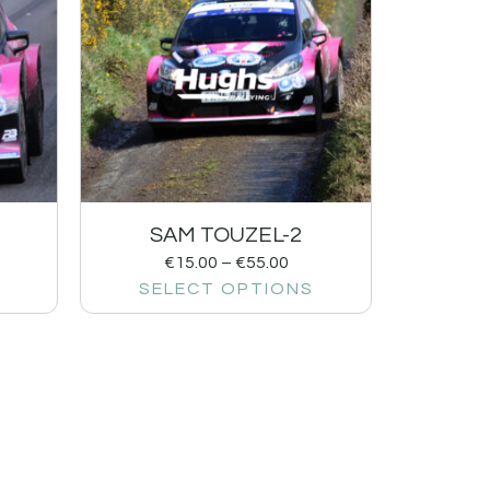
SAM TOUZEL-2
€
15.00
–
€
55.00
SELECT OPTIONS