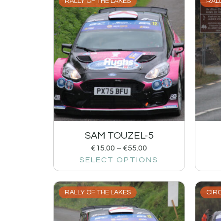
RALLY OF THE LAKES
RALL
SAM TOUZEL-5
€
15.00
–
€
55.00
SELECT OPTIONS
RALLY OF THE LAKES
CIRC