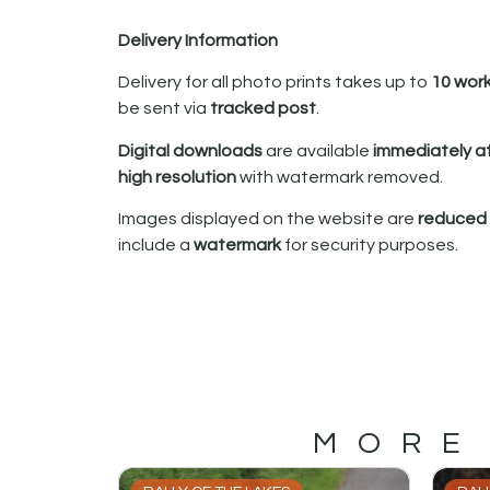
Delivery Information
Delivery for all photo prints takes up to
10 wor
be sent via
tracked post
.
Digital downloads
are available
immediately a
high resolution
with watermark removed.
Images displayed on the website are
reduced i
include a
watermark
for security purposes.
MORE