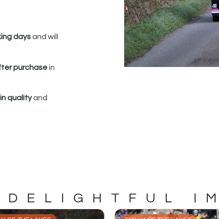
king days
and will
fter purchase
in
n quality
and
 DELIGHTFUL I