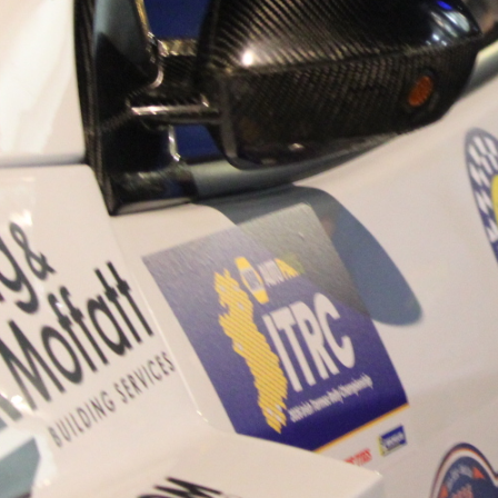
“Good luck to Hugh on hi
Only 11 years of age Plea
Hugh's new website a like
www.hughsrallying.com ”
C&M MOTORSPORT SA