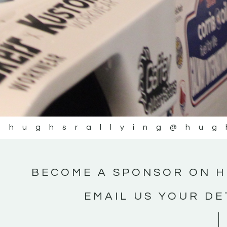
@hughsrallying
@hug
BECOME A SPONSOR ON H
EMAIL US YOUR DE