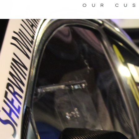
OUR CU