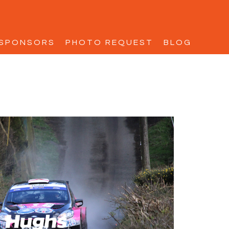
SPONSORS
PHOTO REQUEST
BLOG