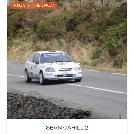
RALLY OF THE LAKES
SEAN CAHILL-2