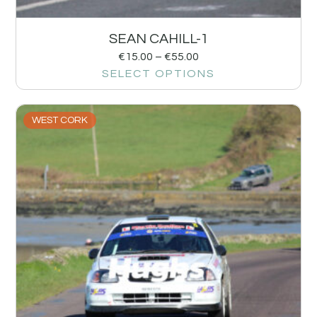
SEAN CAHILL-1
€
15.00
–
€
55.00
SELECT OPTIONS
WEST CORK