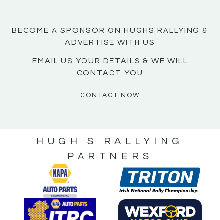
BECOME A SPONSOR ON HUGHS RALLYING &
ADVERTISE WITH US
EMAIL US YOUR DETAILS & WE WILL
CONTACT YOU
CONTACT NOW
HUGH’S RALLYING
PARTNERS