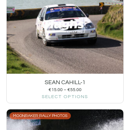
SEAN CAHILL-1
€
15.00
–
€
55.00
SELECT OPTIONS
MOONRAKER RALLY PHOTOS