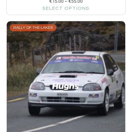
€
15.00
–
€
55.00
SELECT OPTIONS
RALLY OF THE LAKES