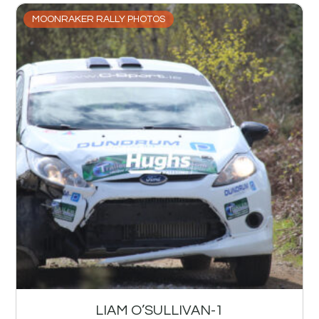
MOONRAKER RALLY PHOTOS
LIAM O’SULLIVAN-1