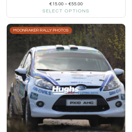
€
15.00
–
€
55.00
SELECT OPTIONS
MOONRAKER RALLY PHOTOS