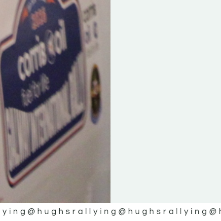
lying
@hughsrallying
@hughsrallying
@