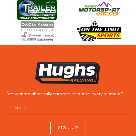
“Passionate about rally cars and capturing every moment.”
SIGN UP