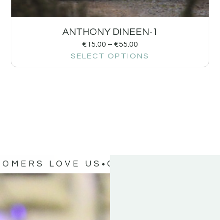
ANTHONY DINEEN-1
€
15.00
–
€
55.00
SELECT OPTIONS
TOMERS LOVE US
OUR CUSTOMERS 