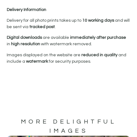
Delivery Information
Delivery for all photo prints takes up to
10 working days
and will
be sent via
tracked post
.
Digital downloads
are available
immediately after purchase
in
high resolution
with watermark removed.
Images displayed on the website are
reduced in quality
and
include a
watermark
for security purposes.
MORE DELIGHTFUL
IMAGES