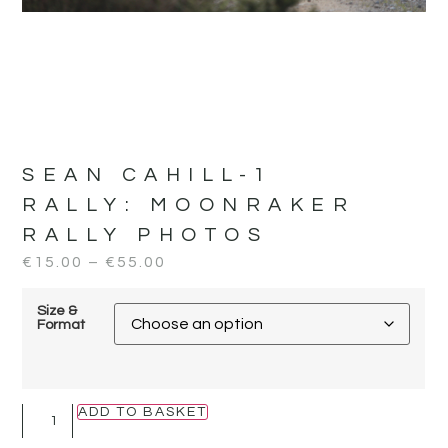
SEAN CAHILL-1
RALLY:
MOONRAKER
RALLY PHOTOS
€
15.00
–
€
55.00
Size &
Format
ADD TO BASKET