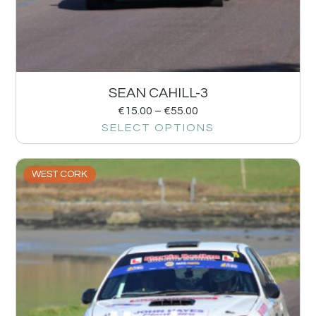
SEAN CAHILL-3
€
15.00
–
€
55.00
SELECT OPTIONS
WEST CORK