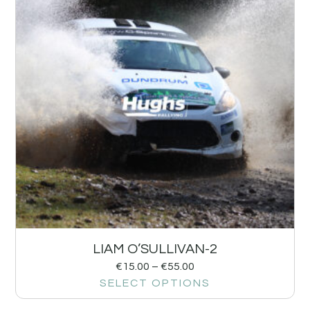
LIAM O’SULLIVAN-2
€
15.00
–
€
55.00
SELECT OPTIONS