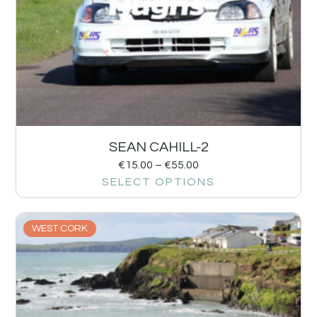
SEAN CAHILL-2
€
15.00
–
€
55.00
SELECT OPTIONS
WEST CORK