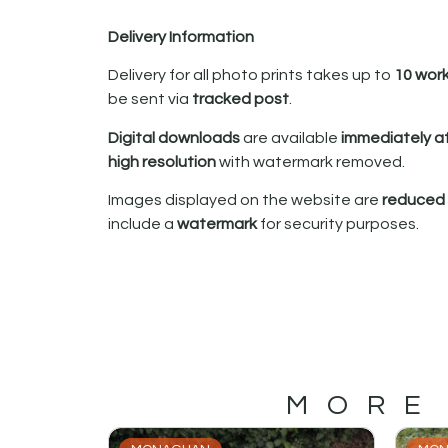
Delivery Information
Delivery for all photo prints takes up to
10 wor
be sent via
tracked post
.
Digital downloads
are available
immediately a
high resolution
with watermark removed.
Images displayed on the website are
reduced i
include a
watermark
for security purposes.
MORE