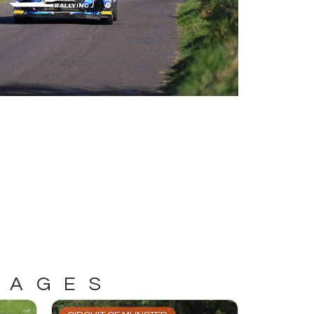
MAGES