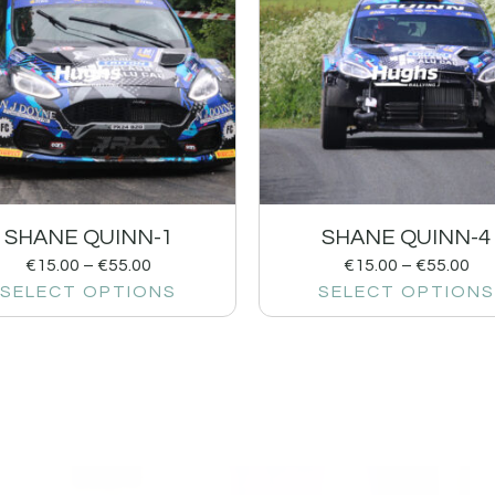
SHANE QUINN-1
SHANE QUINN-4
€
15.00
–
€
55.00
€
15.00
–
€
55.00
SELECT OPTIONS
SELECT OPTIONS