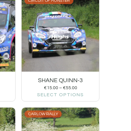
CIRCUIT OF MUNSTER
SHANE QUINN-3
€
15.00
–
€
55.00
SELECT OPTIONS
CARLOW RALLY