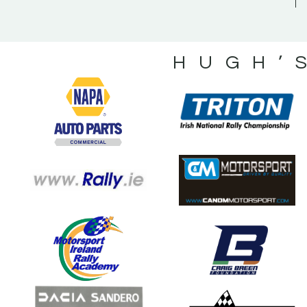
HUGH’