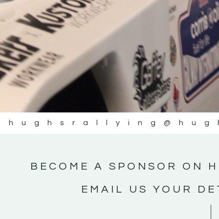
@hughsrallying
@hug
BECOME A SPONSOR ON H
EMAIL US YOUR DE