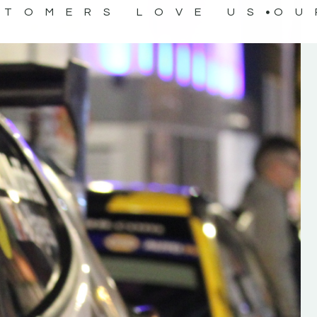
STOMERS LOVE US
OU