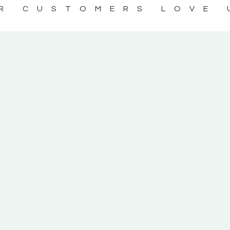
R CUSTOMERS LOVE 