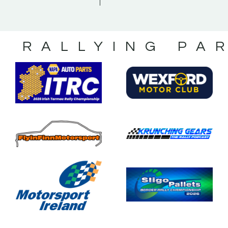
S RALLYING PA