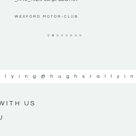
ws”
WEXFORD MOTOR-CLUB
llying
@hughsrallyi
WITH US
U