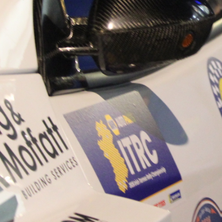
“Good luck to Hugh on hi
Only 11 years of age Plea
Hugh's new website a like
www.hughsrallying.com ”
C&M MOTORSPORT SA