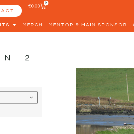
0
€
0.00
TACT
NTS
MERCH
MENTOR & MAIN SPONSOR
NN-2