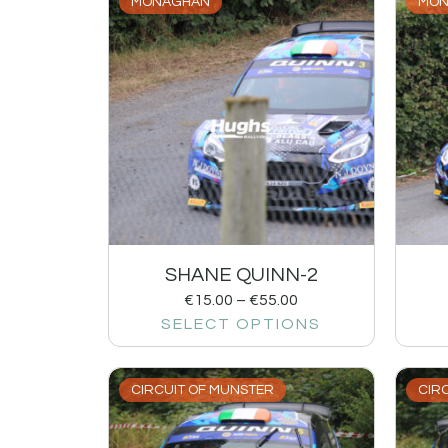
MONAGHAN
MON
SHANE QUINN-2
€
15.00
–
€
55.00
SELECT OPTIONS
CIRCUIT OF MUNSTER
CIR