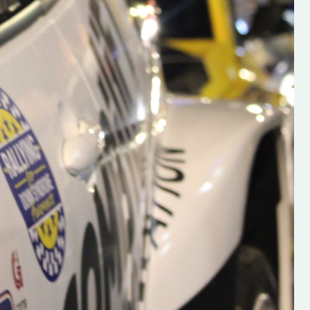
s new adventure
“New Irish Rallying Media Talent: Hugh's
se everybody give
Rallying We have been asked to share t
 and share
work of Hugh O'Brien, a young media
promoter from County Wexford who is
making a name for himself in the world of 
rallying. Hugh has just launched a new
LES
website. Supporting young talent is vital
the future of the sport, so be sure to ch
out his work and give him a follow. Social 
in the comments Visit the new website h
#IrishRallying #HughsRallying
#WexfordRallying #SupportLocal