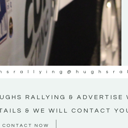
#MotorsportMedia #KerryMotorsportNe
KERRY MOTORSPORT NEWS
hsrallying
@hughsra
UGHS RALLYING & ADVERTISE 
TAILS & WE WILL CONTACT YO
CONTACT NOW