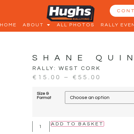
CON
HOME
ABOUT
ALL PHOTOS
RALLY EVE
SHANE QUI
RALLY:
WEST CORK
€
15.00
–
€
55.00
Size &
Format
ADD TO BASKET