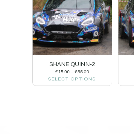
SHANE QUINN-2
€
15.00
–
€
55.00
SELECT OPTIONS