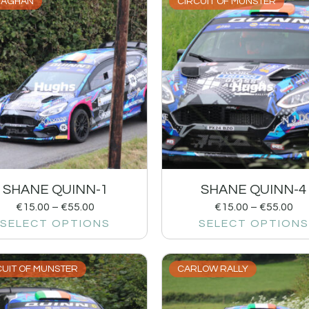
AGHAN
CIRCUIT OF MUNSTER
SHANE QUINN-1
SHANE QUINN-4
€
15.00
–
€
55.00
€
15.00
–
€
55.00
SELECT OPTIONS
SELECT OPTIONS
CUIT OF MUNSTER
CARLOW RALLY