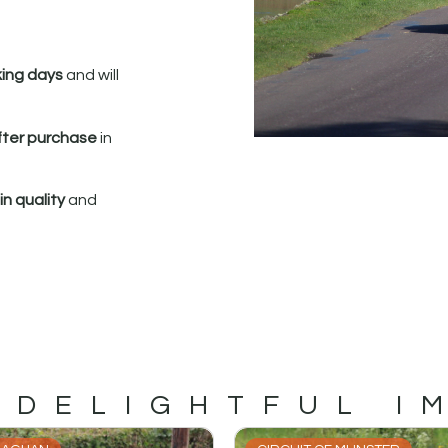
king days
and will
fter purchase
in
n quality
and
 DELIGHTFUL I