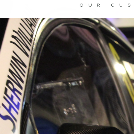
OUR CU