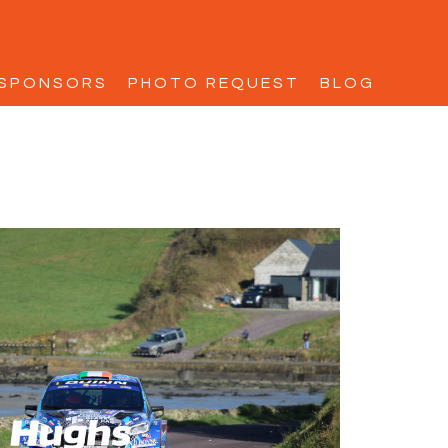
SPONSORS
PHOTO REQUEST
BLOG