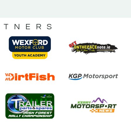
RTNERS