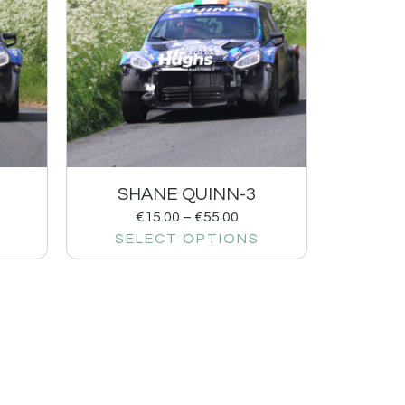
SHANE QUINN-3
€
15.00
–
€
55.00
SELECT OPTIONS