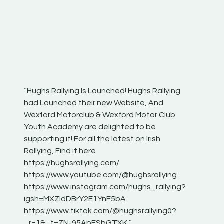
“Hughs Rallying Is Launched! Hughs Rallying
“Best of
he
had Launched their new Website, And
onthepa
Wexford Motorclub & Wexford Motor Club
launch 
Youth Academy are delighted to be
www.hug
Irish
supporting it! For all the latest on Irish
excitin
Rallying, Find it here
hear lot
 for
https://hughsrallying.com/
eck
https://www.youtube.com/@hughsrallying
ONTH
links
https://www.instagram.com/hughs_rallying?
ere:
igsh=MXZIdDBrY2E1YnF5bA
https://www.tiktok.com/@hughsrallying0?
_r=1&_t=ZN-95ApFSbGTXK ”