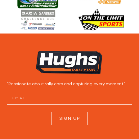
“Passionate about rally cars and capturing every moment.”
SIGN UP