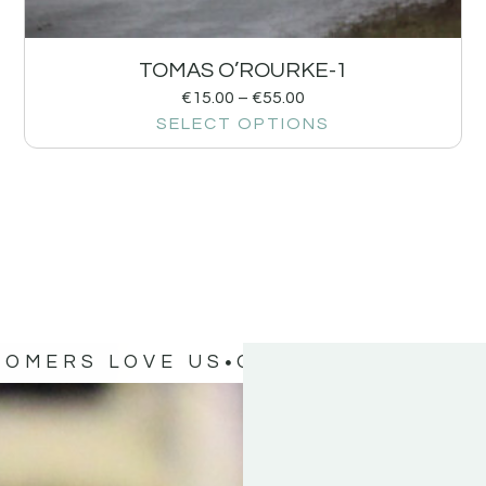
TOMAS O’ROURKE-1
€
15.00
–
€
55.00
SELECT OPTIONS
TOMERS LOVE US
OUR CUSTOMERS 