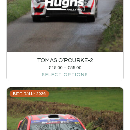
TOMAS O’ROURKE-2
€
15.00
–
€
55.00
SELECT OPTIONS
BIRR RALLY 2026