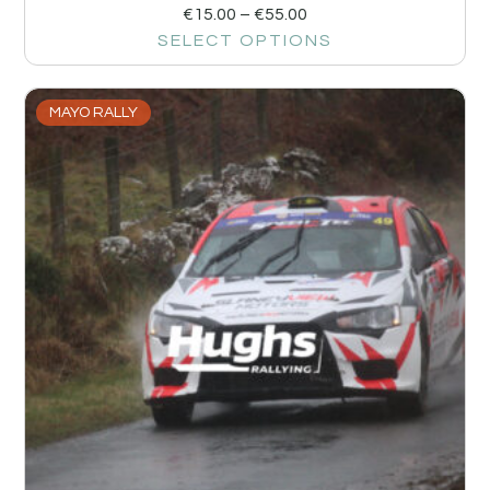
€
15.00
–
€
55.00
SELECT OPTIONS
MAYO RALLY