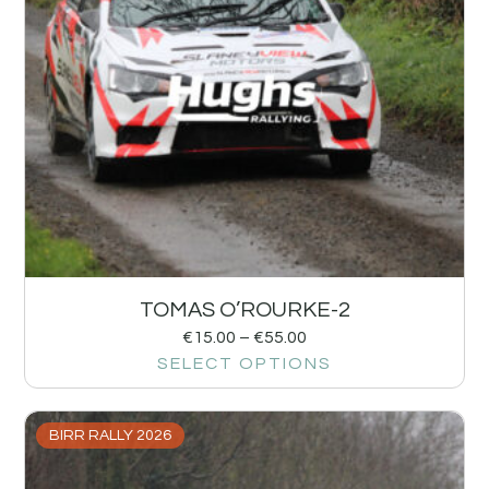
TOMAS O’ROURKE-2
€
15.00
–
€
55.00
SELECT OPTIONS
BIRR RALLY 2026