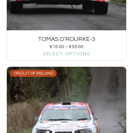
TOMAS O’ROURKE-3
€
15.00
–
€
55.00
SELECT OPTIONS
CIRCUIT OF IRELAND