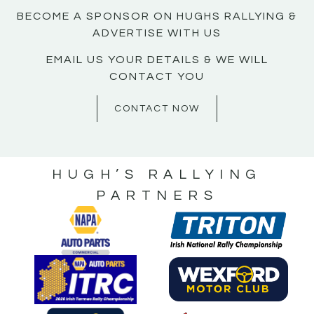
BECOME A SPONSOR ON HUGHS RALLYING &
ADVERTISE WITH US
EMAIL US YOUR DETAILS & WE WILL
CONTACT YOU
CONTACT NOW
HUGH’S RALLYING
PARTNERS