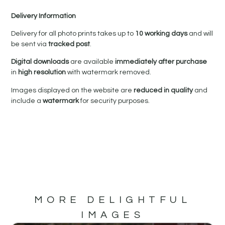
Delivery Information
Delivery for all photo prints takes up to
10 working days
and will
be sent via
tracked post
.
Digital downloads
are available
immediately after purchase
in
high resolution
with watermark removed.
Images displayed on the website are
reduced in quality
and
include a
watermark
for security purposes.
MORE DELIGHTFUL
IMAGES