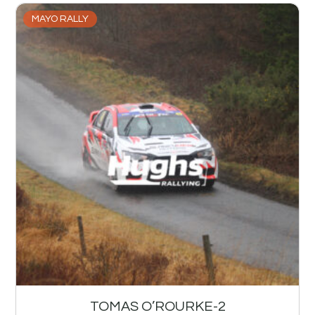
MAYO RALLY
TOMAS O’ROURKE-2