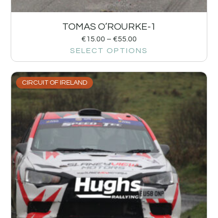
TOMAS O’ROURKE-1
€
15.00
–
€
55.00
SELECT OPTIONS
CIRCUIT OF IRELAND