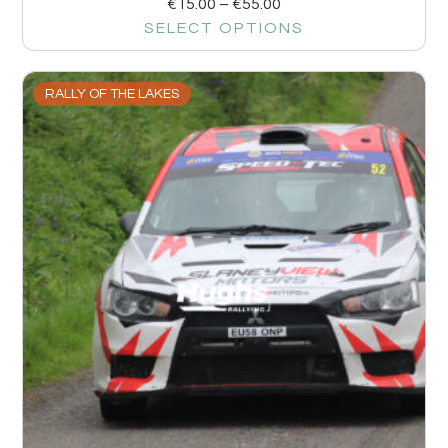
€
15.00
–
€
55.00
SELECT OPTIONS
RALLY OF THE LAKES