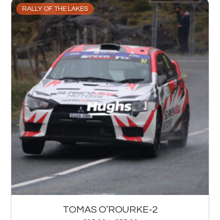
RALLY OF THE LAKES
TOMAS O’ROURKE-2