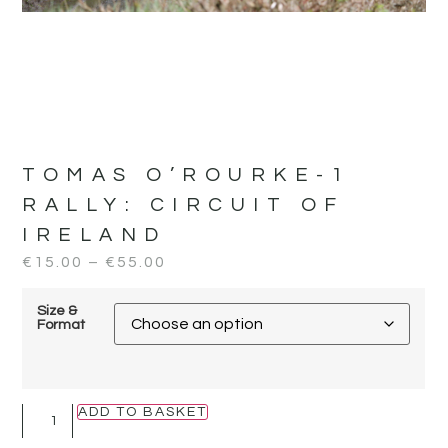
TOMAS O’ROURKE-1
RALLY:
CIRCUIT OF
IRELAND
€
15.00
–
€
55.00
Size &
Format
ADD TO BASKET