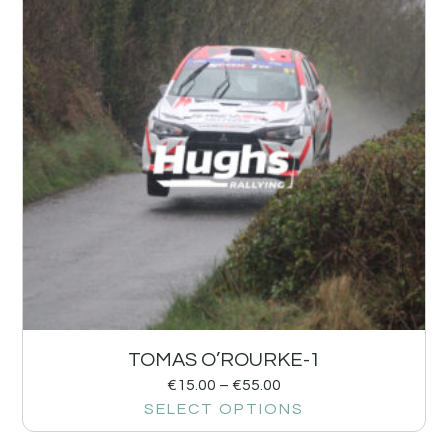
TOMAS O’ROURKE-1
€
15.00
–
€
55.00
SELECT OPTIONS