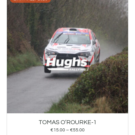
TOMAS O’ROURKE-1
€
15.00
–
€
55.00