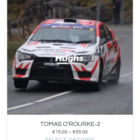
TOMAS O’ROURKE-2
€
15.00
–
€
55.00
SELECT OPTIONS