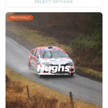
SELECT OPTIONS
MAYO RALLY