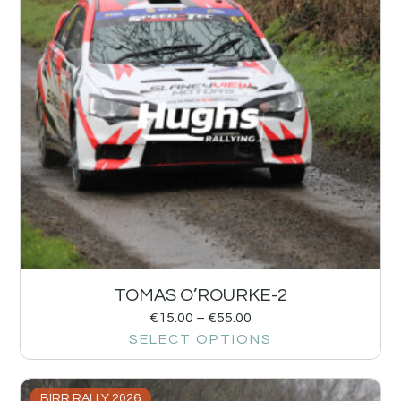
TOMAS O’ROURKE-2
€
15.00
–
€
55.00
SELECT OPTIONS
BIRR RALLY 2026