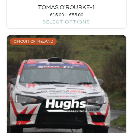
TOMAS O’ROURKE-1
€
15.00
–
€
55.00
SELECT OPTIONS
CIRCUIT OF IRELAND