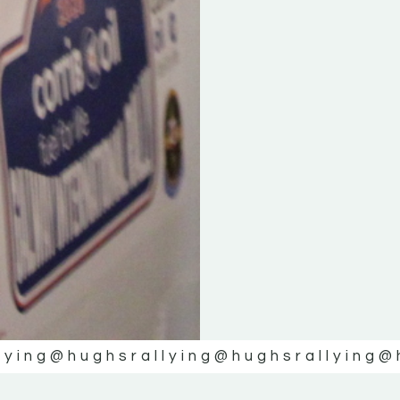
lying
@hughsrallying
@hughsrallying
@