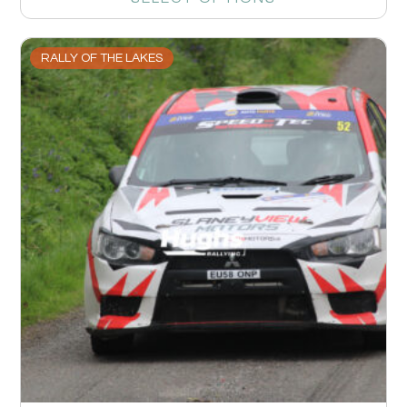
RALLY OF THE LAKES