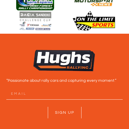
“Passionate about rally cars and capturing every moment.”
SIGN UP