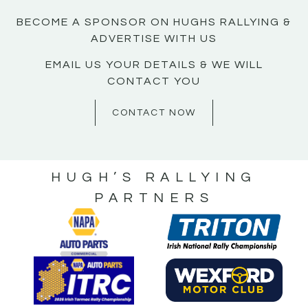
BECOME A SPONSOR ON HUGHS RALLYING &
ADVERTISE WITH US
EMAIL US YOUR DETAILS & WE WILL
CONTACT YOU
CONTACT NOW
HUGH’S RALLYING
PARTNERS