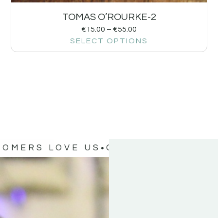
TOMAS O’ROURKE-2
€
15.00
–
€
55.00
SELECT OPTIONS
TOMERS LOVE US
OUR CUSTOMERS 