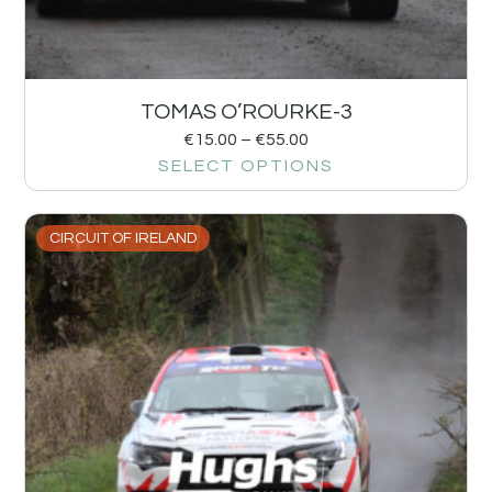
TOMAS O’ROURKE-3
€
15.00
–
€
55.00
SELECT OPTIONS
CIRCUIT OF IRELAND