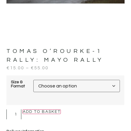
TOMAS O’ROURKE-1
RALLY:
MAYO RALLY
€
15.00
–
€
55.00
Size &
Format
ADD TO BASKET