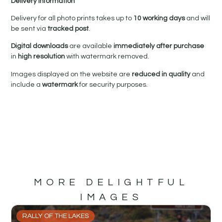
Delivery Information
Delivery for all photo prints takes up to
10 working days
and will
be sent via
tracked post
.
Digital downloads
are available
immediately after purchase
in
high resolution
with watermark removed.
Images displayed on the website are
reduced in quality
and
include a
watermark
for security purposes.
MORE DELIGHTFUL
IMAGES
RALLY OF THE LAKES