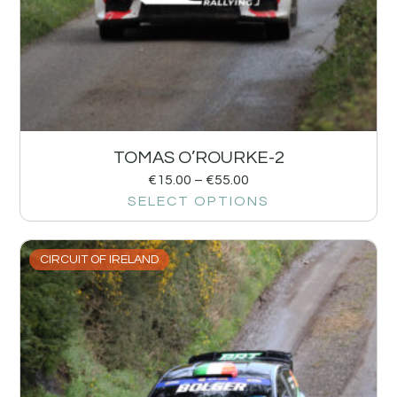
TOMAS O’ROURKE-2
€
15.00
–
€
55.00
SELECT OPTIONS
CIRCUIT OF IRELAND