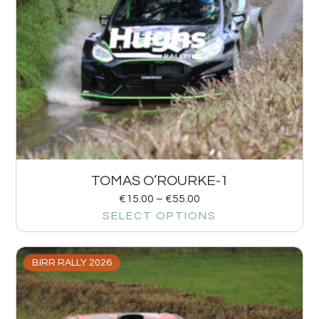
TOMAS O’ROURKE-1
€
15.00
–
€
55.00
SELECT OPTIONS
BIRR RALLY 2026