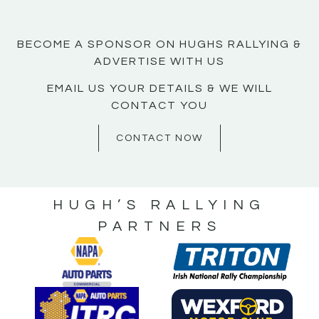
BECOME A SPONSOR ON HUGHS RALLYING &
ADVERTISE WITH US
EMAIL US YOUR DETAILS & WE WILL
CONTACT YOU
CONTACT NOW
HUGH’S RALLYING
PARTNERS