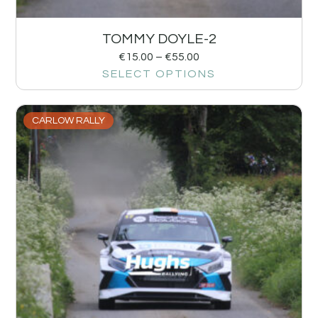
TOMMY DOYLE-2
€
15.00
–
€
55.00
SELECT OPTIONS
CARLOW RALLY