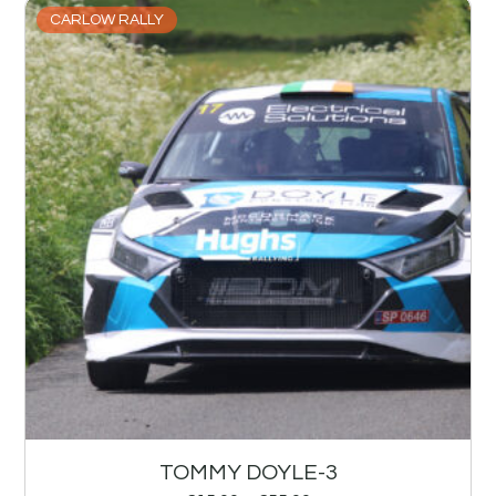
CARLOW RALLY
TOMMY DOYLE-3