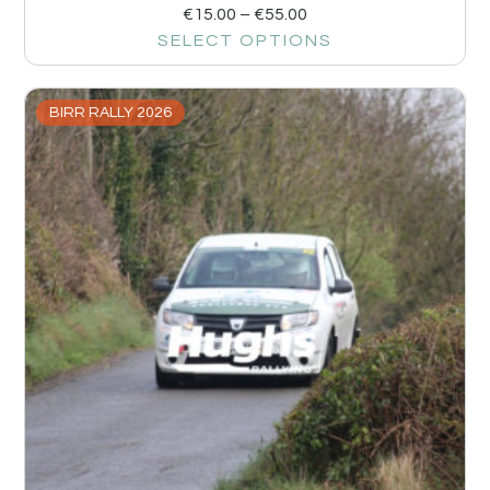
€
15.00
–
€
55.00
SELECT OPTIONS
BIRR RALLY 2026