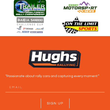
“Passionate about rally cars and capturing every moment.”
SIGN UP