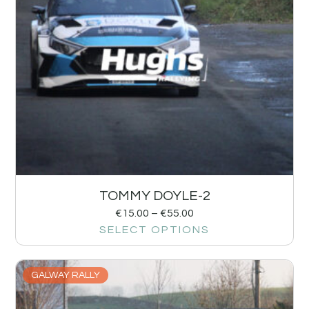
TOMMY DOYLE-2
€
15.00
–
€
55.00
SELECT OPTIONS
GALWAY RALLY