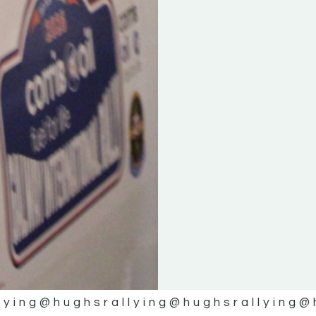
lying
@hughsrallying
@hughsrallying
@