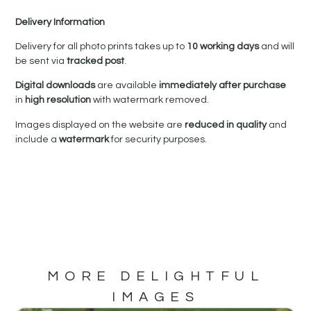
Delivery Information
Delivery for all photo prints takes up to
10 working days
and will
be sent via
tracked post
.
Digital downloads
are available
immediately after purchase
in
high resolution
with watermark removed.
Images displayed on the website are
reduced in quality
and
include a
watermark
for security purposes.
MORE DELIGHTFUL
IMAGES