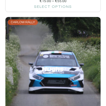
€
15.00
–
€
55.00
SELECT OPTIONS
CARLOW RALLY