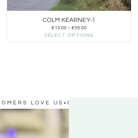
COLM KEARNEY-1
€
15.00
–
€
55.00
SELECT OPTIONS
TOMERS LOVE US
OUR CUSTOMERS 