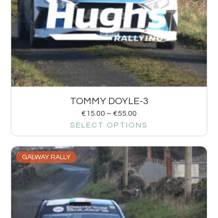
TOMMY DOYLE-3
€
15.00
–
€
55.00
SELECT OPTIONS
GALWAY RALLY