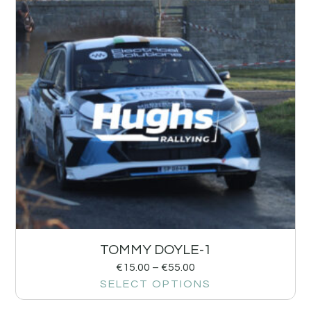
TOMMY DOYLE-1
€
15.00
–
€
55.00
SELECT OPTIONS