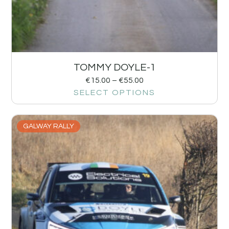
TOMMY DOYLE-1
€
15.00
–
€
55.00
SELECT OPTIONS
GALWAY RALLY