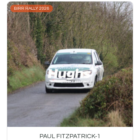
BIRR RALLY 2026
PAUL FITZPATRICK-1