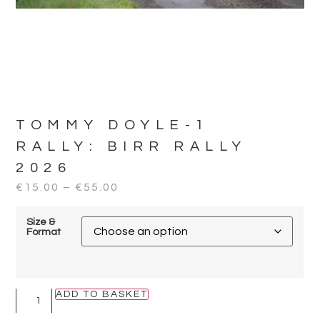
TOMMY DOYLE-1
RALLY:
BIRR RALLY
2026
€
15.00
–
€
55.00
Size &
Format
ADD TO BASKET