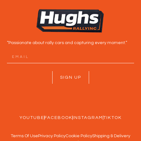
“Passionate about rally cars and capturing every moment.”
SIGN UP
YOUTUBE
FACEBOOK
INSTAGRAM
TIKTOK
Terms Of Use
Privacy Policy
Cookie Policy
Shipping & Delivery