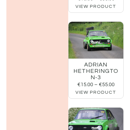
VIEW PRODUCT
ADRIAN
HETHERINGTO
N-3
€
15.00
–
€
55.00
VIEW PRODUCT