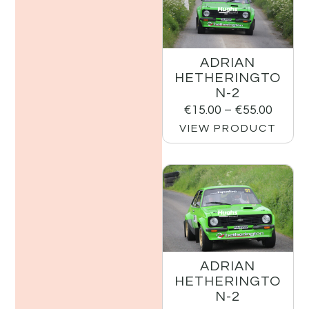
ADRIAN
HETHERINGTO
N-2
€
15.00
–
€
55.00
VIEW PRODUCT
ADRIAN
HETHERINGTO
N-2