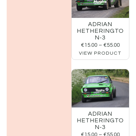
ADRIAN
HETHERINGTO
N-3
€
15.00
–
€
55.00
VIEW PRODUCT
ADRIAN
HETHERINGTO
N-3
€
15.00
–
€
55.00