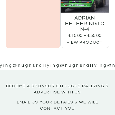
ADRIAN
HETHERINGTO
N-4
€
15.00
–
€
55.00
VIEW PRODUCT
ying
@hughsrallying
@hughsrallying
@h
BECOME A SPONSOR ON HUGHS RALLYING &
ADVERTISE WITH US
EMAIL US YOUR DETAILS & WE WILL
CONTACT YOU