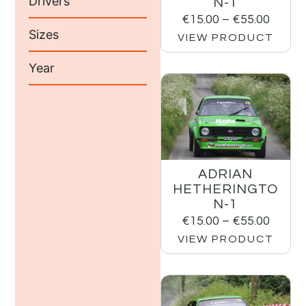
Drivers
N-1
€
15.00
–
€
55.00
Sizes
VIEW PRODUCT
Year
ADRIAN
HETHERINGTO
N-1
€
15.00
–
€
55.00
VIEW PRODUCT