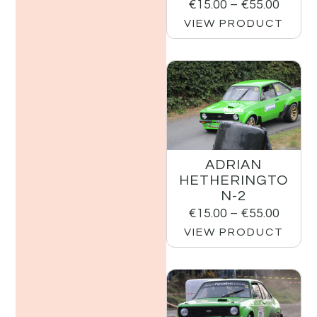
€
15.00
–
€
55.00
VIEW PRODUCT
ADRIAN
HETHERINGTO
N-2
€
15.00
–
€
55.00
VIEW PRODUCT