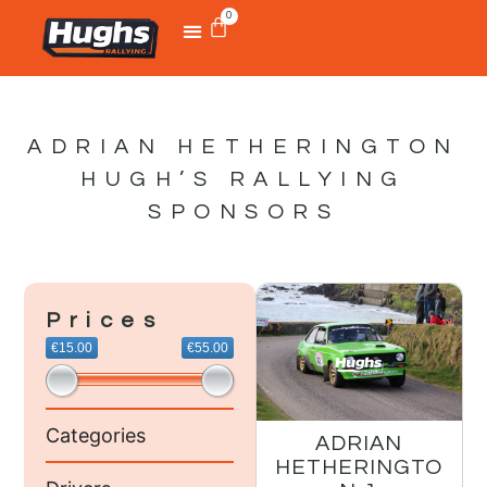
0
ADRIAN HETHERINGTON
HUGH’S RALLYING
SPONSORS
Prices
€15.00
€55.00
Categories
ADRIAN
HETHERINGTO