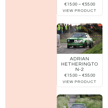
€
15.00
–
€
55.00
VIEW PRODUCT
ADRIAN
HETHERINGTO
N-2
€
15.00
–
€
55.00
VIEW PRODUCT