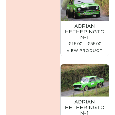
ADRIAN
HETHERINGTO
N-1
€
15.00
–
€
55.00
VIEW PRODUCT
ADRIAN
HETHERINGTO
N-1