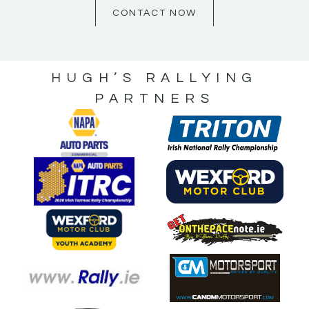
CONTACT NOW
HUGH’S RALLYING
PARTNERS