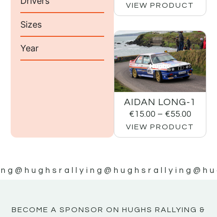
Drivers
VIEW PRODUCT
Sizes
Year
AIDAN LONG-1
€
15.00
–
€
55.00
VIEW PRODUCT
ing
@hughsrallying
@hughsrallying
@hu
BECOME A SPONSOR ON HUGHS RALLYING &