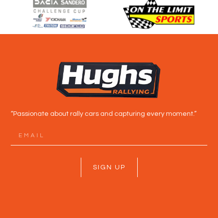
“Passionate about rally cars and capturing every moment.”
SIGN UP