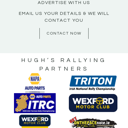
ADVERTISE WITH US
EMAIL US YOUR DETAILS & WE WILL
CONTACT YOU
CONTACT NOW
HUGH’S RALLYING
PARTNERS