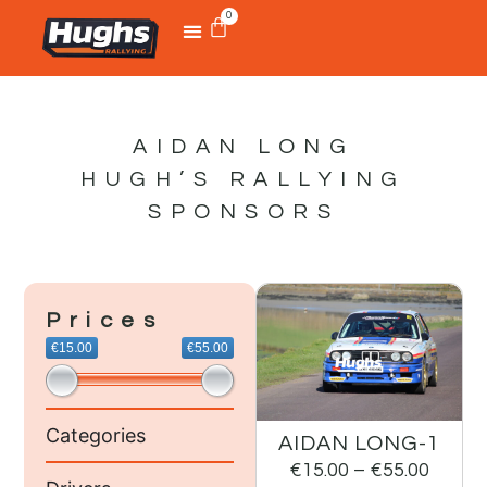
0
AIDAN LONG
HUGH’S RALLYING
SPONSORS
Prices
€15.00
€55.00
Categories
AIDAN LONG-1
€
15.00
–
€
55.00