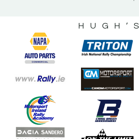
HUGH’