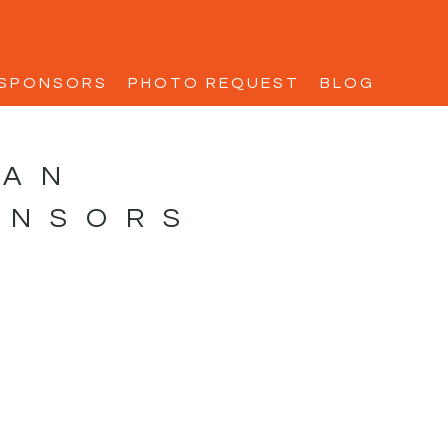
SPONSORS
PHOTO REQUEST
BLOG
MAN
ONSORS