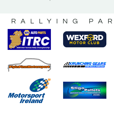
S RALLYING PA