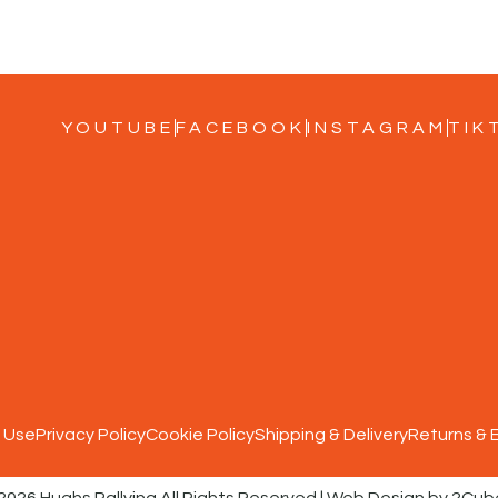
YOUTUBE
FACEBOOK
INSTAGRAM
TIK
 Use
Privacy Policy
Cookie Policy
Shipping & Delivery
Returns &