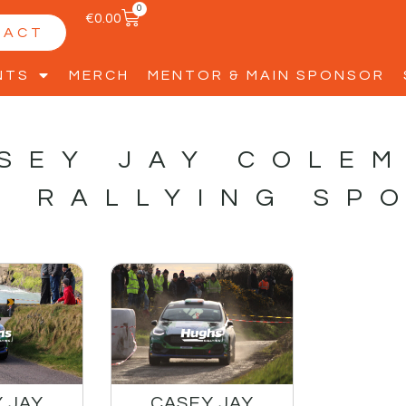
0
€
0.00
TACT
NTS
MERCH
MENTOR & MAIN SPONSOR
SEY JAY COLE
S RALLYING SP
 JAY
CASEY JAY