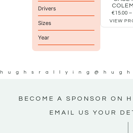
COLEM
Drivers
€
15.00
–
VIEW P
Sizes
Year
hughsrallying
@hugh
BECOME A SPONSOR ON H
EMAIL US YOUR DE