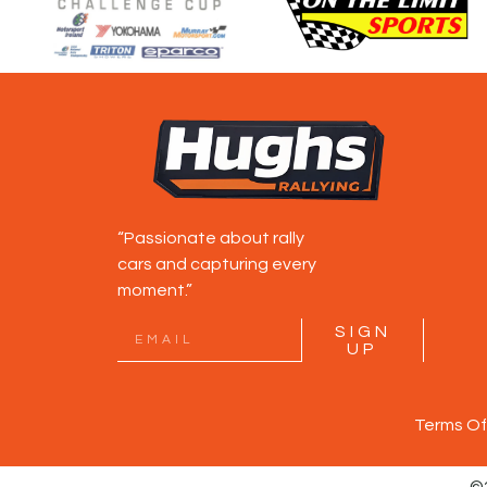
“Passionate about rally
cars and capturing every
moment.”
SIGN
UP
Terms Of