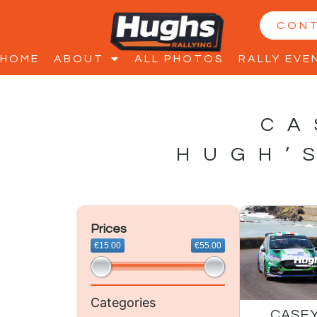
CON
HOME
ABOUT
ALL PHOTOS
RALLY EVE
CA
HUGH’
Prices
€15.00
€55.00
Categories
CASEY