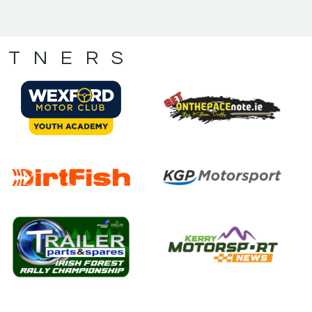
RTNERS