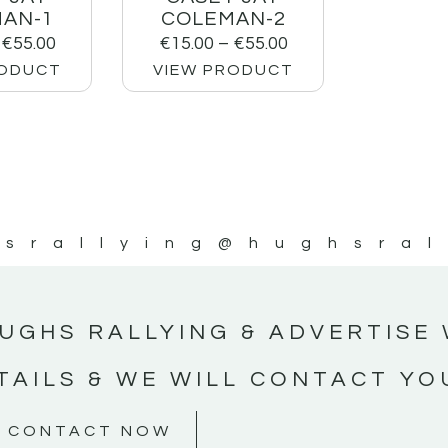
AN-1
COLEMAN-2
€
55.00
€
15.00
–
€
55.00
RODUCT
VIEW PRODUCT
srallying
@hughsral
UGHS RALLYING & ADVERTISE 
TAILS & WE WILL CONTACT YO
CONTACT NOW