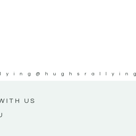
lying
@hughsrallyin
WITH US
U