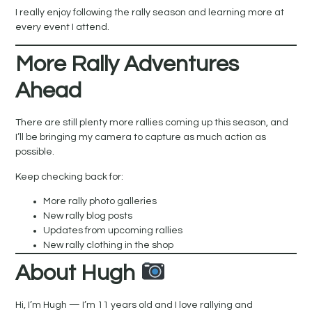
I really enjoy following the rally season and learning more at
every event I attend.
More Rally Adventures
Ahead
There are still plenty more rallies coming up this season, and
I’ll be bringing my camera to capture as much action as
possible.
Keep checking back for:
More rally photo galleries
New rally blog posts
Updates from upcoming rallies
New rally clothing in the shop
About Hugh
Hi, I’m Hugh — I’m 11 years old and I love rallying and