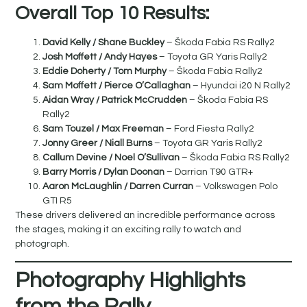
Overall Top 10 Results:
David Kelly / Shane Buckley
– Škoda Fabia RS Rally2
Josh Moffett / Andy Hayes
– Toyota GR Yaris Rally2
Eddie Doherty / Tom Murphy
– Škoda Fabia Rally2
Sam Moffett /
Pierce O’Callaghan
– Hyundai i20 N Rally2
Aidan Wray
/ Patrick McCrudden
– Škoda Fabia RS
Rally2
Sam Touzel
/ Max Freeman
– Ford Fiesta Rally2
Jonny Greer
/ Niall Burns
– Toyota GR Yaris Rally2
Callum Devine / Noel O’Sullivan
– Škoda Fabia RS Rally2
Barry Morris /
Dylan
Doonan
– Darrian T90 GTR+
Aaron McLaughlin
/ Darren Curran
– Volkswagen Polo
GTI R5
These drivers delivered an incredible performance across
the stages, making it an exciting rally to watch and
photograph.
Photography Highlights
from the Rally