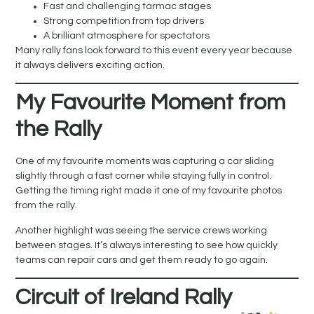
Fast and challenging tarmac stages
Strong competition from top drivers
A brilliant atmosphere for spectators
Many rally fans look forward to this event every year because
it always delivers exciting action.
My Favourite Moment from
the Rally
One of my favourite moments was capturing a car sliding
slightly through a fast corner while staying fully in control.
Getting the timing right made it one of my favourite photos
from the rally.
Another highlight was seeing the service crews working
between stages. It’s always interesting to see how quickly
teams can repair cars and get them ready to go again.
Circuit of Ireland Rally