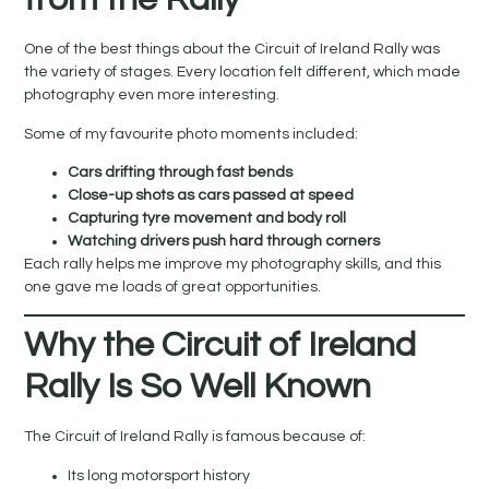
One of the best things about the Circuit of Ireland Rally was
the variety of stages. Every location felt different, which made
photography even more interesting.
Some of my favourite photo moments included:
Cars drifting through fast bends
Close-up shots as cars passed at speed
Capturing tyre movement and body roll
Watching drivers push hard through corners
Each rally helps me improve my photography skills, and this
one gave me loads of great opportunities.
Why the Circuit of Ireland
Rally Is So Well Known
The Circuit of Ireland Rally is famous because of:
Its long motorsport history