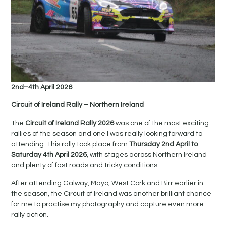
2nd–4th April 2026
Circuit of Ireland Rally – Northern Ireland
The
Circuit of Ireland Rally 2026
was one of the most exciting
rallies of the season and one I was really looking forward to
attending. This rally took place from
Thursday 2nd April to
Saturday 4th April 2026
, with stages across Northern Ireland
and plenty of fast roads and tricky conditions.
After attending Galway, Mayo, West Cork and Birr earlier in
the season, the Circuit of Ireland was another brilliant chance
for me to practise my photography and capture even more
rally action.