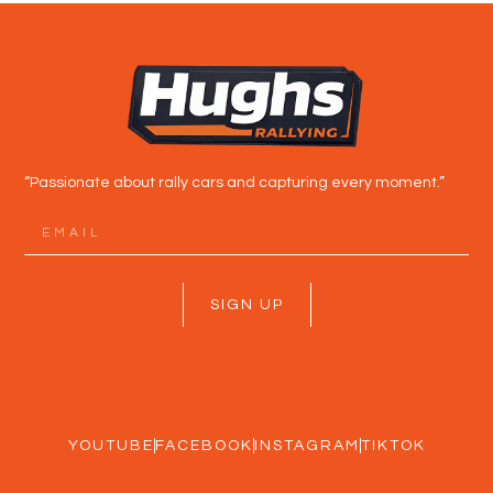
“Passionate about rally cars and capturing every moment.”
SIGN UP
YOUTUBE
FACEBOOK
INSTAGRAM
TIKTOK