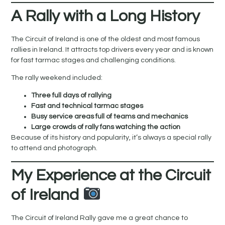
A Rally with a Long History
The Circuit of Ireland is one of the oldest and most famous
rallies in Ireland. It attracts top drivers every year and is known
for fast tarmac stages and challenging conditions.
The rally weekend included:
Three full days of rallying
Fast and technical tarmac stages
Busy service areas full of teams and mechanics
Large crowds of rally fans watching the action
Because of its history and popularity, it’s always a special rally
to attend and photograph.
My Experience at the Circuit
of Ireland
The Circuit of Ireland Rally gave me a great chance to