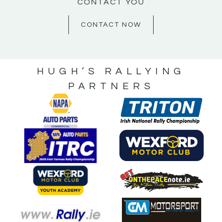
CONTACT YOU
CONTACT NOW
HUGH’S RALLYING
PARTNERS