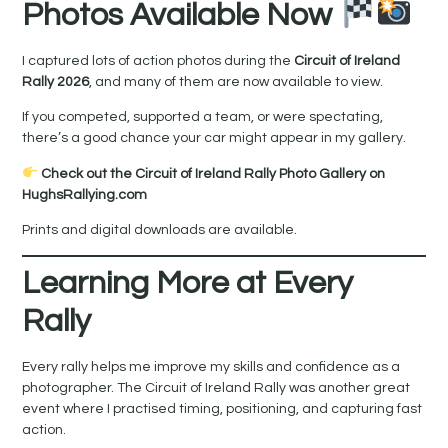
Photos Available Now
I captured lots of action photos during the
Circuit of Ireland
Rally 2026
, and many of them are now available to view.
If you competed, supported a team, or were spectating,
there’s a good chance your car might appear in my gallery.
Check out the Circuit of Ireland Rally Photo Gallery on
HughsRallying.com
Prints and digital downloads are available.
Learning More at Every
Rally
Every rally helps me improve my skills and confidence as a
photographer. The Circuit of Ireland Rally was another great
event where I practised timing, positioning, and capturing fast
action.