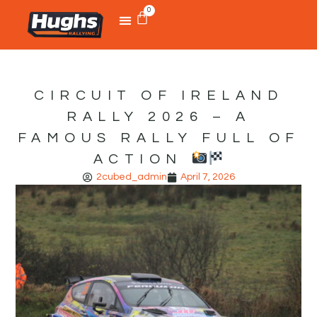
0
CIRCUIT OF IRELAND
RALLY 2026 – A
FAMOUS RALLY FULL OF
ACTION
2cubed_admin
April 7, 2026