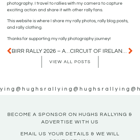
photography. I travel to rallies with my camera to capture
exciting action and share it with other rally fans.
This website is where I share my rally photos, rally blog posts,
and rally clothing.
Thanks for supporting my rally photography journey!
BIRR RALLY 2026 – A GREAT DAY OF RALLY ACTION IN COUNTY OFFALY
CIRCUIT OF IRELAND RALLY 2026
VIEW ALL POSTS
ying
@hughsrallying
@hughsrallying
@h
BECOME A SPONSOR ON HUGHS RALLYING &
ADVERTISE WITH US
EMAIL US YOUR DETAILS & WE WILL