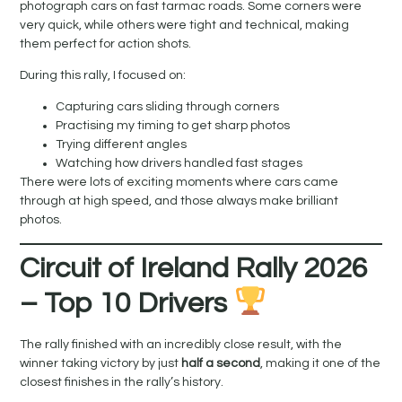
photograph cars on fast tarmac roads. Some corners were
very quick, while others were tight and technical, making
them perfect for action shots.
During this rally, I focused on:
Capturing cars sliding through corners
Practising my timing to get sharp photos
Trying different angles
Watching how drivers handled fast stages
There were lots of exciting moments where cars came
through at high speed, and those always make brilliant
photos.
Circuit of Ireland Rally 2026
– Top 10 Drivers
The rally finished with an incredibly close result, with the
winner taking victory by just
half a second
, making it one of the
closest finishes in the rally’s history.