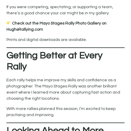
If you were competing, spectating, or supporting a team,
there’s a good chance your car might be in my gallery.
Check out the Mayo Stages Rally Photo Gallery on
HughsRallying.com
Prints and digital downloads are available.
Getting Better at Every
Rally
Each rally helps me improve my skills and confidence as a
photographer. The Mayo Stages Rally was another brilliant
event where I learned more about capturing fast action and
choosing the right locations.
With more rallies planned this season, I’m excited to keep
practising and improving.
Looking Ahead to More