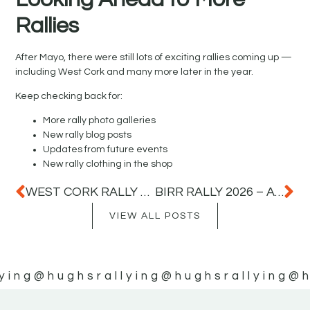
Rallies
After Mayo, there were still lots of exciting rallies coming up —
including West Cork and many more later in the year.
Keep checking back for:
More rally photo galleries
New rally blog posts
Updates from future events
New rally clothing in the shop
WEST CORK RALLY 2026 – FAST ROADS, BIG JUMPS AND AMAZING ACTION
BIRR RALLY 2026 – A GREAT DAY OF RALLY ACTION IN COUNTY OFFALY
VIEW ALL POSTS
ying
@hughsrallying
@hughsrallying
@h