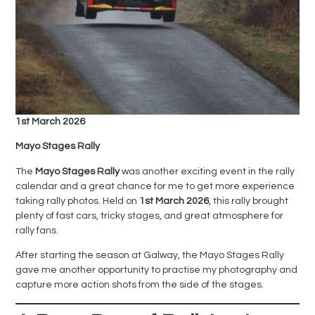
1st March 2026
Mayo Stages Rally
The
Mayo Stages Rally
was another exciting event in the rally
calendar and a great chance for me to get more experience
taking rally photos. Held on
1st March 2026
, this rally brought
plenty of fast cars, tricky stages, and great atmosphere for
rally fans.
After starting the season at Galway, the Mayo Stages Rally
gave me another opportunity to practise my photography and
capture more action shots from the side of the stages.