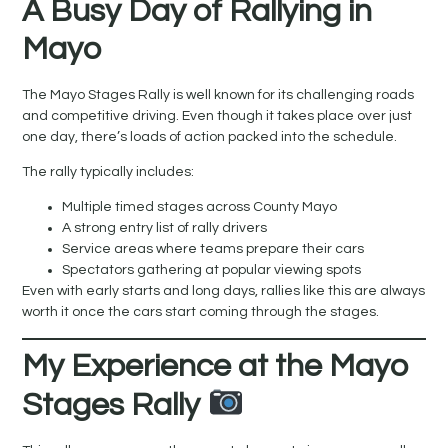
A Busy Day of Rallying in
Mayo
The Mayo Stages Rally is well known for its challenging roads
and competitive driving. Even though it takes place over just
one day, there’s loads of action packed into the schedule.
The rally typically includes:
Multiple timed stages across County Mayo
A strong entry list of rally drivers
Service areas where teams prepare their cars
Spectators gathering at popular viewing spots
Even with early starts and long days, rallies like this are always
worth it once the cars start coming through the stages.
My Experience at the Mayo
Stages Rally