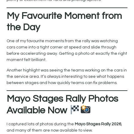
My Favourite Moment from
the Day
One of my favourite moments from the rally was watching
cars come into a tight corner at speed and slide through
before accelerating away. Getting a photo at exactly the right
moment felt brilliant.
Another highlight was seeing the teams working on the cars in
the service area. It’s always interesting to see what happens
between stages and how quickly teams can fix problems.
Mayo Stages Rally Photos
Available Now
I captured lots of photos during the
Mayo Stages Rally 2026
,
and many of them are now available to view.