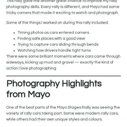
This rally gave me another great chance to improve my rally
photography skills. Every rally is different, and Mayo had some
tricky corners that made it exciting to watch and photograph.
Some of the things I worked on during this rally included:
Timing photos as cars entered corners
Finding safe places with a good view
Trying to capture cars sliding through bends
Watching how drivers handle tight turns
There were some brilliant moments where cars came through
sideways, kicking up mud and gravel — exactly the kind of
action I love photographing.
Photography Highlights
from Mayo
One of the best parts of the Mayo Stages Rally was seeing the
variety of rally cars taking part. Some were modern rally cars,
while others had their own unique styles and colours.