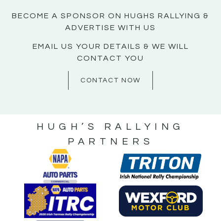
BECOME A SPONSOR ON HUGHS RALLYING &
ADVERTISE WITH US
EMAIL US YOUR DETAILS & WE WILL
CONTACT YOU
CONTACT NOW
HUGH’S RALLYING
PARTNERS