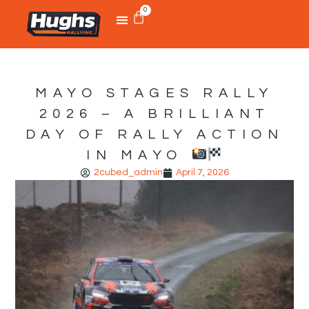
0
MAYO STAGES RALLY
2026 – A BRILLIANT
DAY OF RALLY ACTION
IN MAYO
2cubed_admin
April 7, 2026