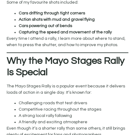
Some of my favourite shots included:
Cars drifting through tight corners
Action shots with mud and gravel flying
Cars powering out of bends
Capturing the speed and movement of the rally
Every time I attend a rally, I learn more about where to stand,
when to press the shutter, and how to improve my photos.
Why the Mayo Stages Rally
Is Special
The Mayo Stages Rally is a popular event because it delivers
loads of action in a single day. It’s known for:
Challenging roads that test drivers
Competitive racing throughout the stages
A strong local rally following
A friendly and exciting atmosphere
Even though it’s a shorter rally than some others, it still brings
plenty of excitement for fans and photographers.