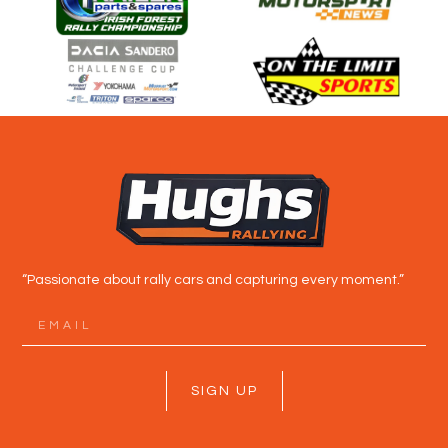
“Passionate about rally cars and capturing every moment.”
SIGN UP