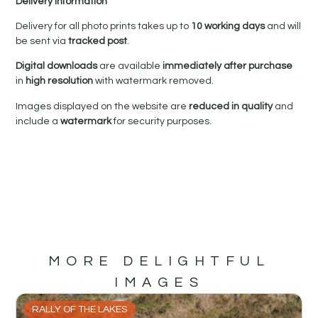
Delivery Information
Delivery for all photo prints takes up to
10 working days
and will
be sent via
tracked post
.
Digital downloads
are available
immediately after purchase
in
high resolution
with watermark removed.
Images displayed on the website are
reduced in quality
and
include a
watermark
for security purposes.
MORE DELIGHTFUL
IMAGES
RALLY OF THE LAKES