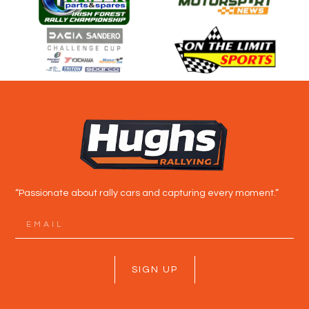
“Passionate about rally cars and capturing every moment.”
SIGN UP