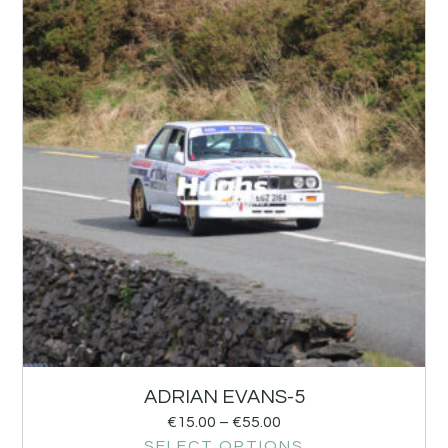
ADRIAN EVANS-5
€
15.00
–
€
55.00
SELECT OPTIONS