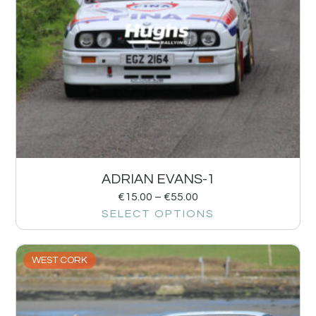
ADRIAN EVANS-1
€
15.00
–
€
55.00
SELECT OPTIONS
WEST CORK