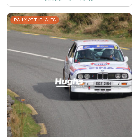
RALLY OF THE LAKES