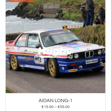
AIDAN LONG-1
€
15.00
–
€
55.00