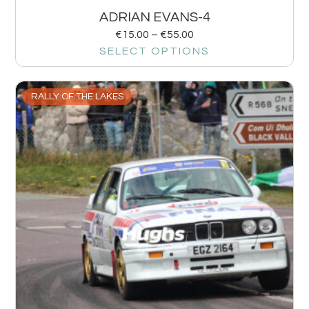
ADRIAN EVANS-4
€
15.00
–
€
55.00
SELECT OPTIONS
RALLY OF THE LAKES