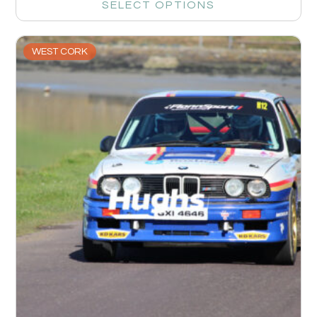
SELECT OPTIONS
WEST CORK