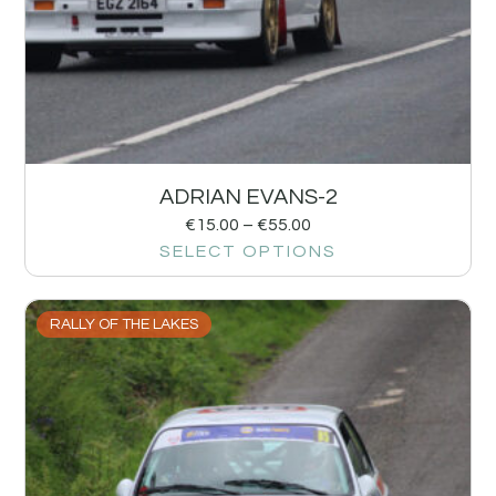
ADRIAN EVANS-2
€
15.00
–
€
55.00
SELECT OPTIONS
RALLY OF THE LAKES