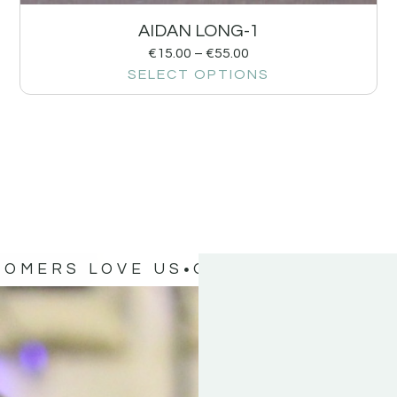
AIDAN LONG-1
€
15.00
–
€
55.00
SELECT OPTIONS
TOMERS LOVE US
OUR CUSTOMERS 