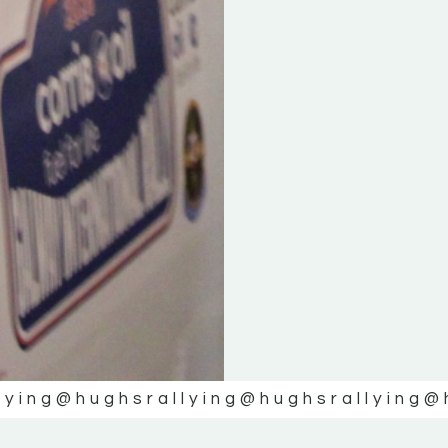
lying
@hughsrallying
@hughsrallying
@