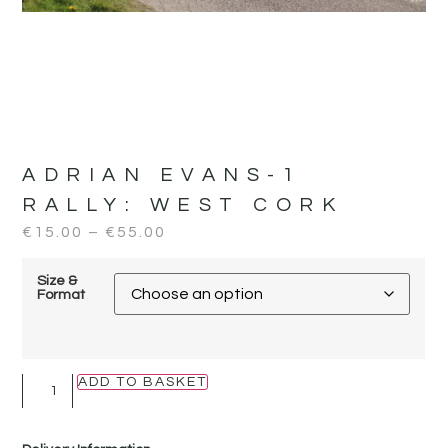
ADRIAN EVANS-1
RALLY:
WEST CORK
€
15.00
–
€
55.00
Size &
Format
ADD TO BASKET