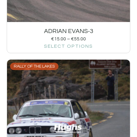
ADRIAN EVANS-3
€
15.00
–
€
55.00
SELECT OPTIONS
RALLY OF THE LAKES