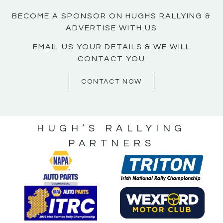
BECOME A SPONSOR ON HUGHS RALLYING &
ADVERTISE WITH US
EMAIL US YOUR DETAILS & WE WILL
CONTACT YOU
CONTACT NOW
HUGH’S RALLYING
PARTNERS