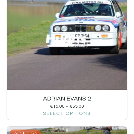
ADRIAN EVANS-2
€
15.00
–
€
55.00
SELECT OPTIONS
WEST CORK