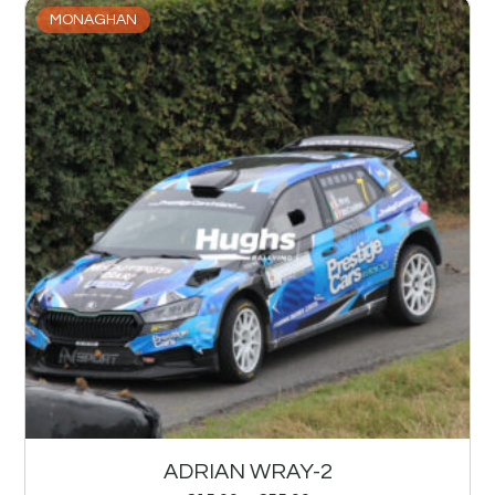
MONAGHAN
ADRIAN WRAY-2