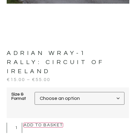
ADRIAN WRAY-1
RALLY:
CIRCUIT OF
IRELAND
€
15.00
–
€
55.00
Size &
Format
ADD TO BASKET