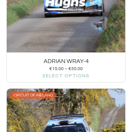
ADRIAN WRAY-4
€
15.00
–
€
55.00
SELECT OPTIONS
CIRCUIT OF IRELAND