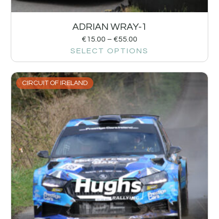
ADRIAN WRAY-1
€
15.00
–
€
55.00
SELECT OPTIONS
CIRCUIT OF IRELAND