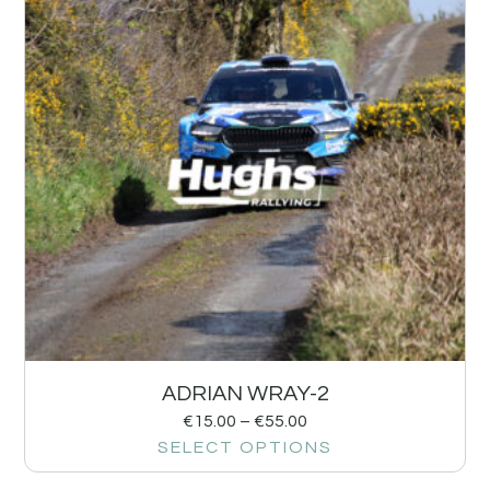
ADRIAN WRAY-2
€
15.00
–
€
55.00
SELECT OPTIONS