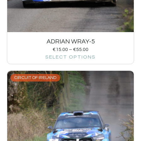
ADRIAN WRAY-5
€
15.00
–
€
55.00
SELECT OPTIONS
CIRCUIT OF IRELAND