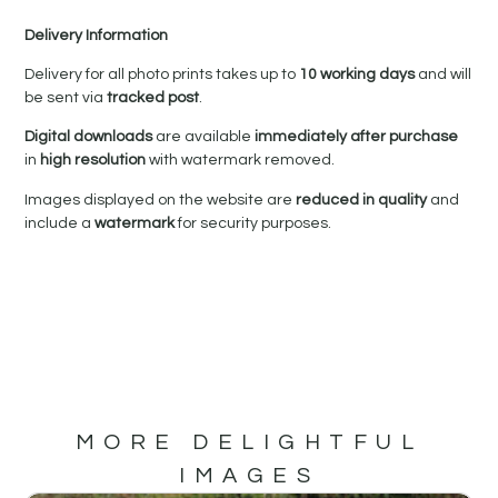
Delivery Information
Delivery for all photo prints takes up to
10 working days
and will
be sent via
tracked post
.
Digital downloads
are available
immediately after purchase
in
high resolution
with watermark removed.
Images displayed on the website are
reduced in quality
and
include a
watermark
for security purposes.
MORE DELIGHTFUL
IMAGES