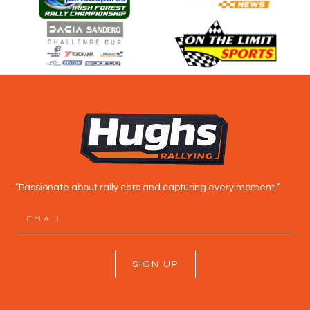
“Passionate about rally cars and capturing every moment.”
SIGN UP