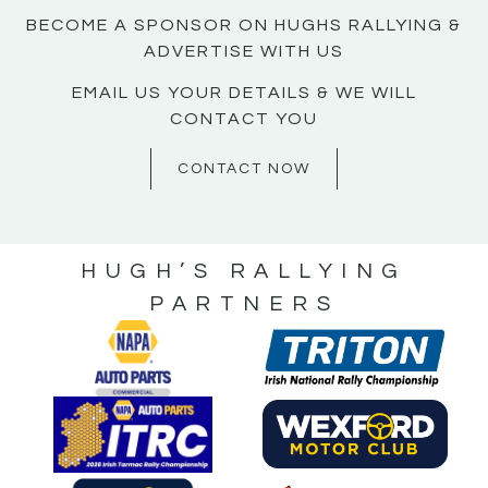
BECOME A SPONSOR ON HUGHS RALLYING &
ADVERTISE WITH US
EMAIL US YOUR DETAILS & WE WILL
CONTACT YOU
CONTACT NOW
HUGH’S RALLYING
PARTNERS