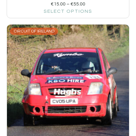
€
15.00
–
€
55.00
SELECT OPTIONS
CIRCUIT OF IRELAND