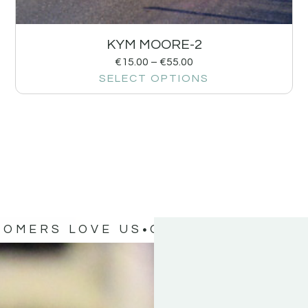
KYM MOORE-2
€
15.00
–
€
55.00
SELECT OPTIONS
TOMERS LOVE US
OUR CUSTOMERS 