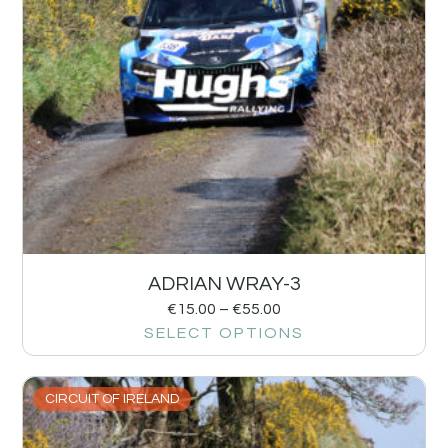
ADRIAN WRAY-3
€
15.00
–
€
55.00
SELECT OPTIONS
CIRCUIT OF IRELAND