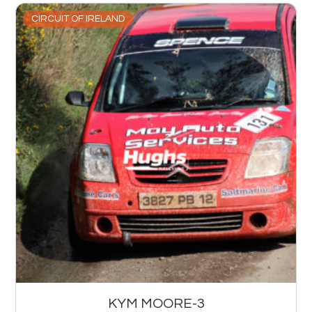
CIRCUIT OF IRELAND
KYM MOORE-3