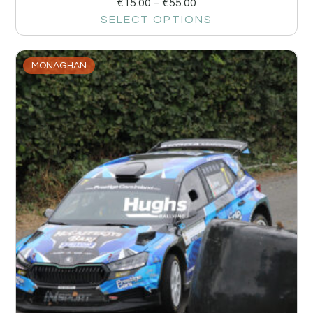
€
15.00
–
€
55.00
SELECT OPTIONS
MONAGHAN