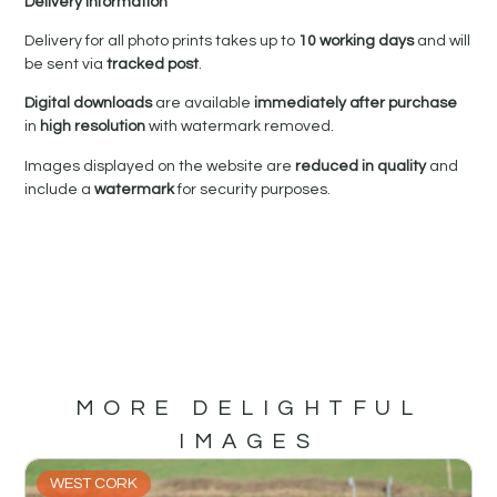
Delivery Information
Delivery for all photo prints takes up to
10 working days
and will
be sent via
tracked post
.
Digital downloads
are available
immediately after purchase
in
high resolution
with watermark removed.
Images displayed on the website are
reduced in quality
and
include a
watermark
for security purposes.
MORE DELIGHTFUL
IMAGES
WEST CORK