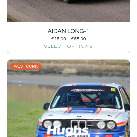
AIDAN LONG-1
€
15.00
–
€
55.00
SELECT OPTIONS
WEST CORK