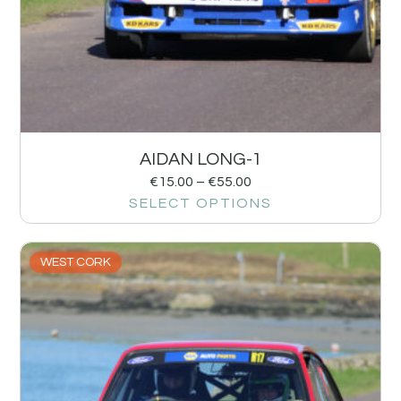
AIDAN LONG-1
€
15.00
–
€
55.00
SELECT OPTIONS
WEST CORK