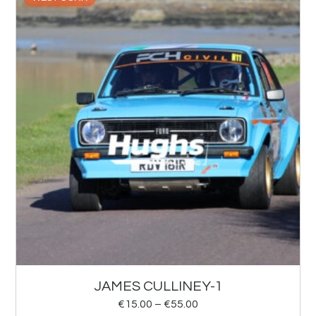
JAMES CULLINEY-1
€
15.00
–
€
55.00