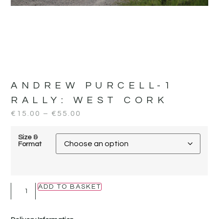
ANDREW PURCELL-1
RALLY:
WEST CORK
€
15.00
–
€
55.00
Size &
Format
ADD TO BASKET