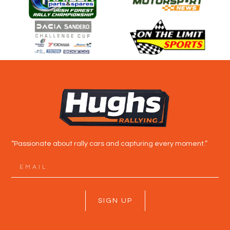
“Passionate about rally cars and capturing every moment.”
SIGN UP