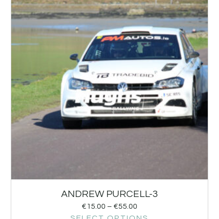
ANDREW PURCELL-3
€
15.00
–
€
55.00
SELECT OPTIONS