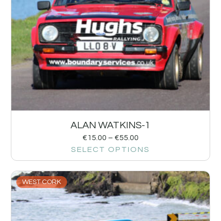
ALAN WATKINS-1
€
15.00
–
€
55.00
SELECT OPTIONS
WEST CORK