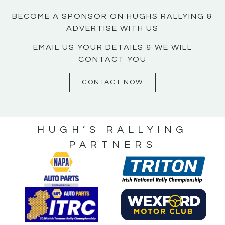
BECOME A SPONSOR ON HUGHS RALLYING &
ADVERTISE WITH US
EMAIL US YOUR DETAILS & WE WILL
CONTACT YOU
CONTACT NOW
HUGH’S RALLYING
PARTNERS