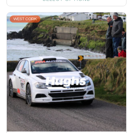
WEST CORK