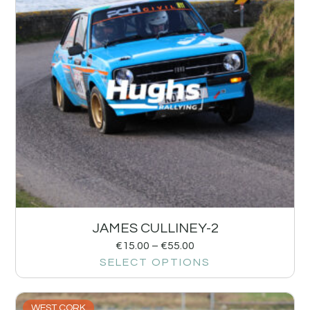
JAMES CULLINEY-2
€
15.00
–
€
55.00
SELECT OPTIONS
WEST CORK