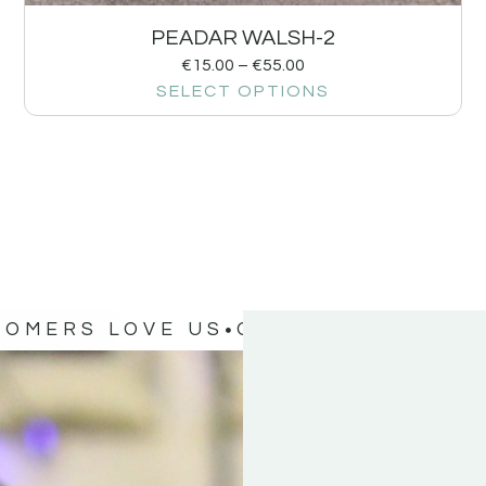
PEADAR WALSH-2
€
15.00
–
€
55.00
SELECT OPTIONS
TOMERS LOVE US
OUR CUSTOMERS 