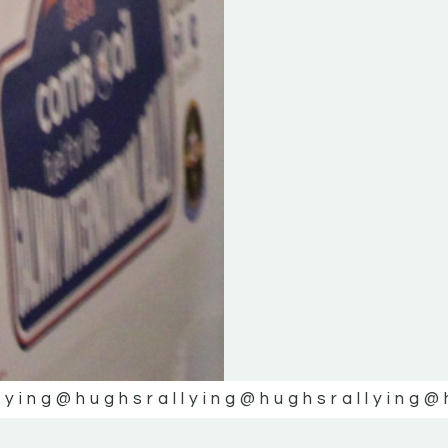
lying
@hughsrallying
@hughsrallying
@