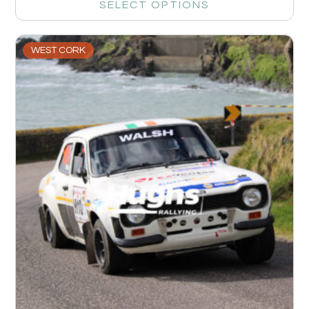
SELECT OPTIONS
WEST CORK