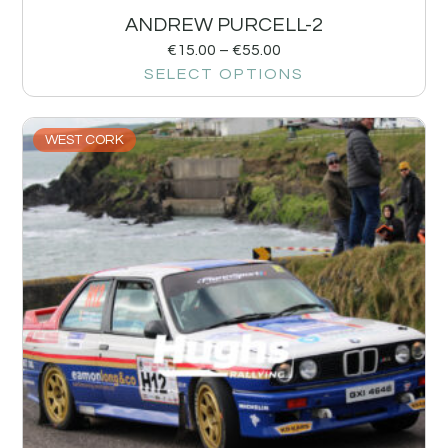
ANDREW PURCELL-2
€
15.00
–
€
55.00
SELECT OPTIONS
WEST CORK