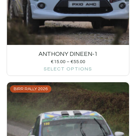
ANTHONY DINEEN-1
€
15.00
–
€
55.00
SELECT OPTIONS
BIRR RALLY 2026