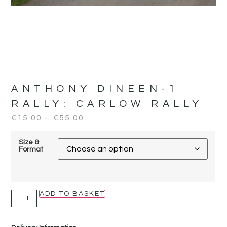
ANTHONY DINEEN-1
RALLY:
CARLOW RALLY
€
15.00
–
€
55.00
Size &
Format
ADD TO BASKET