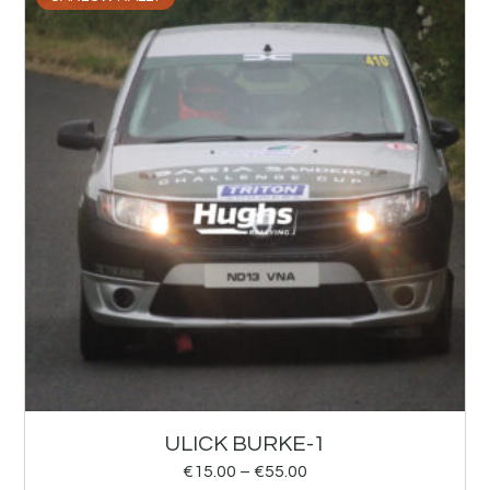
ULICK BURKE-1
€
15.00
–
€
55.00