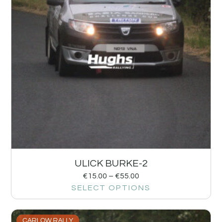
ULICK BURKE-2
€
15.00
–
€
55.00
SELECT OPTIONS
CARLOW RALLY