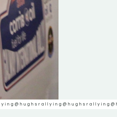
lying
@hughsrallying
@hughsrallying
@