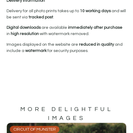
Delivery Information
Delivery for all photo prints takes up to
10 working days
and will
be sent via
tracked post
.
Digital downloads
are available
immediately after purchase
in
high resolution
with watermark removed.
Images displayed on the website are
reduced in quality
and
include a
watermark
for security purposes.
MORE DELIGHTFUL
IMAGES
CIRCUIT OF MUNSTER