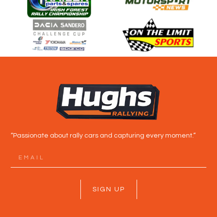
“Passionate about rally cars and capturing every moment.”
SIGN UP