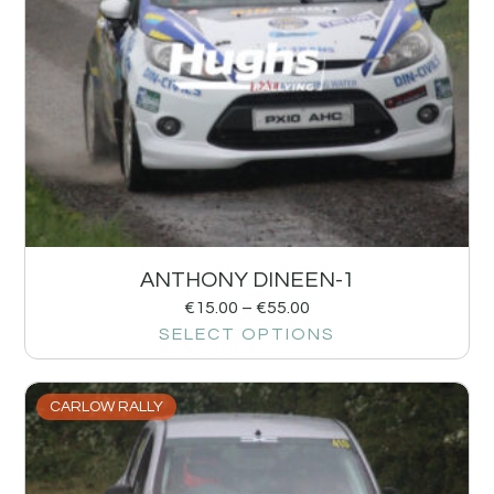
ANTHONY DINEEN-1
€
15.00
–
€
55.00
SELECT OPTIONS
CARLOW RALLY