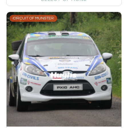
CIRCUIT OF MUNSTER