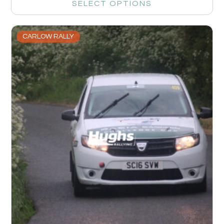
SELECT OPTIONS
CARLOW RALLY