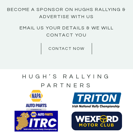
BECOME A SPONSOR ON HUGHS RALLYING &
ADVERTISE WITH US
EMAIL US YOUR DETAILS & WE WILL
CONTACT YOU
CONTACT NOW
HUGH’S RALLYING
PARTNERS