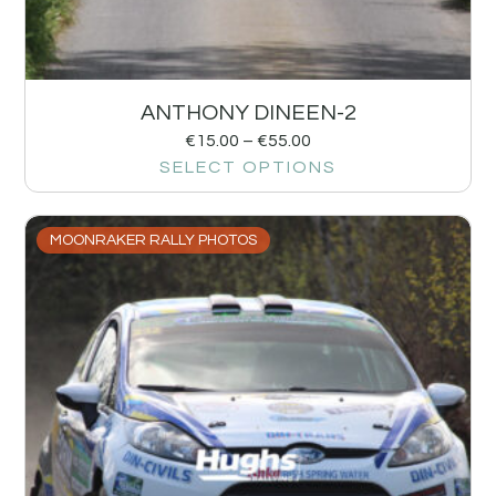
ANTHONY DINEEN-2
€
15.00
–
€
55.00
SELECT OPTIONS
MOONRAKER RALLY PHOTOS