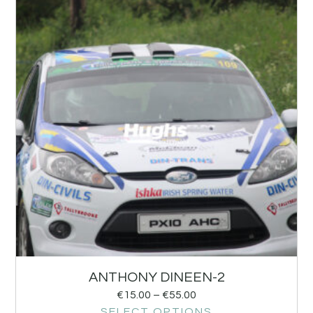
ANTHONY DINEEN-2
€
15.00
–
€
55.00
SELECT OPTIONS