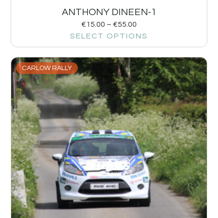
ANTHONY DINEEN-1
€
15.00
–
€
55.00
SELECT OPTIONS
CARLOW RALLY