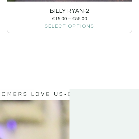
BILLY RYAN-2
€
15.00
–
€
55.00
SELECT OPTIONS
TOMERS LOVE US
OUR CUSTOMERS 