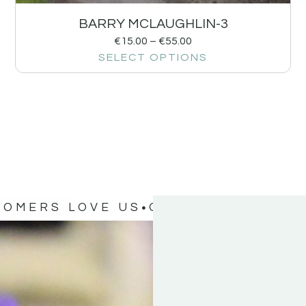
BARRY MCLAUGHLIN-3
€
15.00
–
€
55.00
SELECT OPTIONS
TOMERS LOVE US
OUR CUSTOMERS 