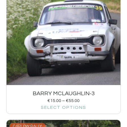
BARRY MCLAUGHLIN-3
€
15.00
–
€
55.00
SELECT OPTIONS
CARLOW RALLY