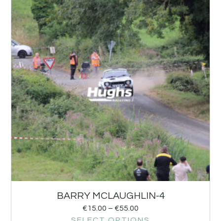
BARRY MCLAUGHLIN-4
€
15.00
–
€
55.00
SELECT OPTIONS