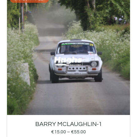
BARRY MCLAUGHLIN-1
€
15.00
–
€
55.00