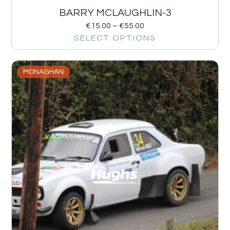
BARRY MCLAUGHLIN-3
€
15.00
–
€
55.00
SELECT OPTIONS
MONAGHAN