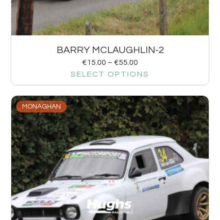
BARRY MCLAUGHLIN-2
€
15.00
–
€
55.00
SELECT OPTIONS
MONAGHAN