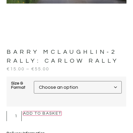
BARRY MCLAUGHLIN-2
RALLY:
CARLOW RALLY
€
15.00
–
€
55.00
Size &
Format
ADD TO BASKET