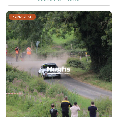
MONAGHAN