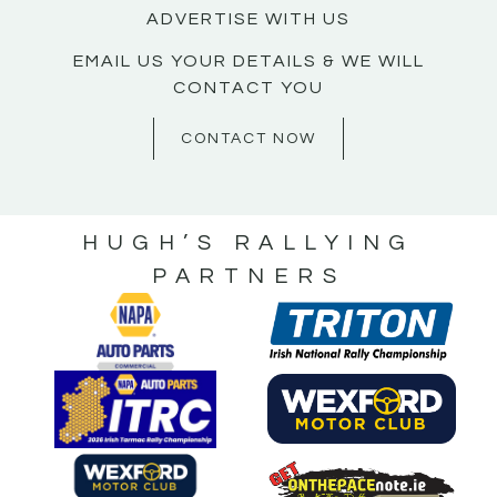
ADVERTISE WITH US
EMAIL US YOUR DETAILS & WE WILL
CONTACT YOU
CONTACT NOW
HUGH’S RALLYING
PARTNERS