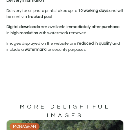
Delivery Information
Delivery for all photo prints takes up to
10 working days
and will
be sent via
tracked post
.
Digital downloads
are available
immediately after purchase
in
high resolution
with watermark removed.
Images displayed on the website are
reduced in quality
and
include a
watermark
for security purposes.
MORE DELIGHTFUL
IMAGES
MONAGHAN