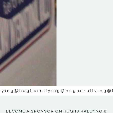
KE
KE
MOTOR
MOTOR
NE
NE
lying
@hughsrallying
@hughsrallying
@
BECOME A SPONSOR ON HUGHS RALLYING &