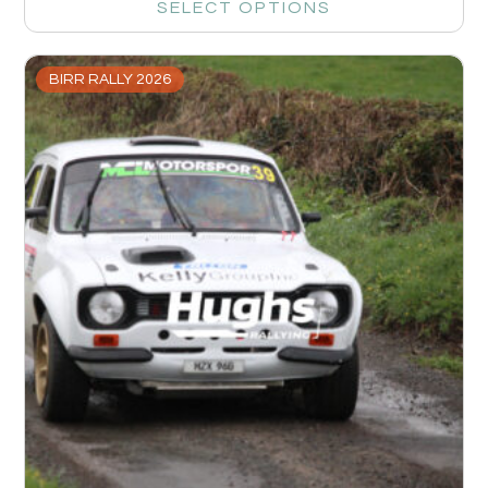
SELECT OPTIONS
BIRR RALLY 2026