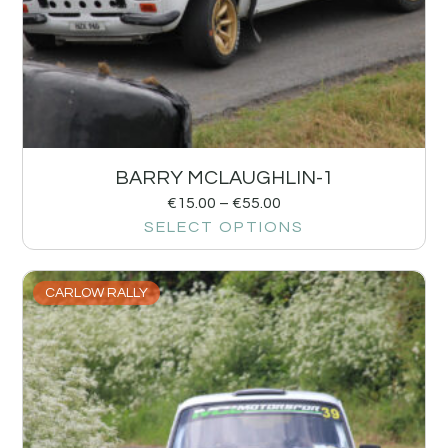
BARRY MCLAUGHLIN-1
€
15.00
–
€
55.00
SELECT OPTIONS
CARLOW RALLY