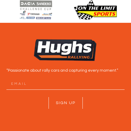
“Passionate about rally cars and capturing every moment.”
SIGN UP