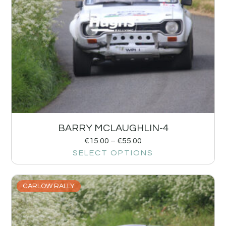
BARRY MCLAUGHLIN-4
€
15.00
–
€
55.00
SELECT OPTIONS
CARLOW RALLY