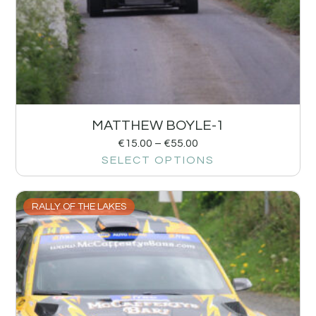
MATTHEW BOYLE-1
€
15.00
–
€
55.00
SELECT OPTIONS
RALLY OF THE LAKES