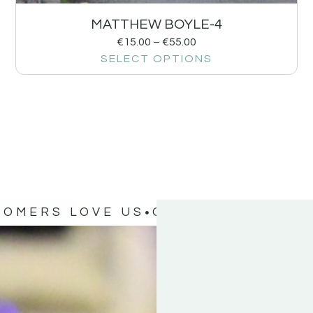
MATTHEW BOYLE-4
€
15.00
–
€
55.00
SELECT OPTIONS
TOMERS LOVE US
OUR CUSTOMERS 