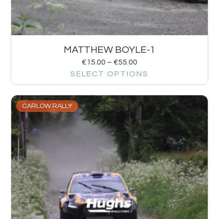
MATTHEW BOYLE-1
€
15.00
–
€
55.00
SELECT OPTIONS
CARLOW RALLY