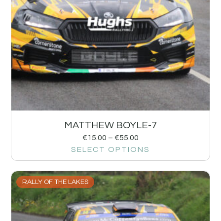
MATTHEW BOYLE-7
€
15.00
–
€
55.00
SELECT OPTIONS
RALLY OF THE LAKES