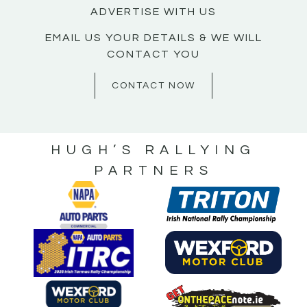
ADVERTISE WITH US
EMAIL US YOUR DETAILS & WE WILL
CONTACT YOU
CONTACT NOW
HUGH’S RALLYING
PARTNERS