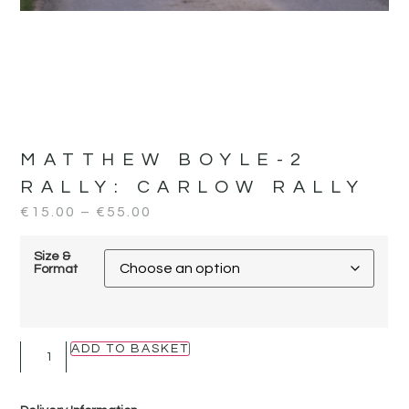
MATTHEW BOYLE-2
RALLY:
CARLOW RALLY
€
15.00
–
€
55.00
Size &
Format
ADD TO BASKET