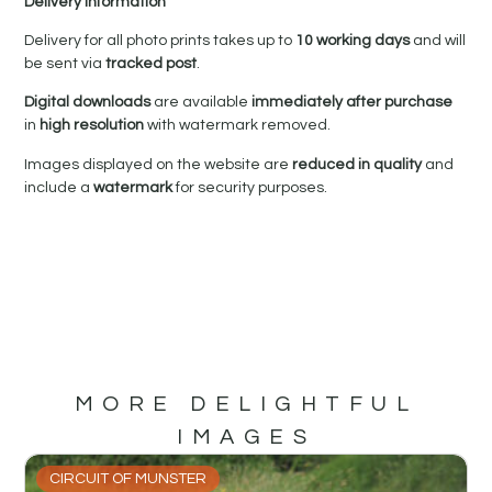
Delivery Information
Delivery for all photo prints takes up to
10 working days
and will
be sent via
tracked post
.
Digital downloads
are available
immediately after purchase
in
high resolution
with watermark removed.
Images displayed on the website are
reduced in quality
and
include a
watermark
for security purposes.
MORE DELIGHTFUL
IMAGES
CIRCUIT OF MUNSTER