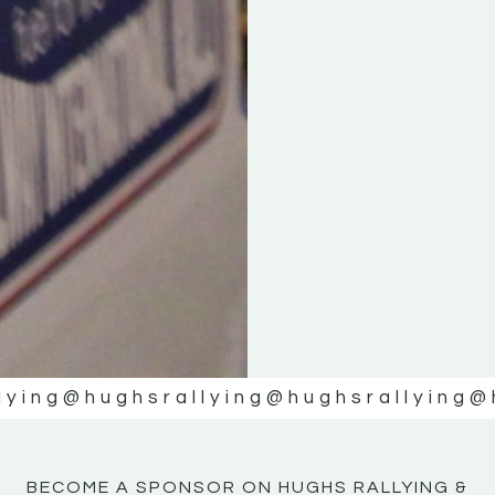
KE
KE
MOTOR
MOTOR
NE
NE
lying
@hughsrallying
@hughsrallying
@
BECOME A SPONSOR ON HUGHS RALLYING &