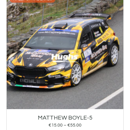
MATTHEW BOYLE-5
€
15.00
–
€
55.00