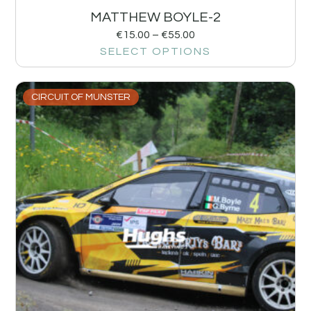
MATTHEW BOYLE-2
€
15.00
–
€
55.00
SELECT OPTIONS
CIRCUIT OF MUNSTER