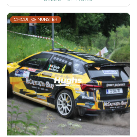
CIRCUIT OF MUNSTER