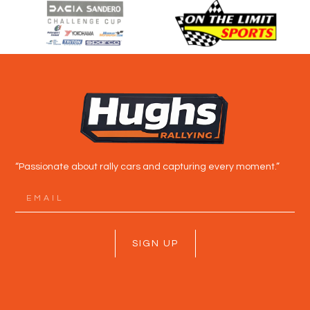
“Passionate about rally cars and capturing every moment.”
SIGN UP