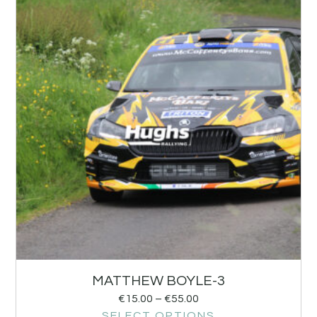
MATTHEW BOYLE-3
€
15.00
–
€
55.00
SELECT OPTIONS