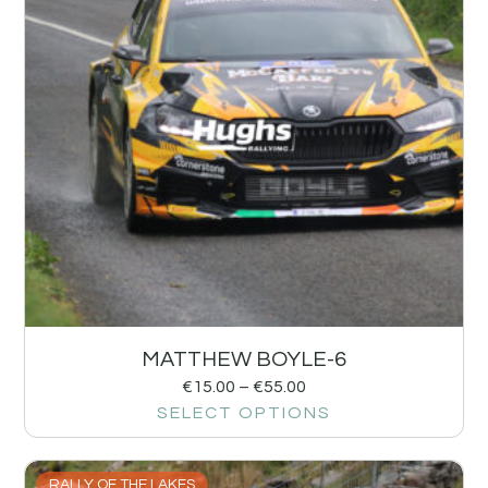
MATTHEW BOYLE-6
€
15.00
–
€
55.00
SELECT OPTIONS
RALLY OF THE LAKES