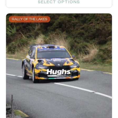
SELECT OPTIONS
RALLY OF THE LAKES