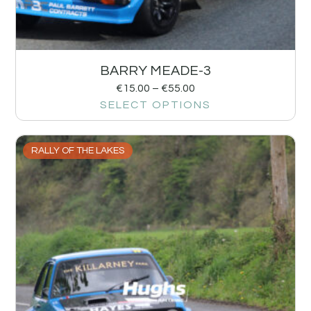
BARRY MEADE-3
€
15.00
–
€
55.00
SELECT OPTIONS
RALLY OF THE LAKES