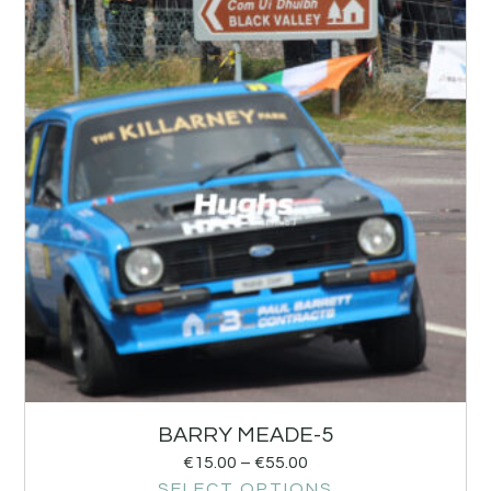
BARRY MEADE-5
€
15.00
–
€
55.00
SELECT OPTIONS