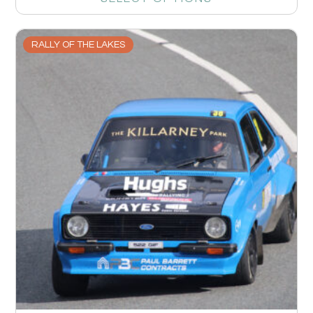
RALLY OF THE LAKES