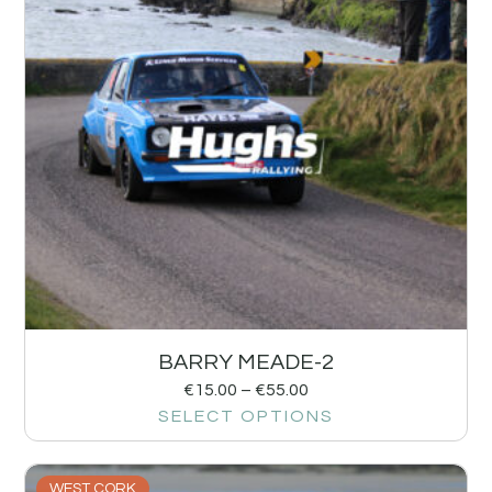
BARRY MEADE-2
€
15.00
–
€
55.00
SELECT OPTIONS
WEST CORK