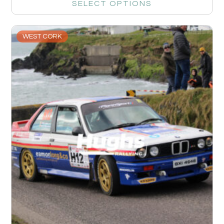
SELECT OPTIONS
WEST CORK