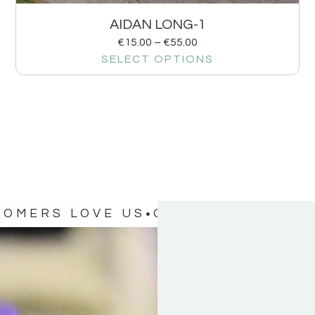
AIDAN LONG-1
€
15.00
–
€
55.00
SELECT OPTIONS
TOMERS LOVE US
OUR CUSTOMERS 