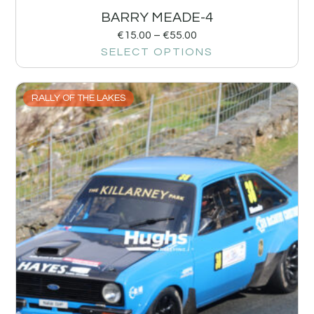
BARRY MEADE-4
€
15.00
–
€
55.00
SELECT OPTIONS
RALLY OF THE LAKES