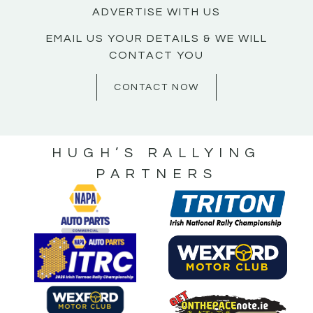
ADVERTISE WITH US
EMAIL US YOUR DETAILS & WE WILL
CONTACT YOU
CONTACT NOW
HUGH’S RALLYING
PARTNERS