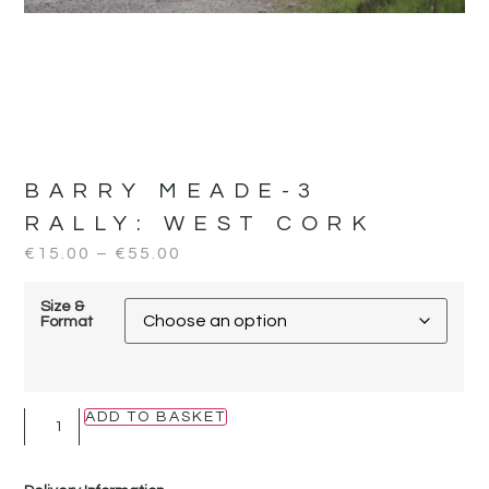
BARRY MEADE-3
RALLY:
WEST CORK
€
15.00
–
€
55.00
Size &
Format
ADD TO BASKET