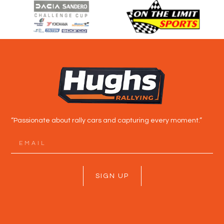
“Passionate about rally cars and capturing every moment.”
SIGN UP