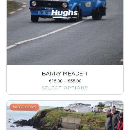
BARRY MEADE-1
€
15.00
–
€
55.00
SELECT OPTIONS
WEST CORK