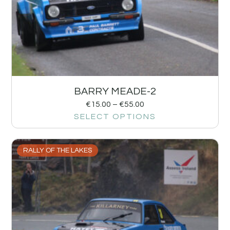
BARRY MEADE-2
€
15.00
–
€
55.00
SELECT OPTIONS
RALLY OF THE LAKES