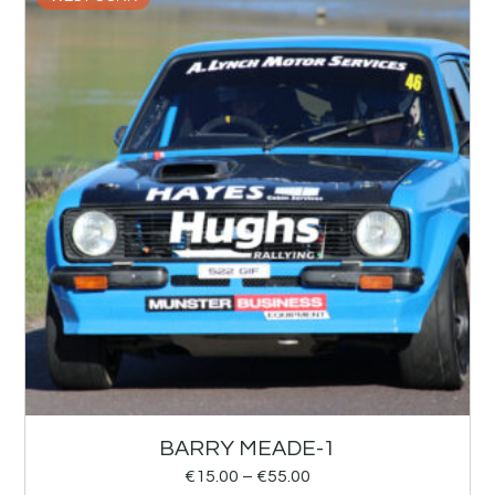
BARRY MEADE-1
€
15.00
–
€
55.00