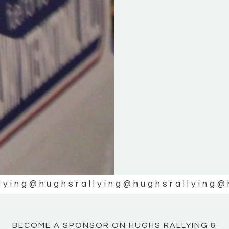
KE
KE
MOTOR
MOTOR
NE
NE
lying
@hughsrallying
@hughsrallying
@
BECOME A SPONSOR ON HUGHS RALLYING &