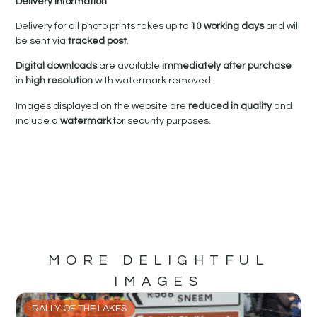
Delivery Information
Delivery for all photo prints takes up to
10 working days
and will
be sent via
tracked post
.
Digital downloads
are available
immediately after purchase
in
high resolution
with watermark removed.
Images displayed on the website are
reduced in quality
and
include a
watermark
for security purposes.
MORE DELIGHTFUL
IMAGES
RALLY OF THE LAKES