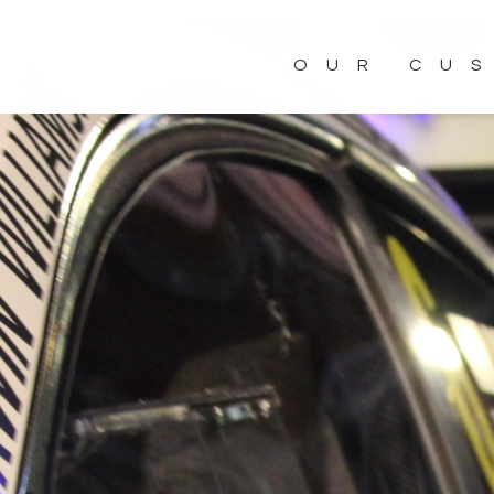
OUR CU