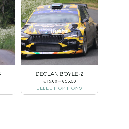
3
DECLAN BOYLE-2
€
15.00
–
€
55.00
SELECT OPTIONS