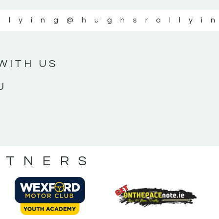
llying
@hughsrallyi
WITH US
U
RTNERS