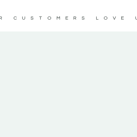
R CUSTOMERS LOVE 