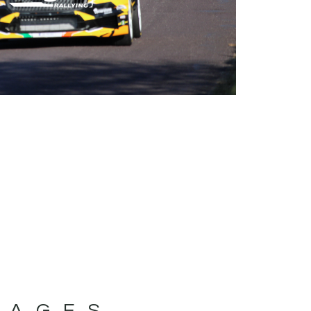
MAGES