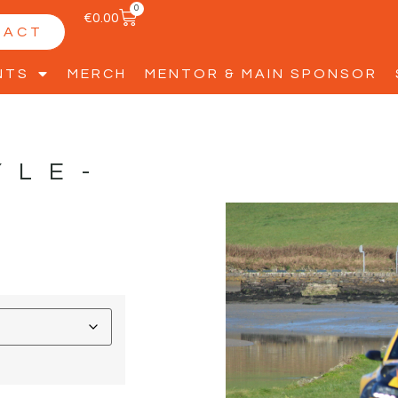
0
€
0.00
TACT
NTS
MERCH
MENTOR & MAIN SPONSOR
YLE-