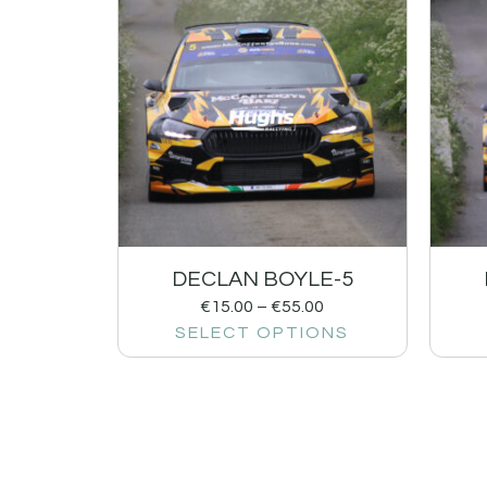
DECLAN BOYLE-5
€
15.00
–
€
55.00
SELECT OPTIONS