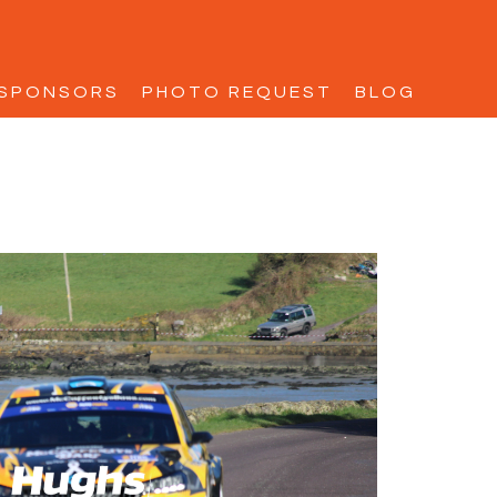
SPONSORS
PHOTO REQUEST
BLOG