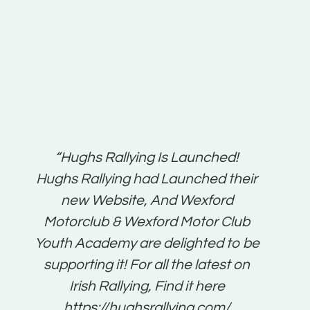
t:
“Hughs Rallying Is Launched!
“Best 
n
Hughs Rallying had Launched their
on
gh
new Website, And Wexford
O'Bri
ter
Motorclub & Wexford Motor Club
Youth Academy are delighted to be
www.
he
supporting it! For all the latest on
very
just
Irish Rallying, Find it here
that
https://hughsrallying.com/