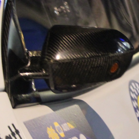
“Good luck to Hug
adventure Only 11
Please everybody g
website a like 
www.hughsrally
C&M MOTORSPO