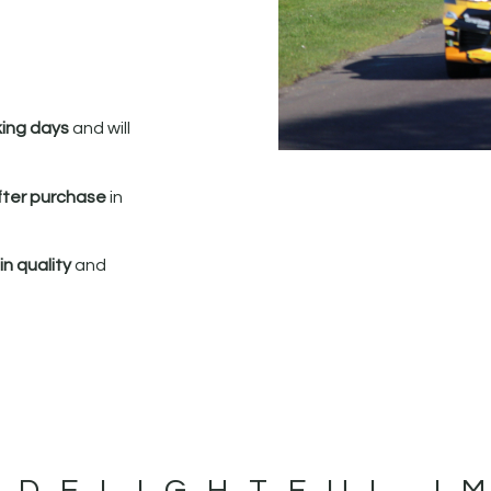
king days
and will
fter purchase
in
n quality
and
 DELIGHTFUL I