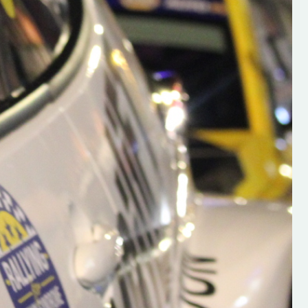
h on his new
“New Irish Rallying Media Talen
 years of age
Hugh's Rallying We have bee
ive Hugh's new
asked to share the work of Hu
and share
O'Brien, a young media promo
ing.com ”
from County Wexford who is
making a name for himself in t
RT SALES
world of Irish rallying. Hugh has 
launched a new website.