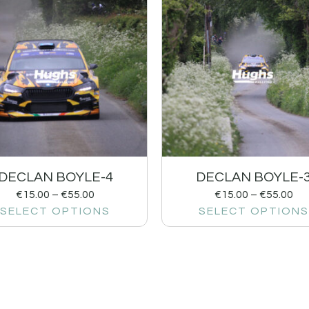
DECLAN BOYLE-4
DECLAN BOYLE-
€
15.00
–
€
55.00
€
15.00
–
€
55.00
SELECT OPTIONS
SELECT OPTIONS