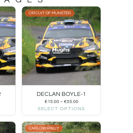
CIRCUIT OF MUNSTER
2
DECLAN BOYLE-1
€
15.00
–
€
55.00
SELECT OPTIONS
CARLOW RALLY