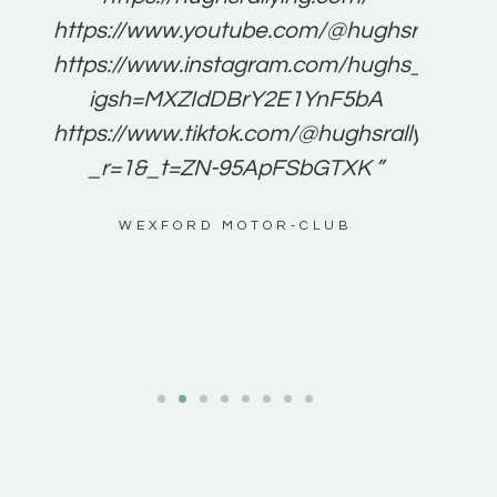
for
https://www.youtube.com/@hughsrallying
e to
https://www.instagram.com/hughs_rallying
m a
igsh=MXZIdDBrY2E1YnF5bA
ents
https://www.tiktok.com/@hughsrallying0?
_r=1&_t=ZN-95ApFSbGTXK ”
g
WEXFORD MOTOR-CLUB
al