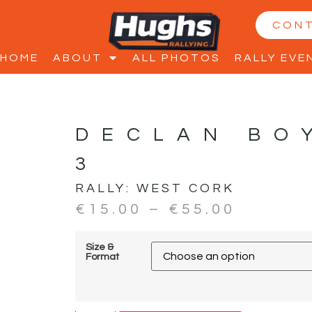
CON
HOME
ABOUT
ALL PHOTOS
RALLY EVE
DECLAN BO
3
RALLY:
WEST CORK
€
15.00
–
€
55.00
Size &
Format