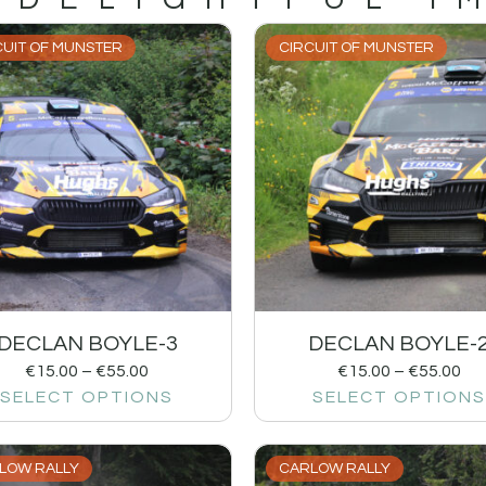
CUIT OF MUNSTER
CIRCUIT OF MUNSTER
DECLAN BOYLE-3
DECLAN BOYLE-
€
15.00
–
€
55.00
€
15.00
–
€
55.00
SELECT OPTIONS
SELECT OPTIONS
LOW RALLY
CARLOW RALLY