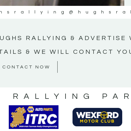
hsrallying
@hughsra
UGHS RALLYING & ADVERTISE 
TAILS & WE WILL CONTACT YO
CONTACT NOW
S RALLYING PA