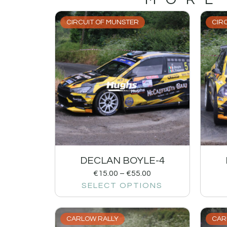
CIRCUIT OF MUNSTER
CIR
DECLAN BOYLE-4
€
15.00
–
€
55.00
SELECT OPTIONS
CARLOW RALLY
CAR