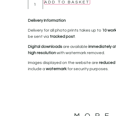
ADD TO BASKET
Delivery Information
Delivery for all photo prints takes up to
10 wor
be sent via
tracked post
.
Digital downloads
are available
immediately a
high resolution
with watermark removed.
Images displayed on the website are
reduced i
include a
watermark
for security purposes.
MORE