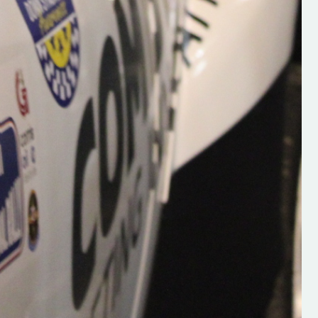
Supporting young talent is vital 
the future of the sport, so be sur
check out his work and give hi
follow. Social links in the comm
Visit the new website here:
#IrishRallying #HughsRallyin
#WexfordRallying #SupportLoc
#MotorsportMedia
#KerryMotorsportNews”
KERRY MOTORSPORT NEWS