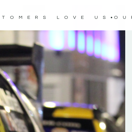
STOMERS LOVE US
OU