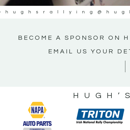
@hughsrallying
@hug
BECOME A SPONSOR ON H
EMAIL US YOUR DE
HUGH’