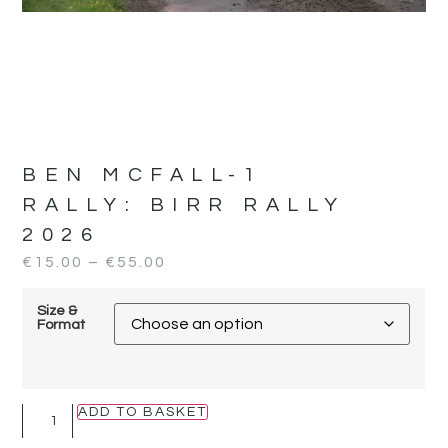
BEN MCFALL-1
RALLY:
BIRR RALLY
2026
€
15.00
–
€
55.00
Size &
Format
ADD TO BASKET