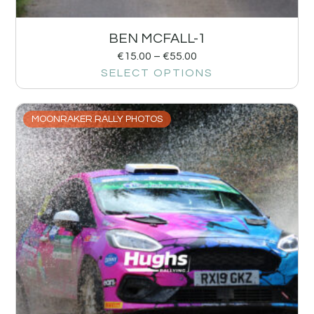
BEN MCFALL-1
€
15.00
–
€
55.00
SELECT OPTIONS
MOONRAKER RALLY PHOTOS