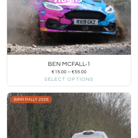
BEN MCFALL-1
€
15.00
–
€
55.00
SELECT OPTIONS
BIRR RALLY 2026