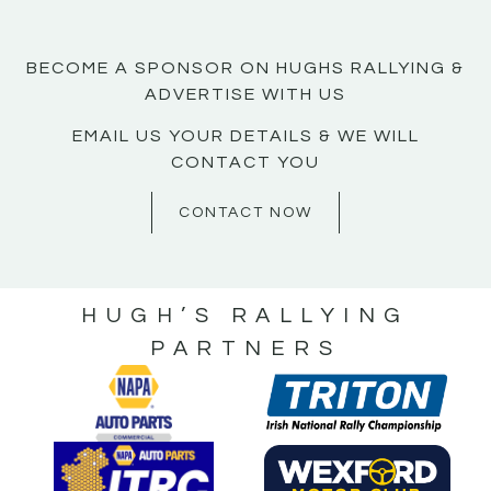
BECOME A SPONSOR ON HUGHS RALLYING &
ADVERTISE WITH US
EMAIL US YOUR DETAILS & WE WILL
CONTACT YOU
CONTACT NOW
HUGH’S RALLYING
PARTNERS