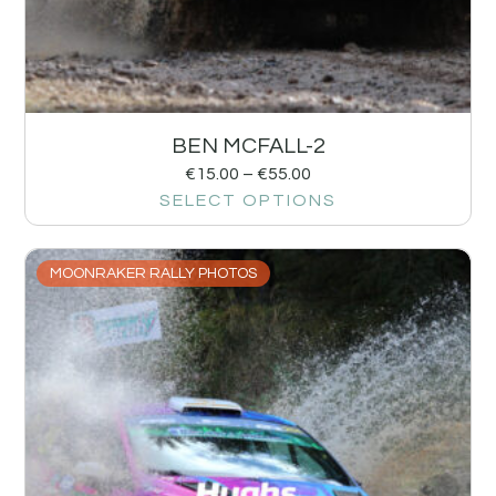
BEN MCFALL-2
€
15.00
–
€
55.00
SELECT OPTIONS
MOONRAKER RALLY PHOTOS