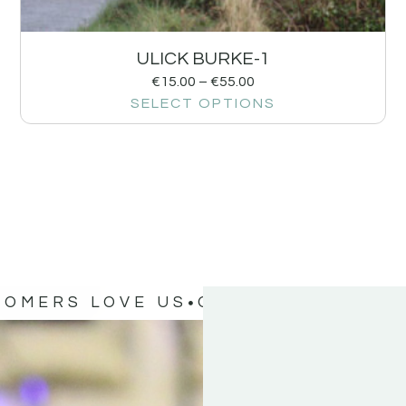
ULICK BURKE-1
€
15.00
–
€
55.00
SELECT OPTIONS
TOMERS LOVE US
OUR CUSTOMERS 