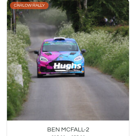
CARLOW RALLY
BEN MCFALL-2