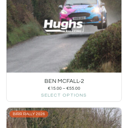
BEN MCFALL-2
€
15.00
–
€
55.00
SELECT OPTIONS
BIRR RALLY 2026