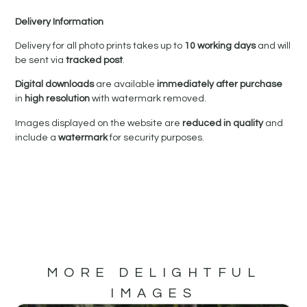
Delivery Information
Delivery for all photo prints takes up to
10 working days
and will
be sent via
tracked post
.
Digital downloads
are available
immediately after purchase
in
high resolution
with watermark removed.
Images displayed on the website are
reduced in quality
and
include a
watermark
for security purposes.
MORE DELIGHTFUL
IMAGES