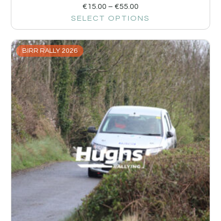
€
15.00
–
€
55.00
SELECT OPTIONS
BIRR RALLY 2026