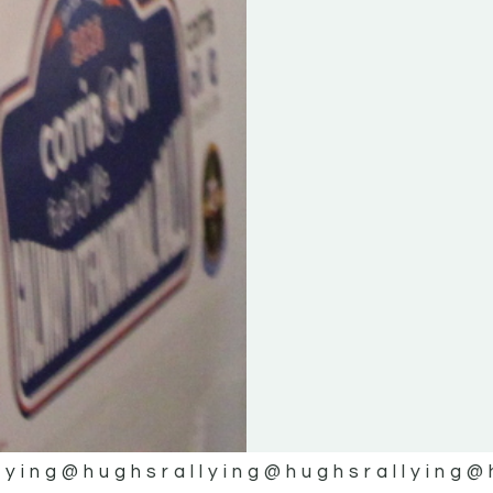
lying
@hughsrallying
@hughsrallying
@