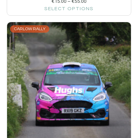
€
15.00
–
€
55.00
SELECT OPTIONS
CARLOW RALLY