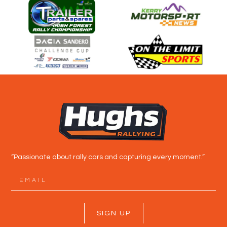
“Passionate about rally cars and capturing every moment.”
SIGN UP