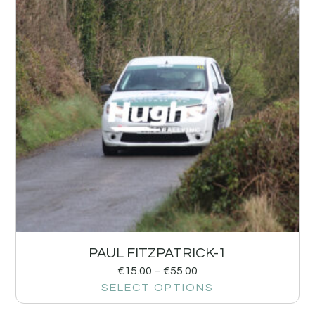
PAUL FITZPATRICK-1
€
15.00
–
€
55.00
SELECT OPTIONS