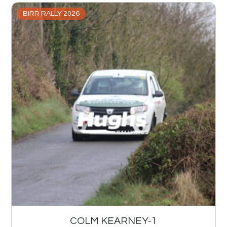
BIRR RALLY 2026
COLM KEARNEY-1