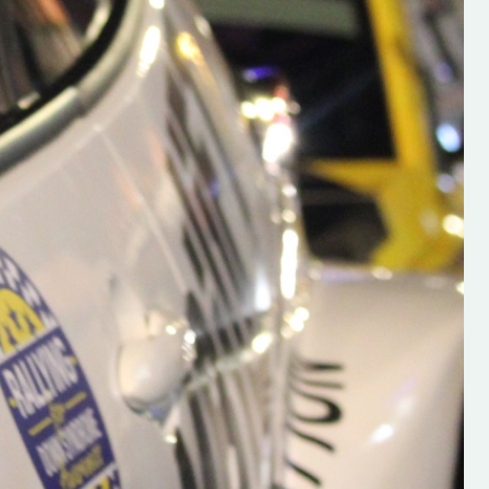
h on his new
“New Irish Rallying Media Talen
 years of age
Hugh's Rallying We have bee
ive Hugh's new
asked to share the work of Hu
and share
O'Brien, a young media promo
ing.com ”
from County Wexford who is
making a name for himself in t
RT SALES
world of Irish rallying. Hugh has 
launched a new website.
Supporting young talent is vital 