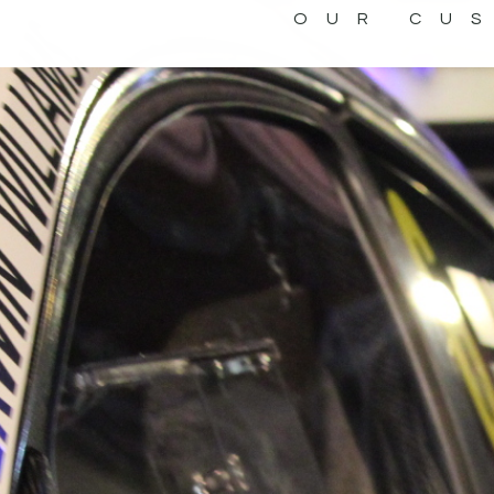
OUR CU