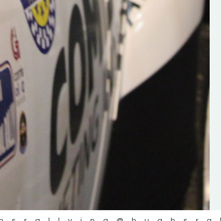
the future of the sport, so be sur
check out his work and give hi
follow. Social links in the comm
Visit the new website here:
#IrishRallying #HughsRallyin
#WexfordRallying #SupportLoc
#MotorsportMedia
#KerryMotorsportNews”
KERRY MOTORSPORT NEWS
hsrallying
@hughsra