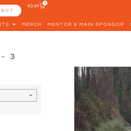
0
€
0.00
TACT
NTS
MERCH
MENTOR & MAIN SPONSOR
Y-3