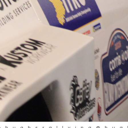
@hughsrallying
@hug