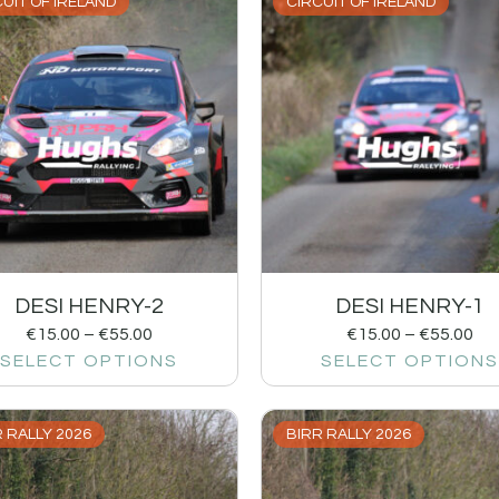
UIT OF IRELAND
CIRCUIT OF IRELAND
DESI HENRY-2
DESI HENRY-1
€
15.00
–
€
55.00
€
15.00
–
€
55.00
SELECT OPTIONS
SELECT OPTIONS
 RALLY 2026
BIRR RALLY 2026