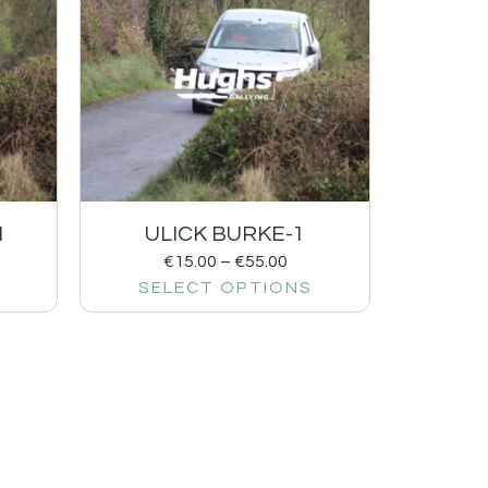
1
ULICK BURKE-1
€
15.00
–
€
55.00
SELECT OPTIONS