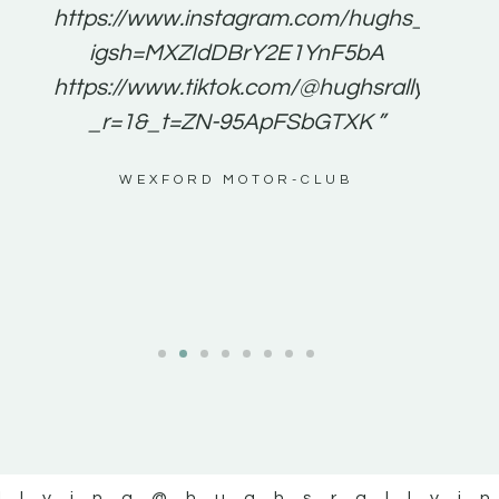
e to
https://www.instagram.com/hughs_rallying
m a
igsh=MXZIdDBrY2E1YnF5bA
ents
https://www.tiktok.com/@hughsrallying0?
_r=1&_t=ZN-95ApFSbGTXK ”
g
WEXFORD MOTOR-CLUB
al
llying
@hughsrallyi