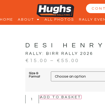
CON
HOME
ABOUT
ALL PHOTOS
RALLY EVE
DESI HENR
RALLY:
BIRR RALLY 2026
€
15.00
–
€
55.00
Size &
Format
ADD TO BASKET