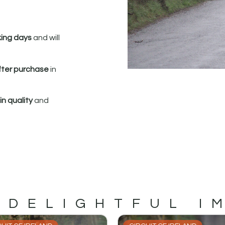
king days
and will
fter purchase
in
n quality
and
 DELIGHTFUL I