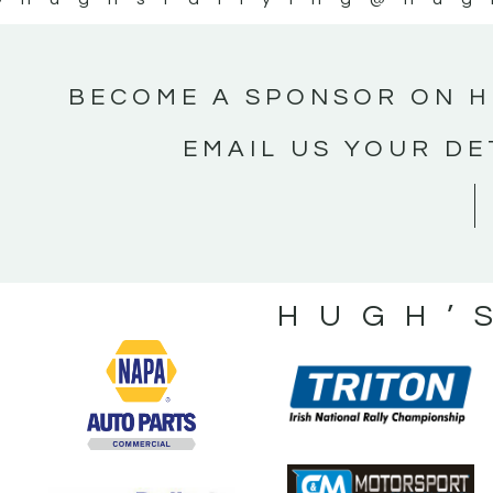
BECOME A SPONSOR ON H
EMAIL US YOUR DE
HUGH’