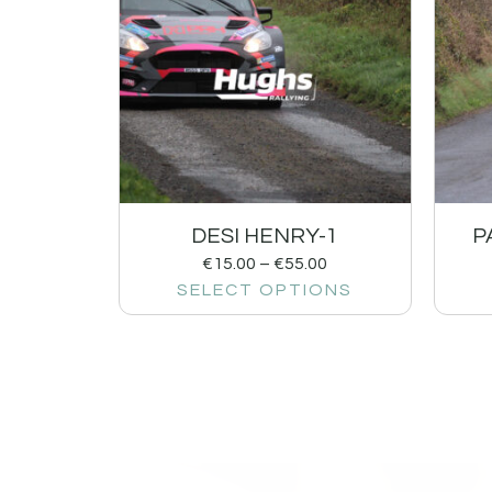
DESI HENRY-1
P
€
15.00
–
€
55.00
SELECT OPTIONS