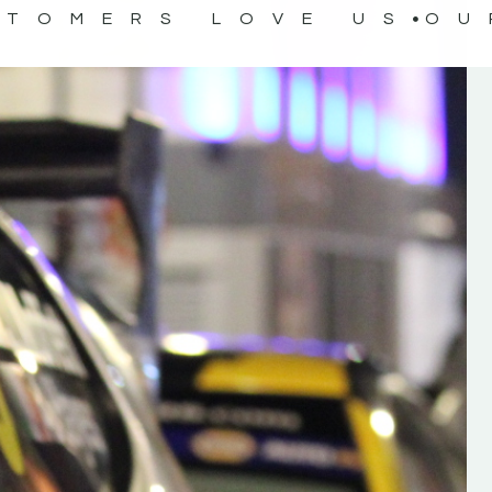
STOMERS LOVE US
OU