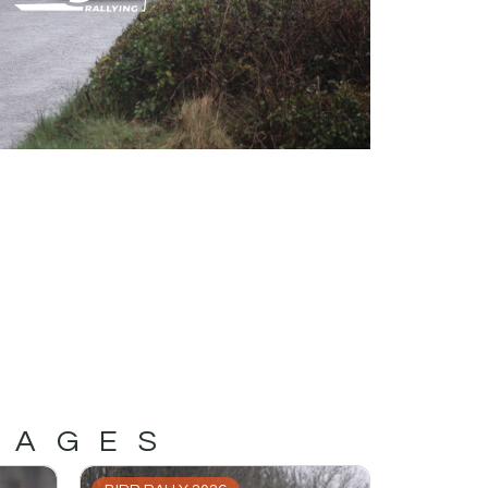
MAGES