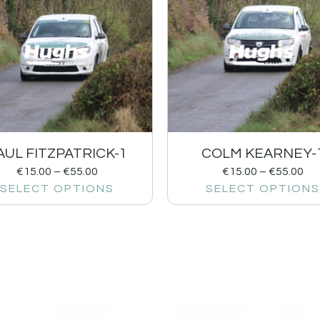
AUL FITZPATRICK-1
COLM KEARNEY-
€
15.00
–
€
55.00
€
15.00
–
€
55.00
SELECT OPTIONS
SELECT OPTIONS