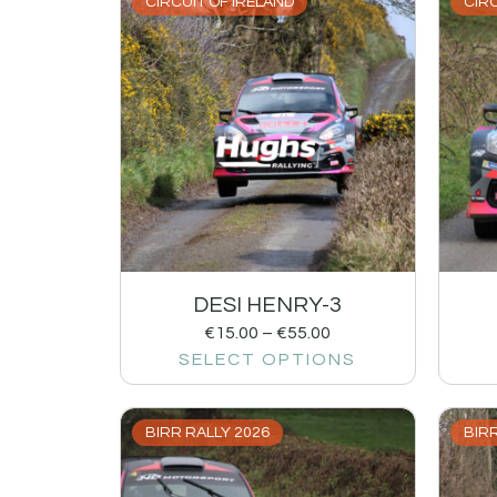
CIRCUIT OF IRELAND
CIRC
DESI HENRY-3
€
15.00
–
€
55.00
SELECT OPTIONS
BIRR RALLY 2026
BIRR