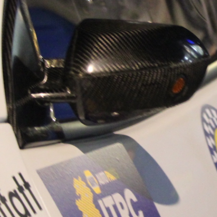
“Good luck to Hug
adventure Only 11
Please everybody g
website a like 
www.hughsrally
C&M MOTORSPO