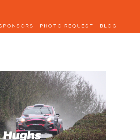
SPONSORS
PHOTO REQUEST
BLOG