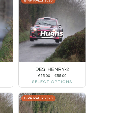
BIRR RALLY 2026
DESI HENRY-2
€
15.00
–
€
55.00
SELECT OPTIONS
BIRR RALLY 2026