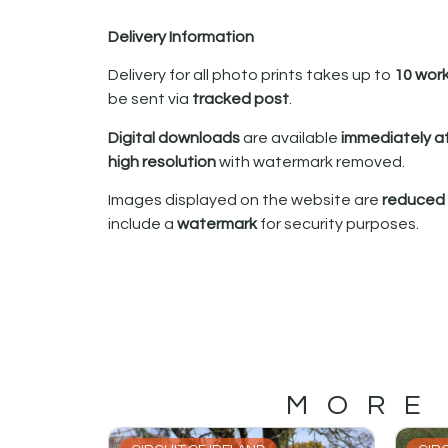
Delivery Information
Delivery for all photo prints takes up to
10 wor
be sent via
tracked post
.
Digital downloads
are available
immediately a
high resolution
with watermark removed.
Images displayed on the website are
reduced i
include a
watermark
for security purposes.
MORE