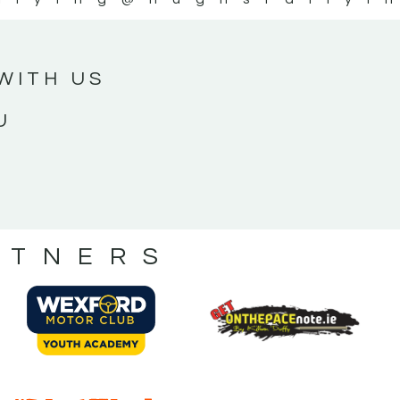
WITH US
U
RTNERS