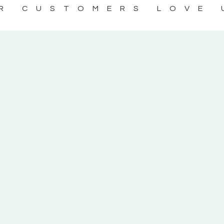
R CUSTOMERS LOVE 