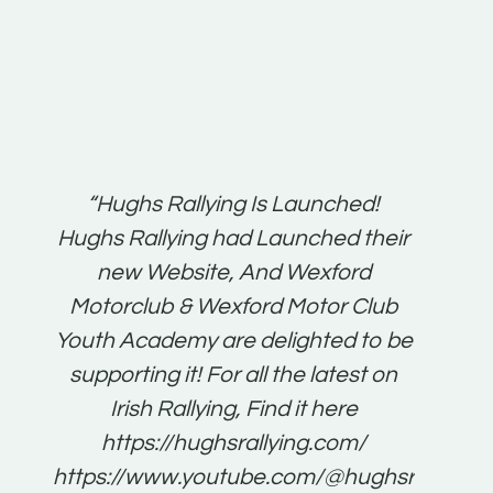
t:
“Hughs Rallying Is Launched!
“Best 
n
Hughs Rallying had Launched their
on
gh
new Website, And Wexford
O'Bri
ter
Motorclub & Wexford Motor Club
Youth Academy are delighted to be
www.
he
supporting it! For all the latest on
very
just
Irish Rallying, Find it here
that
https://hughsrallying.com/
for
https://www.youtube.com/@hughsrallying