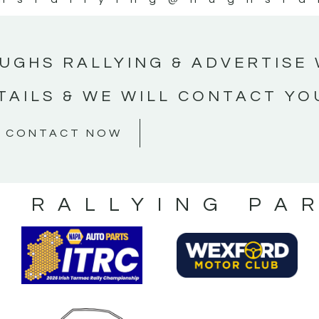
UGHS RALLYING & ADVERTISE 
TAILS & WE WILL CONTACT YO
CONTACT NOW
S RALLYING PA