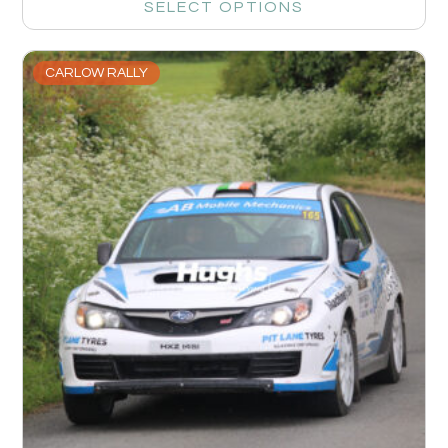
SELECT OPTIONS
CARLOW RALLY