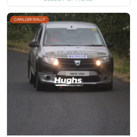
CARLOW RALLY