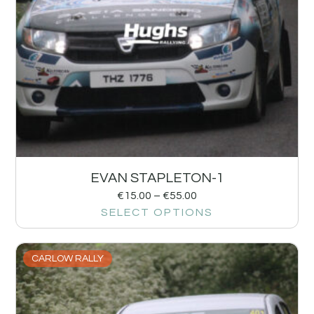
EVAN STAPLETON-1
€
15.00
–
€
55.00
SELECT OPTIONS
CARLOW RALLY