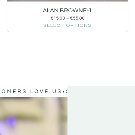
ALAN BROWNE-1
€
15.00
–
€
55.00
SELECT OPTIONS
TOMERS LOVE US
OUR CUSTOMERS 