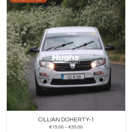
CILLIAN DOHERTY-1
€
15.00
–
€
55.00