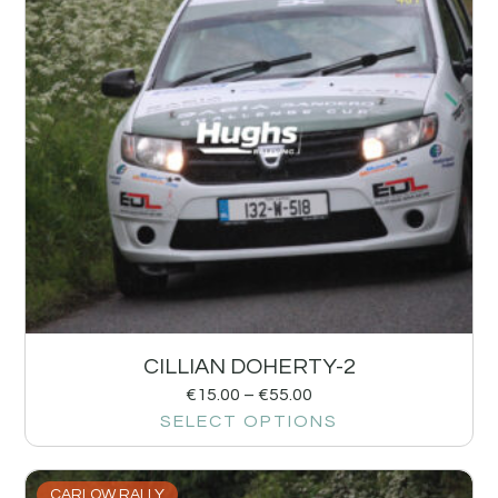
CILLIAN DOHERTY-2
€
15.00
–
€
55.00
SELECT OPTIONS
CARLOW RALLY