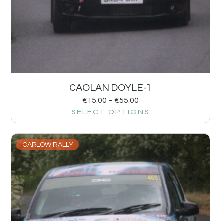
CAOLAN DOYLE-1
€
15.00
–
€
55.00
SELECT OPTIONS
CARLOW RALLY