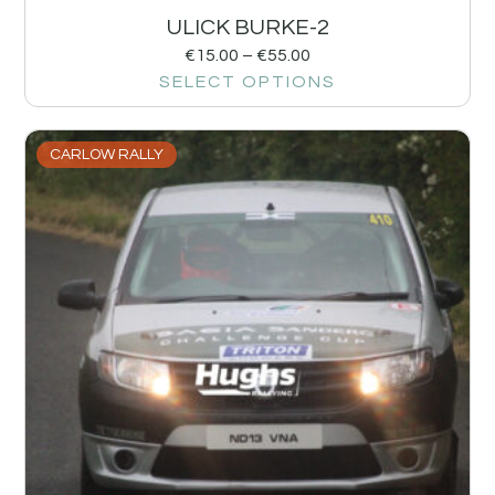
ULICK BURKE-2
€
15.00
–
€
55.00
SELECT OPTIONS
CARLOW RALLY