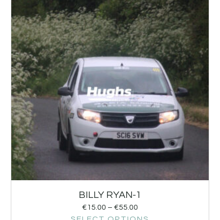
BILLY RYAN-1
€
15.00
–
€
55.00
SELECT OPTIONS