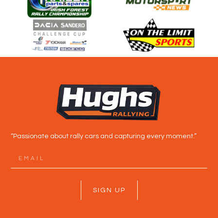
“Passionate about rally cars and capturing every moment.”
SIGN UP