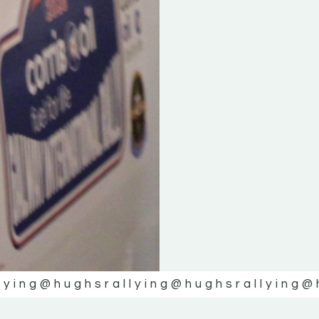
lying
@hughsrallying
@hughsrallying
@