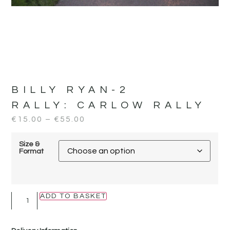
BILLY RYAN-2
RALLY:
CARLOW RALLY
€
15.00
–
€
55.00
Size &
Format
ADD TO BASKET