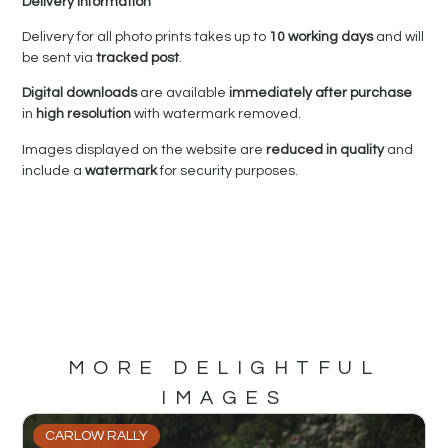
Delivery Information
Delivery for all photo prints takes up to
10 working days
and will
be sent via
tracked post
.
Digital downloads
are available
immediately after purchase
in
high resolution
with watermark removed.
Images displayed on the website are
reduced in quality
and
include a
watermark
for security purposes.
MORE DELIGHTFUL
IMAGES
CARLOW RALLY