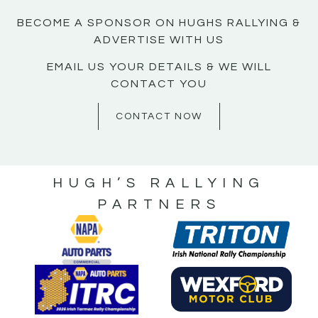
BECOME A SPONSOR ON HUGHS RALLYING &
ADVERTISE WITH US
EMAIL US YOUR DETAILS & WE WILL
CONTACT YOU
CONTACT NOW
HUGH’S RALLYING
PARTNERS