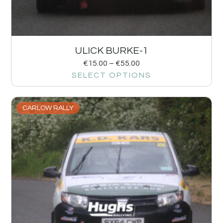
ULICK BURKE-1
€
15.00
–
€
55.00
SELECT OPTIONS
CARLOW RALLY