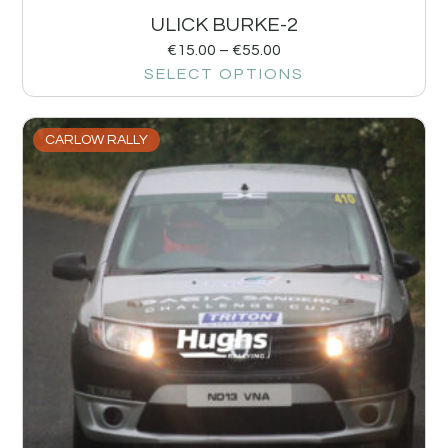
ULICK BURKE-2
€
15.00
–
€
55.00
SELECT OPTIONS
CARLOW RALLY