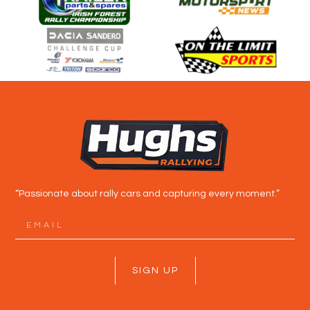
“Passionate about rally cars and capturing every moment.”
SIGN UP