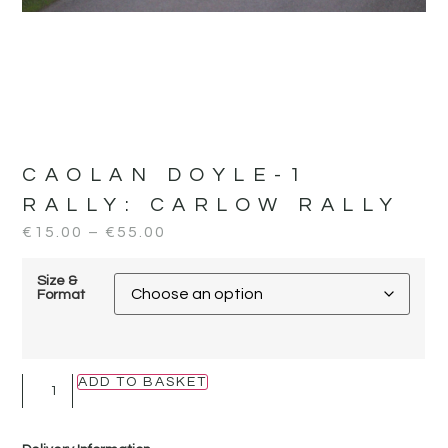
CAOLAN DOYLE-1
RALLY:
CARLOW RALLY
€
15.00
–
€
55.00
Size &
Format
ADD TO BASKET