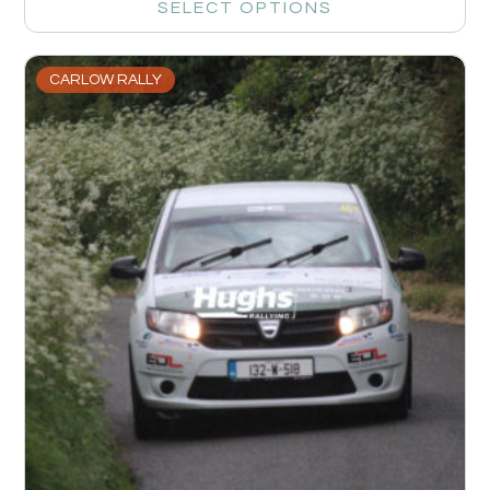
SELECT OPTIONS
CARLOW RALLY