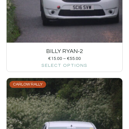
BILLY RYAN-2
€
15.00
–
€
55.00
SELECT OPTIONS
CARLOW RALLY