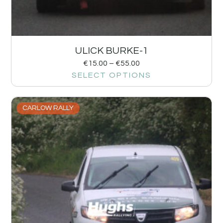
ULICK BURKE-1
€
15.00
–
€
55.00
SELECT OPTIONS
CARLOW RALLY