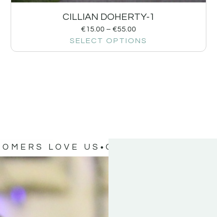
CILLIAN DOHERTY-1
€
15.00
–
€
55.00
SELECT OPTIONS
TOMERS LOVE US
OUR CUSTOMERS 