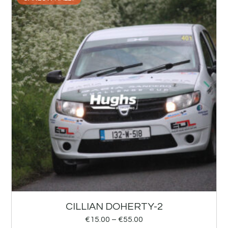
CILLIAN DOHERTY-2
€
15.00
–
€
55.00