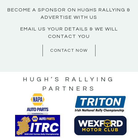
BECOME A SPONSOR ON HUGHS RALLYING &
ADVERTISE WITH US
EMAIL US YOUR DETAILS & WE WILL
CONTACT YOU
CONTACT NOW
HUGH’S RALLYING
PARTNERS