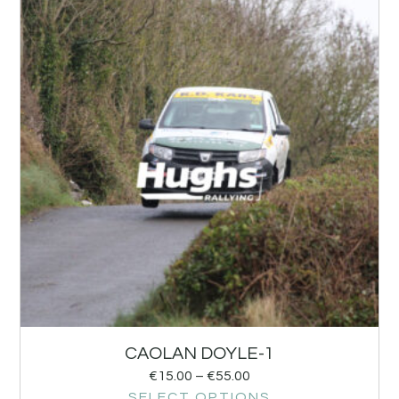
CAOLAN DOYLE-1
€
15.00
–
€
55.00
SELECT OPTIONS