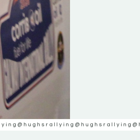
lying
@hughsrallying
@hughsrallying
@