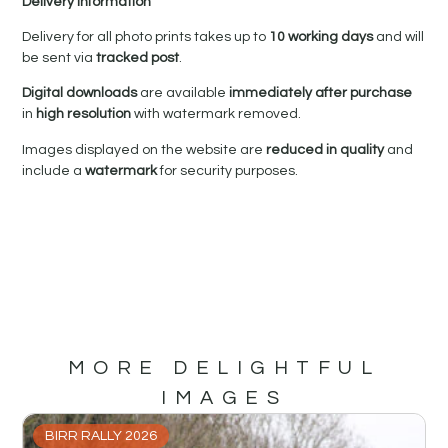
Delivery Information
Delivery for all photo prints takes up to
10 working days
and will
be sent via
tracked post
.
Digital downloads
are available
immediately after purchase
in
high resolution
with watermark removed.
Images displayed on the website are
reduced in quality
and
include a
watermark
for security purposes.
MORE DELIGHTFUL
IMAGES
BIRR RALLY 2026