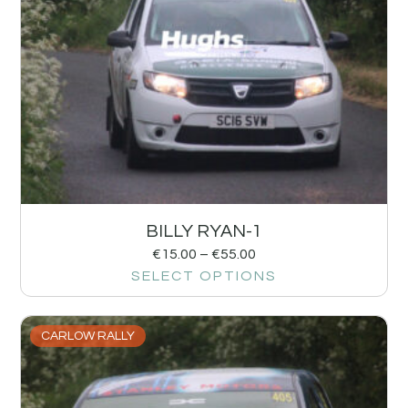
BILLY RYAN-1
€
15.00
–
€
55.00
SELECT OPTIONS
CARLOW RALLY