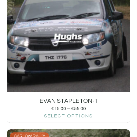
EVAN STAPLETON-1
€
15.00
–
€
55.00
SELECT OPTIONS
CARLOW RALLY