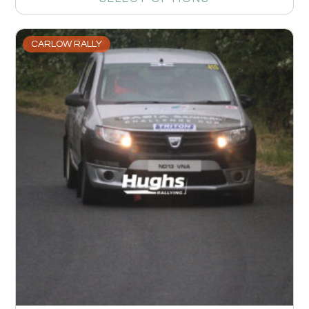
CARLOW RALLY