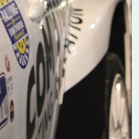
se everybody give
Rallying We have been asked to share t
 and share
work of Hugh O'Brien, a young media
promoter from County Wexford who is
making a name for himself in the world of 
rallying. Hugh has just launched a new
LES
website. Supporting young talent is vital
the future of the sport, so be sure to ch
out his work and give him a follow. Social 
in the comments Visit the new website h
#IrishRallying #HughsRallying
#WexfordRallying #SupportLocal
#MotorsportMedia #KerryMotorsportNe
KERRY MOTORSPORT NEWS