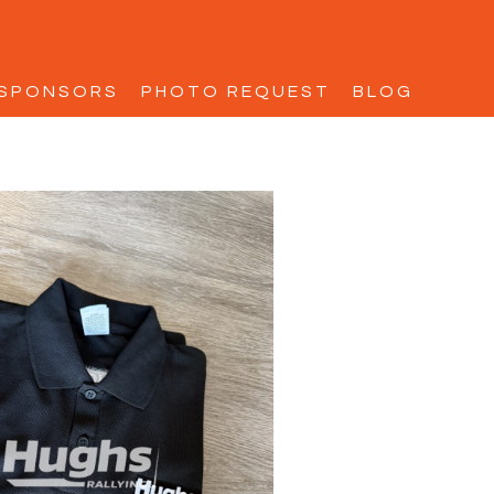
SPONSORS
PHOTO REQUEST
BLOG