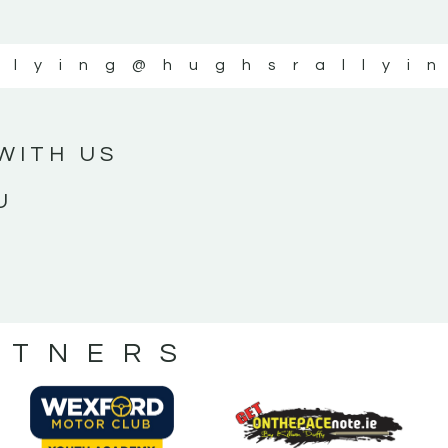
llying
@hughsrallyi
WITH US
U
RTNERS