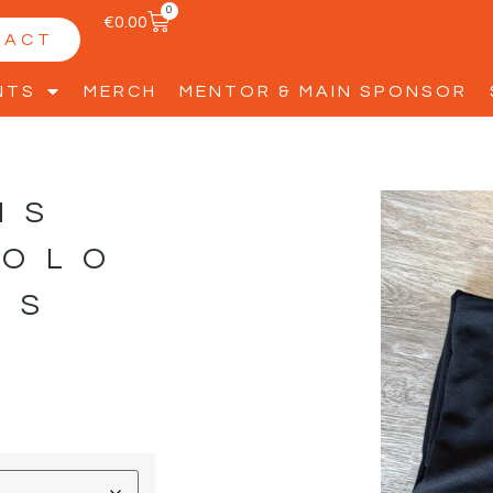
0
€
0.00
TACT
NTS
MERCH
MENTOR & MAIN SPONSOR
HS
POLO
DS