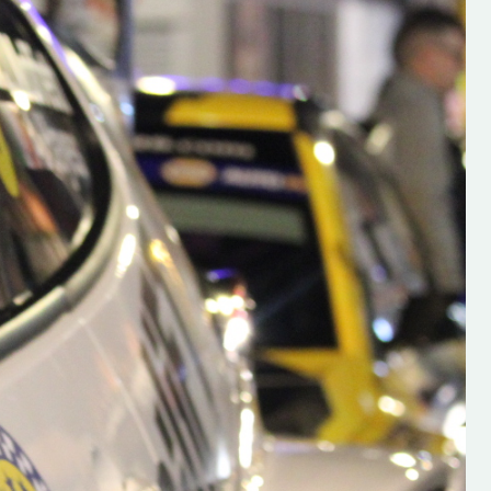
s new adventure
“New Irish Rallying Media Talent: Hugh's