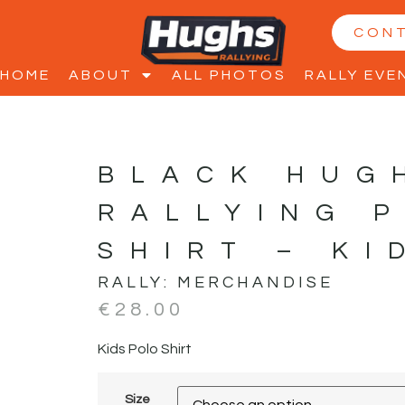
CON
HOME
ABOUT
ALL PHOTOS
RALLY EVE
BLACK HUG
RALLYING 
SHIRT – KI
RALLY:
MERCHANDISE
€
28.00
Kids Polo Shirt
Size