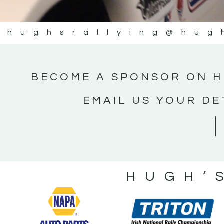
@hughsrallying
@hug
BECOME A SPONSOR ON H
EMAIL US YOUR DE
HUGH’