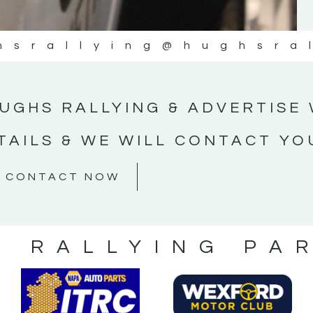
hsrallying
@hughsra
UGHS RALLYING & ADVERTISE 
TAILS & WE WILL CONTACT YO
CONTACT NOW
S RALLYING PA