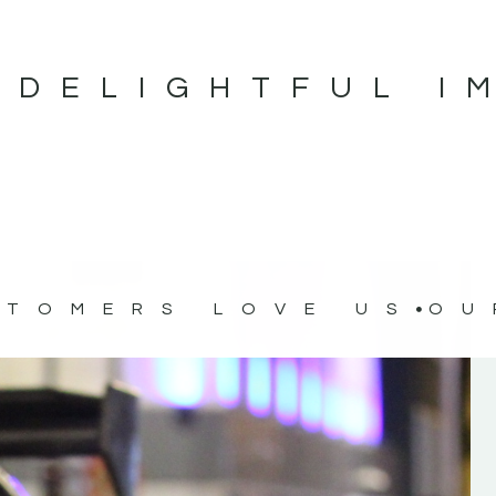
 DELIGHTFUL I
STOMERS LOVE US
OU