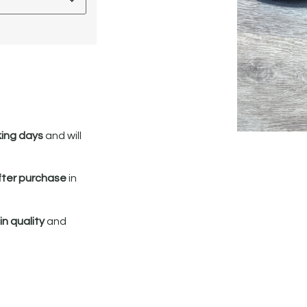
king days
and will
fter purchase
in
n quality
and