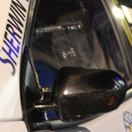
“Good luck to Hugh on hi