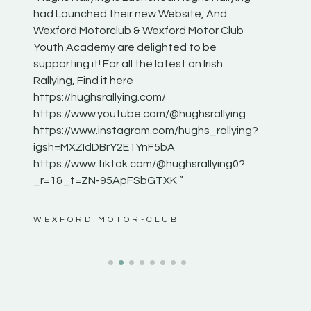
he
had Launched their new Website, And
onthepa
Wexford Motorclub & Wexford Motor Club
launch 
Youth Academy are delighted to be
www.hug
Irish
supporting it! For all the latest on Irish
excitin
Rallying, Find it here
hear lot
 for
https://hughsrallying.com/
eck
https://www.youtube.com/@hughsrallying
ONTH
links
https://www.instagram.com/hughs_rallying?
ere:
igsh=MXZIdDBrY2E1YnF5bA
https://www.tiktok.com/@hughsrallying0?
_r=1&_t=ZN-95ApFSbGTXK ”
ws”
WEXFORD MOTOR-CLUB