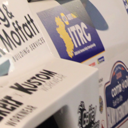
Only 11 years of age Plea
Hugh's new website a like
www.hughsrallying.com ”
C&M MOTORSPORT SA