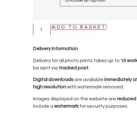
ADD TO BASKET
Delivery Information
Delivery for all photo prints takes up to
10 wor
be sent via
tracked post
.
Digital downloads
are available
immediately a
high resolution
with watermark removed.
Images displayed on the website are
reduced i
include a
watermark
for security purposes.