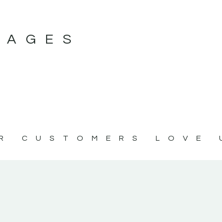
MAGES
R CUSTOMERS LOVE 