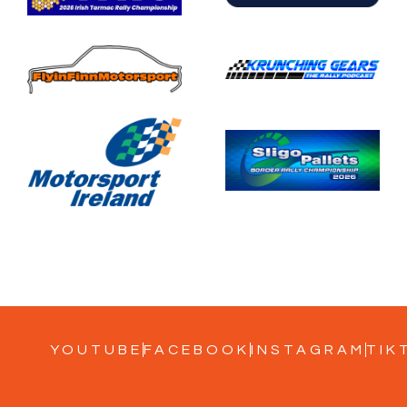
YOUTUBE
FACEBOOK
INSTAGRAM
TIK