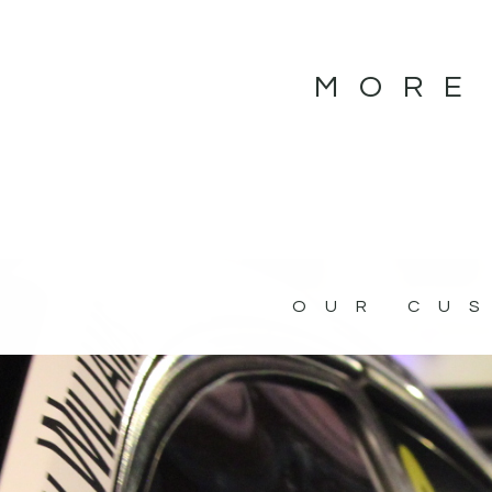
MORE
OUR CU