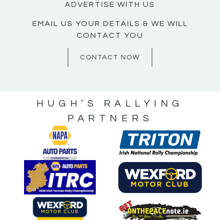
ADVERTISE WITH US
EMAIL US YOUR DETAILS & WE WILL
CONTACT YOU
CONTACT NOW
HUGH’S RALLYING
PARTNERS