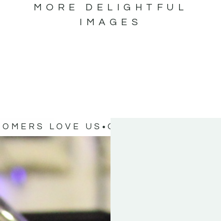
MORE DELIGHTFUL
IMAGES
TOMERS LOVE US
OUR CUSTOMERS 