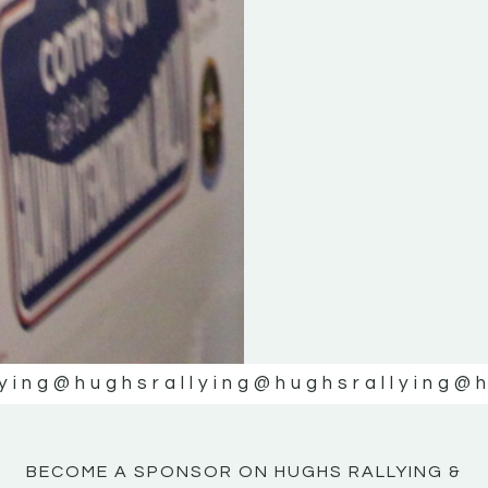
ying
@hughsrallying
@hughsrallying
@h
BECOME A SPONSOR ON HUGHS RALLYING &