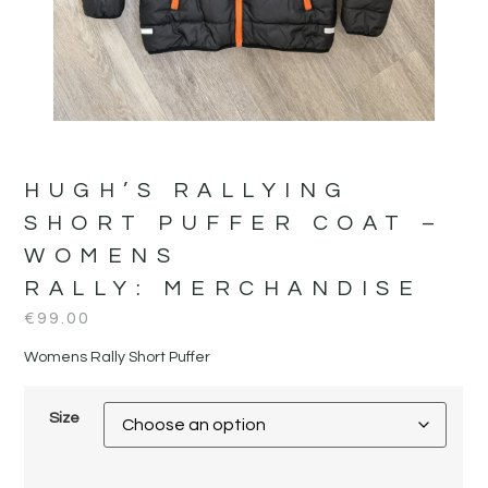
HUGH’S RALLYING
SHORT PUFFER COAT –
WOMENS
RALLY:
MERCHANDISE
€
99.00
Womens Rally Short Puffer
Size