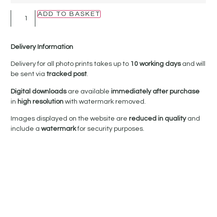
ADD TO BASKET
Delivery Information
Delivery for all photo prints takes up to
10 working days
and will
be sent via
tracked post
.
Digital downloads
are available
immediately after purchase
in
high resolution
with watermark removed.
Images displayed on the website are
reduced in quality
and
include a
watermark
for security purposes.