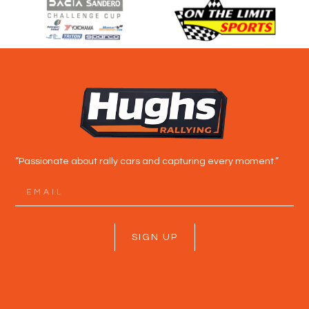
“Passionate about rally cars and capturing every moment.”
SIGN UP